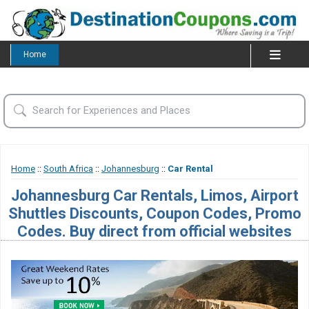
Home
Home
::
South Africa
::
Johannesburg
::
Car Rental
Johannesburg Car Rentals, Limos, Airport
Shuttles Discounts, Coupon Codes, Promo
Codes. Buy direct from official websites