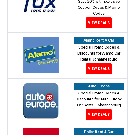
Save 20% with Exclusive
Coupon Codes & Promo
Codes
VIEW DEALS
Alamo Rent A Car
Special Promo Codes &
Discounts for Alamo Car
Rental Johannesburg
VIEW DEALS
Auto Europe
Special Promo Codes &
Discounts for Auto Europe
Car Rental Johannesburg
VIEW DEALS
Dollar Rent A Car