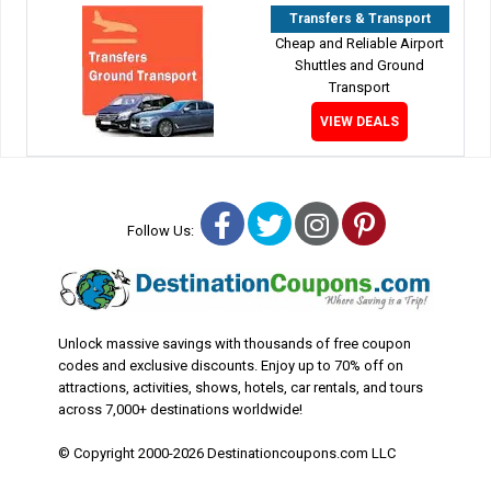
Transfers & Transport
Cheap and Reliable Airport
Shuttles and Ground
Transport
VIEW DEALS
Facebook
Twitter
Instagram
Pinterest
Follow Us:
Unlock massive savings with thousands of free coupon
codes and exclusive discounts. Enjoy up to 70% off on
attractions, activities, shows, hotels, car rentals, and tours
across 7,000+ destinations worldwide!
© Copyright 2000-2026 Destinationcoupons.com LLC