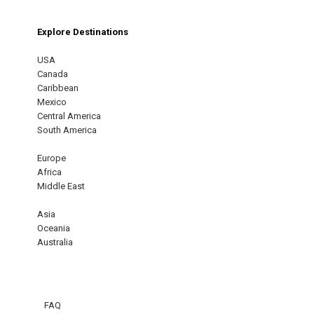
Explore Destinations
USA
Canada
Caribbean
Mexico
Central America
South America
Europe
Africa
Middle East
Asia
Oceania
Australia
FAQ