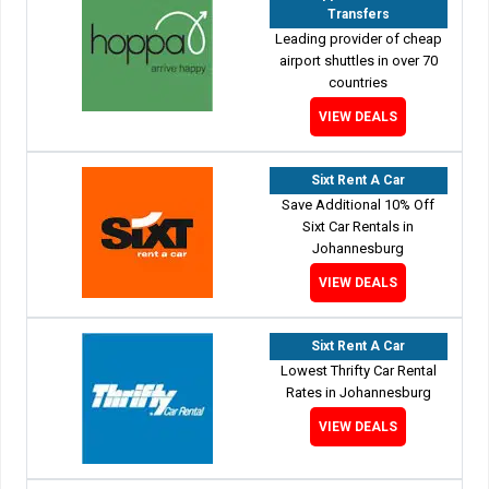
Transfers
Leading provider of cheap
airport shuttles in over 70
countries
VIEW DEALS
Sixt Rent A Car
Save Additional 10% Off
Sixt Car Rentals in
Johannesburg
VIEW DEALS
Sixt Rent A Car
Lowest Thrifty Car Rental
Rates in Johannesburg
VIEW DEALS