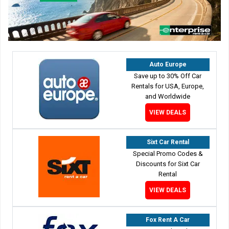
Auto Europe
Save up to 30% Off Car
Rentals for USA, Europe,
and Worldwide
VIEW DEALS
Sixt Car Rental
Special Promo Codes &
Discounts for Sixt Car
Rental
VIEW DEALS
Fox Rent A Car