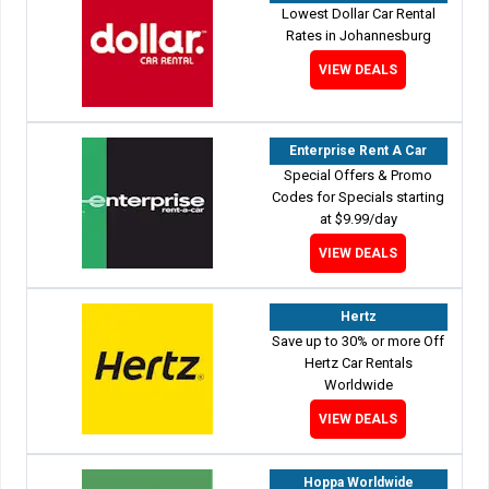
Lowest Dollar Car Rental
Rates in Johannesburg
VIEW DEALS
Enterprise Rent A Car
Special Offers & Promo
Codes for Specials starting
at $9.99/day
VIEW DEALS
Hertz
Save up to 30% or more Off
Hertz Car Rentals
Worldwide
VIEW DEALS
Hoppa Worldwide