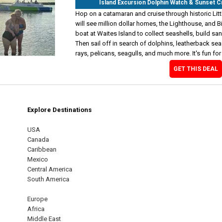
Island Excursion Dolphin Watch & Sunset 
Hop on a catamaran and cruise through historic Litt
will see million dollar homes, the Lighthouse, and 
boat at Waites Island to collect seashells, build s
Then sail off in search of dolphins, leatherback sea 
rays, pelicans, seagulls, and much more. It's fun for
GET THIS DEAL
Explore Destinations
m
est
USA
Canada
Caribbean
Mexico
Central America
South America
Europe
Africa
Middle East