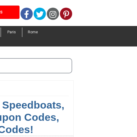
Facebook
Twitter
Instagram
Pinterest
LS
Paris
Rome
, Speedboats,
oupon Codes,
Codes!