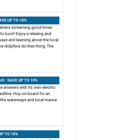
SAVE UP TO 10%
elivers screaming good times
to boot! Enjoy a relaxing and
ways and learning about the local
he dolphins do their thing. The
ach : SAVE UP TO 10%
e answers with its own electric
astline. Hop on board for an
t the waterways and local marine
 UP TO 10%