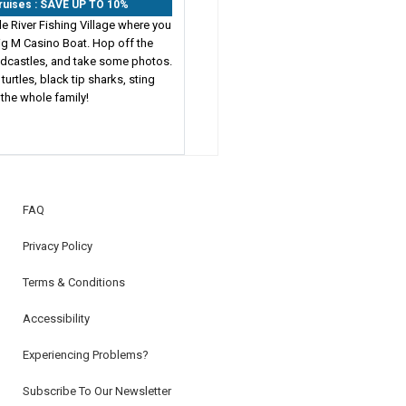
Cruises : SAVE UP TO 10%
le River Fishing Village where you
Big M Casino Boat. Hop off the
andcastles, and take some photos.
turtles, black tip sharks, sting
 the whole family!
FAQ
Privacy Policy
Terms & Conditions
Accessibility
Experiencing Problems?
Subscribe To Our Newsletter