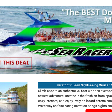
Barefoot Queen Sightseeing Cruise 
Climb aboard an authentic 70-foot wooden riverboat
newest adventure! Breathe in the fresh air from spa
cozy interiors, and enjoy lively on-board entertainme
Waterway as fascinating narration brings sights and