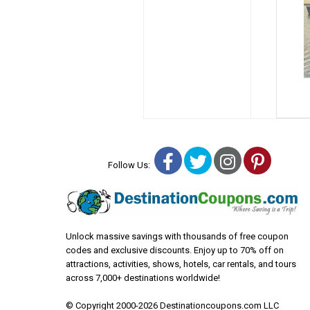
Facebook
Twitter
Instagra
Pinter
Follow Us:
Unlock massive savings with thousands of free coupon
codes and exclusive discounts. Enjoy up to 70% off on
attractions, activities, shows, hotels, car rentals, and tours
across 7,000+ destinations worldwide!
© Copyright 2000-2026 Destinationcoupons.com LLC