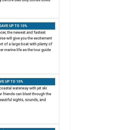
: SAVE UP TO 10%
Racer, the newest and fastest
ise will give you the excitement
 of a large boat with plenty of
r marine life as the tour guide
AVE UP TO 10%
coastal waterway with jet ski
r friends can blast through the
beautiful sights, sounds, and