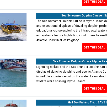
GET THIS DEAL
Sea Screamer Dolphin Cruise : 
The Sea Screamer Dolphin Cruise in Myrtle Beach d
and exceptional displays of dazzling dolphin pods 
educational cruise exploring the Intracoastal water
ecosystems before hightailing it out to sea to see t
Atlantic Coast in all of its glory!
GET THIS DEAL
Sea Thunder Dolphin Cruise Myrtle Be
Lightning strikes and the Sea Thunder Dolphin Cruis
display of dancing dolphins and scenic Atlantic Co
incredible experience out on the water! Learn abou
wildlife while cruising Myrtle Beach!
GET THIS DEAL
Half Day Fishing Trip : SAVE