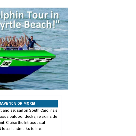
: SAVE 10% OR MORE!
 and set sail on South Carolina's
cious outdoor decks, relax inside
nt. Cruise the Intracoastal
 local landmarks to life.