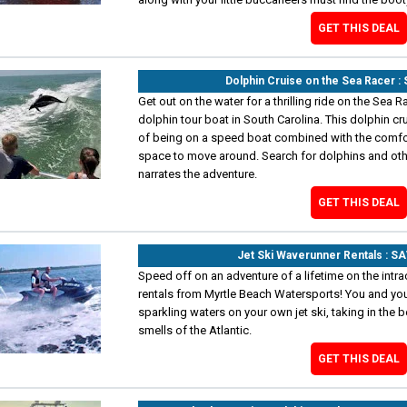
GET THIS DEAL
Dolphin Cruise on the Sea Racer 
Get out on the water for a thrilling ride on the Sea 
dolphin tour boat in South Carolina. This dolphin cru
of being on a speed boat combined with the comfort
space to move around. Search for dolphins and othe
narrates the adventure.
GET THIS DEAL
Jet Ski Waverunner Rentals : S
Speed off on an adventure of a lifetime on the intra
rentals from Myrtle Beach Watersports! You and you
sparkling waters on your own jet ski, taking in the 
smells of the Atlantic.
GET THIS DEAL