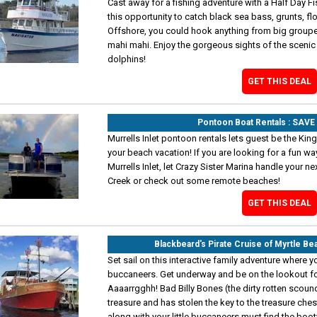
Cast away for a fishing adventure with a Half Day Fi
this opportunity to catch black sea bass, grunts, fl
Offshore, you could hook anything from big group
mahi mahi. Enjoy the gorgeous sights of the scenic 
dolphins!
GET THIS DEAL
Pontoon Boat Rentals : SAV
Murrells Inlet pontoon rentals lets guest be the Kin
your beach vacation! If you are looking for a fun w
Murrells Inlet, let Crazy Sister Marina handle your n
Creek or check out some remote beaches!
GET THIS DEAL
Blackbeard's Pirate Cruise of Myrtle B
Set sail on this interactive family adventure where y
buccaneers. Get underway and be on the lookout fo
Aaaarrgghh! Bad Billy Bones (the dirty rotten scoundre
treasure and has stolen the key to the treasure chest
along with your little buccaneers must find the boo