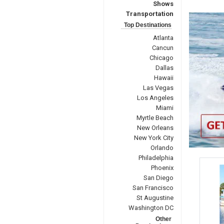
Shows
Transportation
Top Destinations
Atlanta
Cancun
Chicago
Dallas
Hawaii
Las Vegas
Los Angeles
Miami
Myrtle Beach
New Orleans
New York City
Orlando
Philadelphia
Phoenix
San Diego
San Francisco
St Augustine
Washington DC
Other