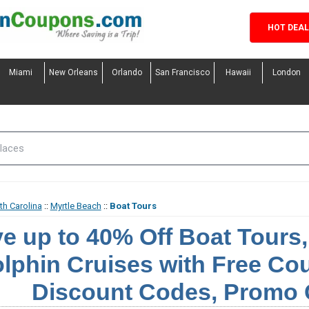
HOT DEA
Miami
New Orleans
Orlando
San Francisco
Hawaii
London
th Carolina
::
Myrtle Beach
::
Boat Tours
e up to 40% Off Boat Tours
lphin Cruises with Free C
Discount Codes, Promo 