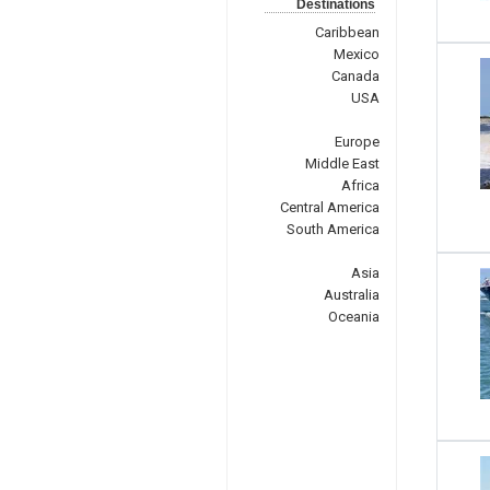
Destinations
Caribbean
Mexico
Canada
USA
Europe
Middle East
Africa
Central America
South America
Asia
Australia
Oceania