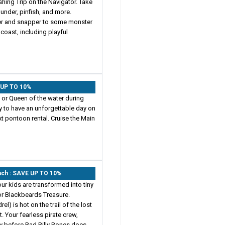
shing Trip on the Navigator. Take
ounder, pinfish, and more.
er and snapper to some monster
coast, including playful
E UP TO 10%
g or Queen of the water during
ay to have an unforgettable day on
ext pontoon rental. Cruise the Main
each : SAVE UP TO 10%
our kids are transformed into tiny
r Blackbeards Treasure.
l) is hot on the trail of the lost
. Your fearless pirate crew,
ty before Bad Billy Bones does.