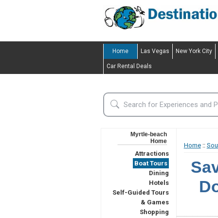
Home
Las Vegas
New York City
Car Rental Deals
Myrtle-beach
Home
Home
::
Sou
Attractions
Sav
Boat Tours
Dining
Do
Hotels
Self-Guided Tours
& Games
Shopping