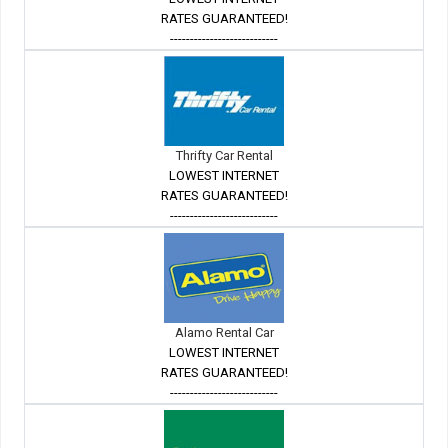
RATES GUARANTEED!
---------------------------
Thrifty Car Rental
LOWEST INTERNET
RATES GUARANTEED!
---------------------------
Alamo Rental Car
LOWEST INTERNET
RATES GUARANTEED!
---------------------------