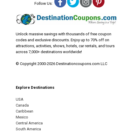
Facebook
Twitter
Instagram
Pinterest
Follow Us:
Unlock massive savings with thousands of free coupon
codes and exclusive discounts. Enjoy up to 70% off on
attractions, activities, shows, hotels, car rentals, and tours
across 7,000+ destinations worldwide!
© Copyright 2000-2026 Destinationcoupons.com LLC
Explore Destinations
USA
Canada
Caribbean
Mexico
Central America
South America