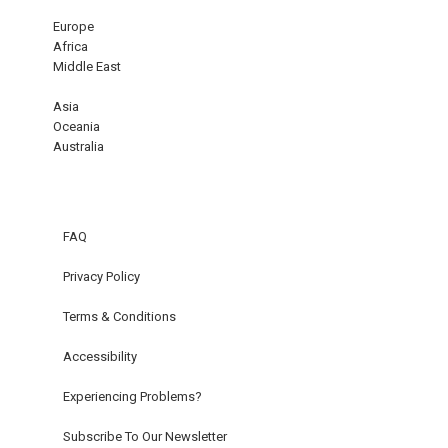
Europe
Africa
Middle East
Asia
Oceania
Australia
FAQ
Privacy Policy
Terms & Conditions
Accessibility
Experiencing Problems?
Subscribe To Our Newsletter