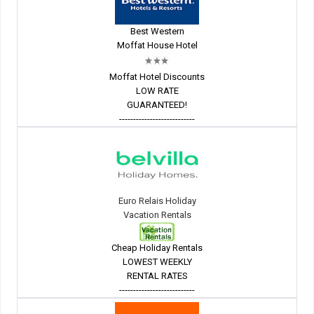
Best Western
Moffat House Hotel
Moffat Hotel Discounts
LOW RATE
GUARANTEED!
---------------------------
Euro Relais Holiday
Vacation Rentals
Cheap Holiday Rentals
LOWEST WEEKLY
RENTAL RATES
---------------------------