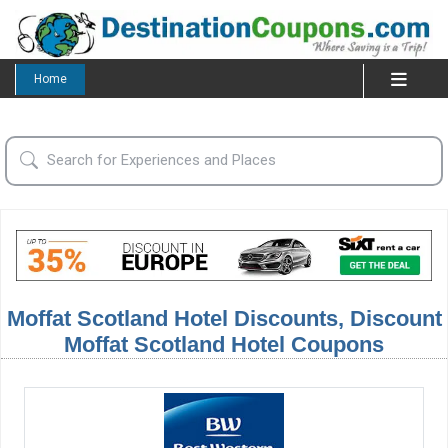
Home
Moffat Scotland Hotel Discounts, Discount
Moffat Scotland Hotel Coupons