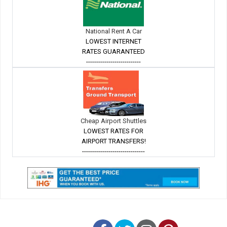
National Rent A Car
LOWEST INTERNET
RATES GUARANTEED
---------------------------
Cheap Airport Shuttles
LOWEST RATES FOR
AIRPORT TRANSFERS!
-------------------------------