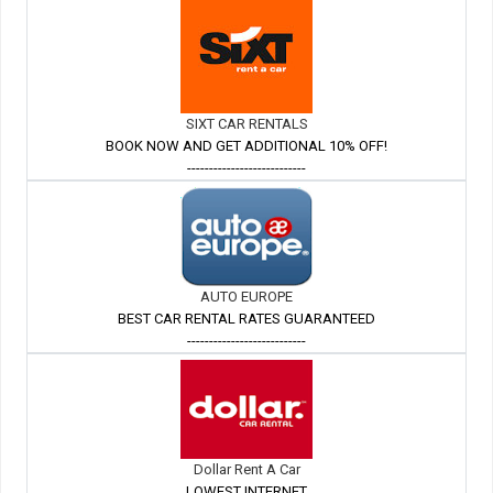
SIXT CAR RENTALS
BOOK NOW AND GET ADDITIONAL 10% OFF!
---------------------------
AUTO EUROPE
BEST CAR RENTAL RATES GUARANTEED
---------------------------
Dollar Rent A Car
LOWEST INTERNET