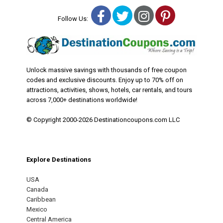
Facebook
Twitter
Instagram
Pinterest
Follow Us:
Unlock massive savings with thousands of free coupon
codes and exclusive discounts. Enjoy up to 70% off on
attractions, activities, shows, hotels, car rentals, and tours
across 7,000+ destinations worldwide!
© Copyright 2000-2026 Destinationcoupons.com LLC
Explore Destinations
USA
Canada
Caribbean
Mexico
Central America