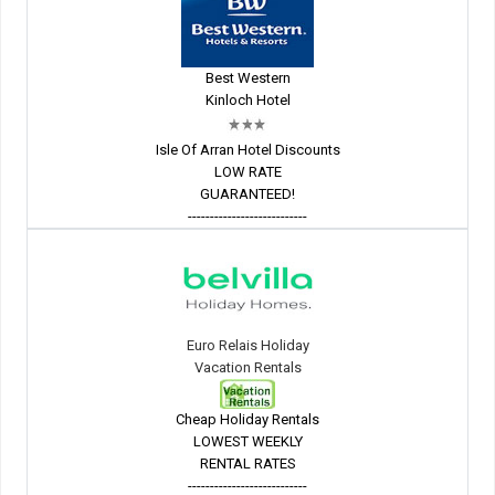
Best Western
Kinloch Hotel
Isle Of Arran Hotel Discounts
LOW RATE
GUARANTEED!
---------------------------
Euro Relais Holiday
Vacation Rentals
Cheap Holiday Rentals
LOWEST WEEKLY
RENTAL RATES
---------------------------