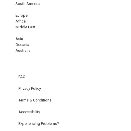
South America
Europe
Africa
Middle East
Asia
Oceania
Australia
FAQ
Privacy Policy
Terms & Conditions
Accessibility
Experiencing Problems?