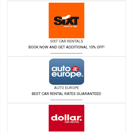
SIXT CAR RENTALS
BOOK NOW AND GET ADDITIONAL 10% OFF!
---------------------------
AUTO EUROPE
BEST CAR RENTAL RATES GUARANTEED
---------------------------