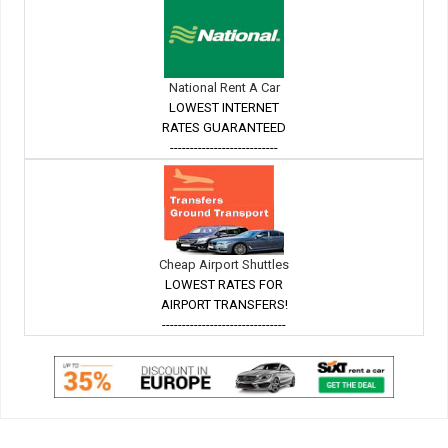
National Rent A Car
LOWEST INTERNET
RATES GUARANTEED
---------------------------
Cheap Airport Shuttles
LOWEST RATES FOR
AIRPORT TRANSFERS!
-------------------------------