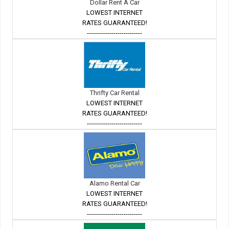
Dollar Rent A Car
LOWEST INTERNET
RATES GUARANTEED!
---------------------------
Thrifty Car Rental
LOWEST INTERNET
RATES GUARANTEED!
---------------------------
Alamo Rental Car
LOWEST INTERNET
RATES GUARANTEED!
---------------------------