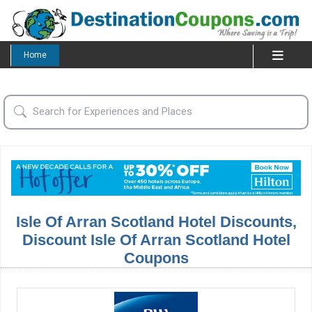
Home
Isle Of Arran Scotland Hotel Discounts,
Discount Isle Of Arran Scotland Hotel
Coupons