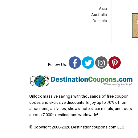
---
Asia
Australia
Oceania
Facebook
Twitter
Instagra
Pinter
Follow Us:
Unlock massive savings with thousands of free coupon
codes and exclusive discounts. Enjoy up to 70% off on
attractions, activities, shows, hotels, car rentals, and tours
across 7,000+ destinations worldwide!
© Copyright 2000-2026 Destinationcoupons.com LLC