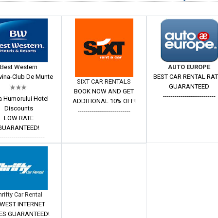
Best Western
AUTO EUROPE
ina-Club De Munte
BEST CAR RENTAL RA
SIXT CAR RENTALS
GUARANTEED
BOOK NOW AND GET
---------------------------
a Humorului Hotel
ADDITIONAL 10% OFF!
Discounts
---------------------------
LOW RATE
GUARANTEED!
------------------------
hrifty Car Rental
WEST INTERNET
ES GUARANTEED!