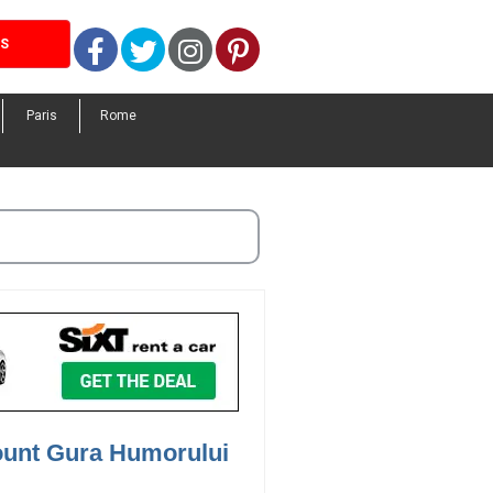
Facebook
Twitter
Instagram
Pinterest
LS
Paris
Rome
ount Gura Humorului