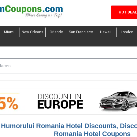
HOT DEA
Miami
New Orleans
Orlando
San Francisco
Hawaii
London
 Humorului Romania Hotel Discounts, Disc
Romania Hotel Coupons