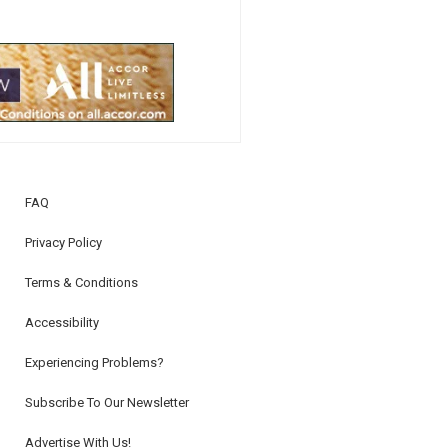
FAQ
Privacy Policy
Terms & Conditions
Accessibility
Experiencing Problems?
Subscribe To Our Newsletter
Advertise With Us!