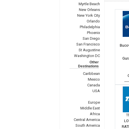
Myrtle Beach
New Orleans
New York City
Orlando
Philadelphia
Phoenix
San Diego
San Francisco
Bucov
St Augustine
Washington DC
Gur
Other
Destinations
Caribbean
Mexico
---
Canada
USA
Europe
Middle East
Africa
T
Central America
LO
South America
RAT