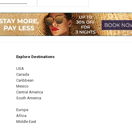
------------------------
Explore Destinations
m
est
USA
Canada
Caribbean
Mexico
Central America
South America
Europe
Africa
Middle East