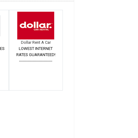
Dollar Rent A Car
TES
LOWEST INTERNET
RATES GUARANTEED!
---------------------------