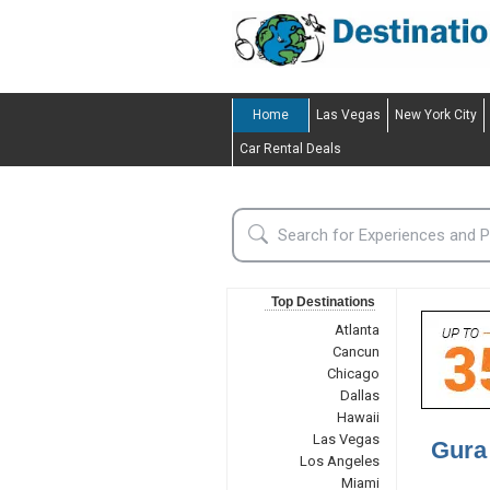
Home
Las Vegas
New York City
Car Rental Deals
Top Destinations
Atlanta
Cancun
Chicago
Dallas
Hawaii
Las Vegas
Gura
Los Angeles
Miami