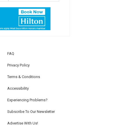
FAQ
Privacy Policy
Terms & Conditions
Accessibility
Experiencing Problems?
Subscribe To Our Newsletter
Advertise With Us!