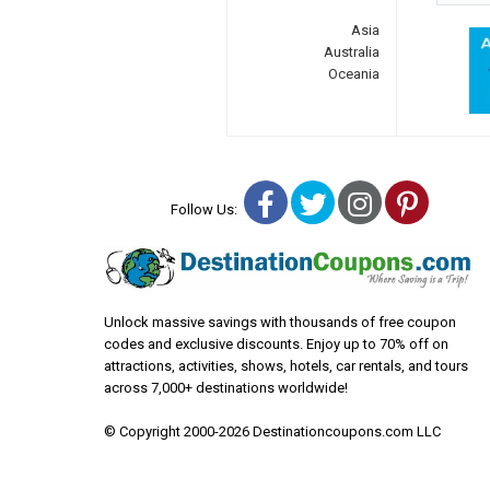
Asia
Australia
Oceania
Facebook
Twitter
Instagra
Pinter
Follow Us:
Unlock massive savings with thousands of free coupon
codes and exclusive discounts. Enjoy up to 70% off on
attractions, activities, shows, hotels, car rentals, and tours
across 7,000+ destinations worldwide!
© Copyright 2000-2026 Destinationcoupons.com LLC