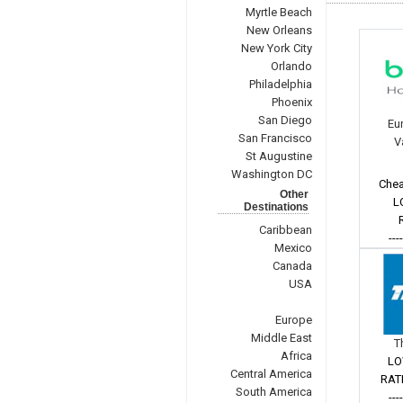
Myrtle Beach
New Orleans
New York City
Orlando
Philadelphia
Phoenix
San Diego
Eu
San Francisco
V
St Augustine
Washington DC
Chea
Other
L
Destinations
Caribbean
---
Mexico
Canada
USA
Europe
Middle East
T
Africa
LO
Central America
RAT
South America
---