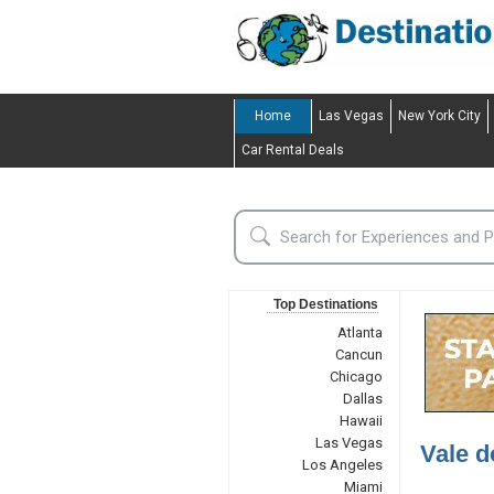
Home
Las Vegas
New York City
Car Rental Deals
Top Destinations
Atlanta
Cancun
Chicago
Dallas
Hawaii
Las Vegas
Vale d
Los Angeles
Miami