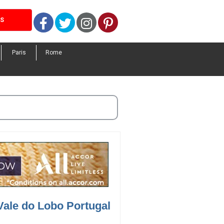
Facebook
Twitter
Instagram
Pinterest
LS
Paris
Rome
Vale do Lobo Portugal