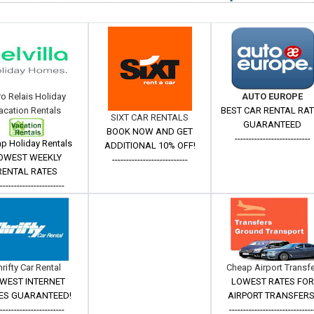
ro Relais Holiday
AUTO EUROPE
acation Rentals
BEST CAR RENTAL RA
SIXT CAR RENTALS
GUARANTEED
BOOK NOW AND GET
---------------------------
p Holiday Rentals
ADDITIONAL 10% OFF!
OWEST WEEKLY
---------------------------
RENTAL RATES
------------------------
hrifty Car Rental
Cheap Airport Transf
WEST INTERNET
LOWEST RATES FOR
ES GUARANTEED!
AIRPORT TRANSFERS
------------------------
------------------------------