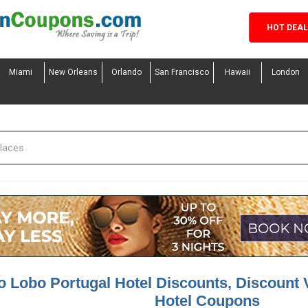
HOT DEA
Miami
New Orleans
Orlando
San Francisco
Hawaii
London
o Lobo Portugal Hotel Discounts, Discount 
Hotel Coupons