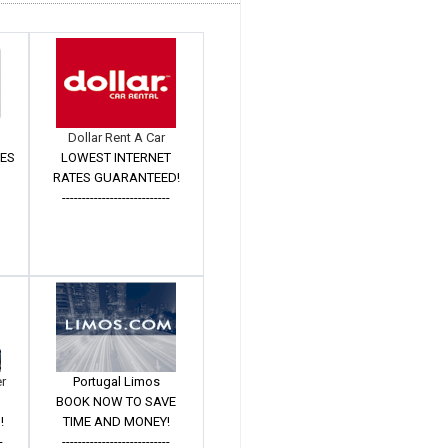
Dollar Rent A Car
TES
LOWEST INTERNET
RATES GUARANTEED!
---------------------------
er
Portugal Limos
BOOK NOW TO SAVE
!
TIME AND MONEY!
-
---------------------------