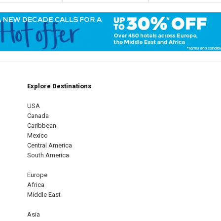
Explore Destinations
m
est
USA
Canada
Caribbean
Mexico
Central America
South America
Europe
Africa
Middle East
Asia