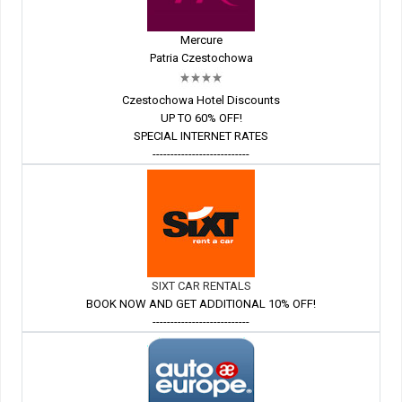
Mercure
Patria Czestochowa
Czestochowa Hotel Discounts
UP TO 60% OFF!
SPECIAL INTERNET RATES
---------------------------
SIXT CAR RENTALS
BOOK NOW AND GET ADDITIONAL 10% OFF!
---------------------------