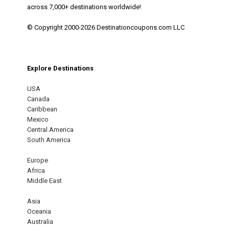
across 7,000+ destinations worldwide!
© Copyright 2000-2026 Destinationcoupons.com LLC
Explore Destinations
USA
Canada
Caribbean
Mexico
Central America
South America
Europe
Africa
Middle East
Asia
Oceania
Australia