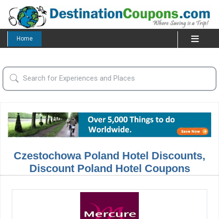
Home
Czestochowa Poland Hotel Discounts,
Discount Poland Hotel Coupons