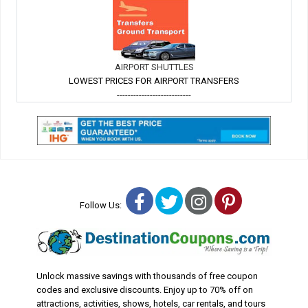
AIRPORT SHUTTLES
LOWEST PRICES FOR AIRPORT TRANSFERS
---------------------------
Facebook
Twitter
Instagram
Pinterest
Follow Us:
Unlock massive savings with thousands of free coupon
codes and exclusive discounts. Enjoy up to 70% off on
attractions, activities, shows, hotels, car rentals, and tours