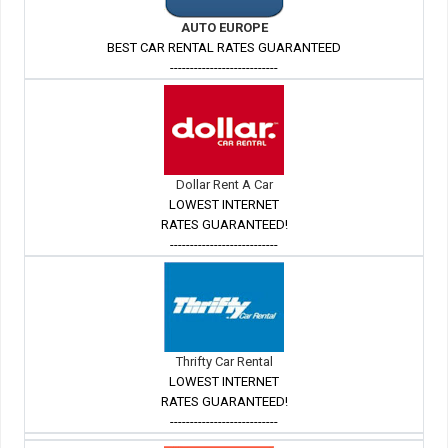
AUTO EUROPE
BEST CAR RENTAL RATES GUARANTEED
---------------------------
Dollar Rent A Car
LOWEST INTERNET
RATES GUARANTEED!
---------------------------
Thrifty Car Rental
LOWEST INTERNET
RATES GUARANTEED!
---------------------------