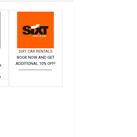
SIXT CAR RENTALS
BOOK NOW AND GET
ADDITIONAL 10% OFF!
s
---------------------------
D