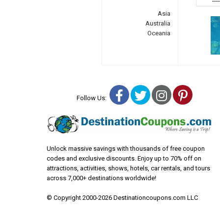
---
Asia
Australia
Oceania
Facebook
Twitter
Instagra
Pinter
Follow Us:
Unlock massive savings with thousands of free coupon
codes and exclusive discounts. Enjoy up to 70% off on
attractions, activities, shows, hotels, car rentals, and tours
across 7,000+ destinations worldwide!
© Copyright 2000-2026 Destinationcoupons.com LLC