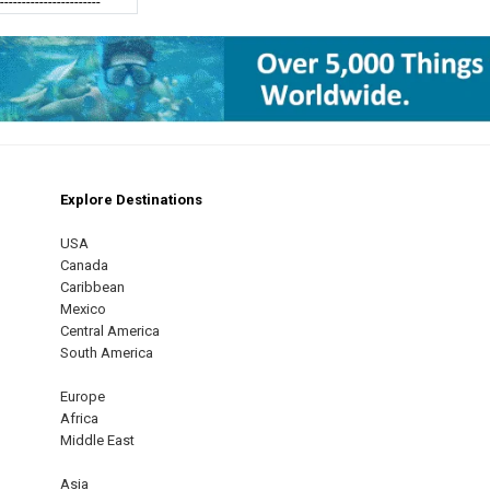
------------------------
Explore Destinations
m
est
USA
Canada
Caribbean
Mexico
Central America
South America
Europe
Africa
Middle East
Asia