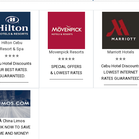
Hilton Cebu
Resort & Spa
Movenpick Resorts
Marriott Hotels
u Hotel Discounts
Cebu Hotel Discount
SPECIAL OFFERS
UR BEST RATES.
LOWEST INTERNET
& LOWEST RATES
GUARANTEED.
RATES GUARANTEE
---------------------------
------------------------
---------------------------
Â China Limos
OK NOW TO SAVE
ME AND MONEY!