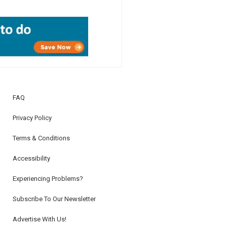
FAQ
Privacy Policy
Terms & Conditions
Accessibility
Experiencing Problems?
Subscribe To Our Newsletter
Advertise With Us!