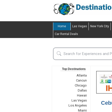
Home
Las Vegas
New York City
Car Rental Deals
Top Destinations
Atlanta
Cancun
Chicago
Dallas
Hawaii
Las Vegas
Cebu
Los Angeles
Miami