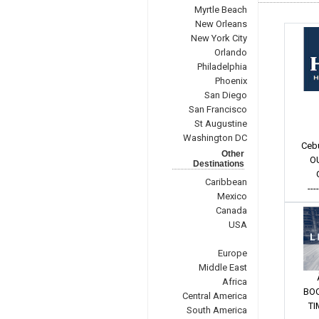
Myrtle Beach
New Orleans
New York City
Orlando
Philadelphia
Phoenix
San Diego
San Francisco
St Augustine
Washington DC
Ceb
Other
O
Destinations
Caribbean
---
Mexico
Canada
USA
Europe
Middle East
Africa
BO
Central America
TI
South America