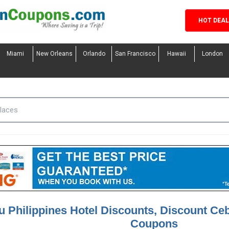
HOT DEA
Miami
New Orleans
Orlando
San Francisco
Hawaii
London
 Philippines Hotel Discounts, Discount Ceb
Coupons