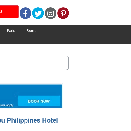
Facebook
Twitter
Instagram
Pinterest
LS
Paris
Rome
u Philippines Hotel