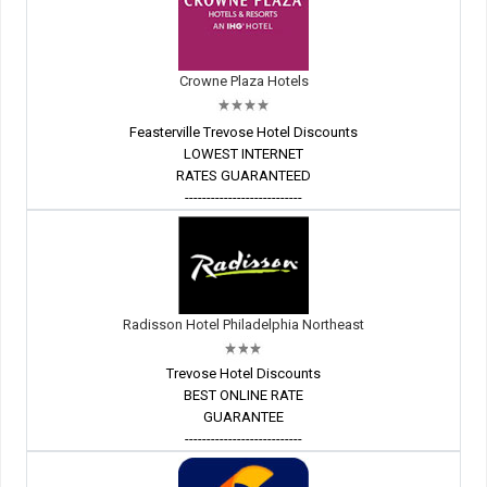
Crowne Plaza Hotels
Feasterville Trevose Hotel Discounts
LOWEST INTERNET
RATES GUARANTEED
---------------------------
Radisson Hotel Philadelphia Northeast
Trevose Hotel Discounts
BEST ONLINE RATE
GUARANTEE
---------------------------