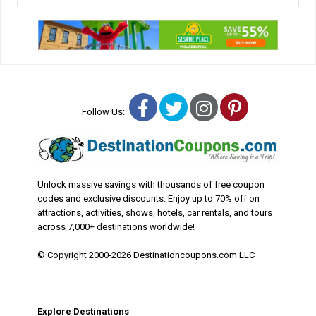
Facebook
Twitter
Instagram
Pinterest
Follow Us:
Unlock massive savings with thousands of free coupon
codes and exclusive discounts. Enjoy up to 70% off on
attractions, activities, shows, hotels, car rentals, and tours
across 7,000+ destinations worldwide!
© Copyright 2000-2026 Destinationcoupons.com LLC
Explore Destinations