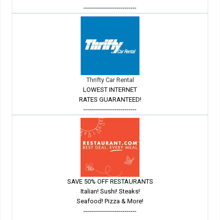
---------------------------
Thrifty Car Rental
LOWEST INTERNET
RATES GUARANTEED!
---------------------------
SAVE 50% OFF RESTAURANTS
Italian! Sushi! Steaks!
Seafood! Pizza & More!
---------------------------