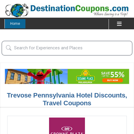
Home
Trevose Pennsylvania Hotel Discounts,
Travel Coupons