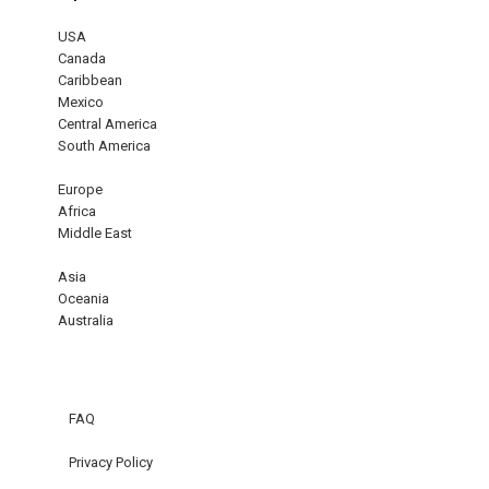
USA
Canada
Caribbean
Mexico
Central America
South America
Europe
Africa
Middle East
Asia
Oceania
Australia
FAQ
Privacy Policy