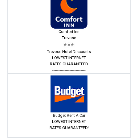
Comfort Inn
Trevose
Trevose Hotel Discounts
LOWEST INTERNET
RATES GUARANTEED
---------------------------
Budget Rent A Car
LOWEST INTERNET
RATES GUARANTEED!
---------------------------