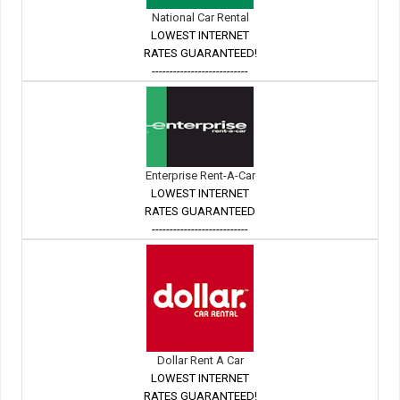
National Car Rental
LOWEST INTERNET
RATES GUARANTEED!
---------------------------
Enterprise Rent-A-Car
LOWEST INTERNET
RATES GUARANTEED
---------------------------
Dollar Rent A Car
LOWEST INTERNET
RATES GUARANTEED!