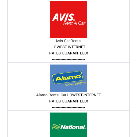
Avis Car Rental
LOWEST INTERNET
RATES GUARANTEED!
---------------------------
Alamo Rental Car
LOWEST INTERNET
RATES GUARANTEED!
---------------------------