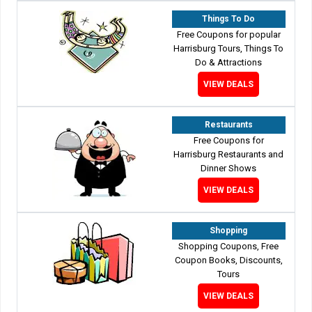
Things To Do
Free Coupons for popular
Harrisburg Tours, Things To
Do & Attractions
VIEW DEALS
Restaurants
Free Coupons for
Harrisburg Restaurants and
Dinner Shows
VIEW DEALS
Shopping
Shopping Coupons, Free
Coupon Books, Discounts,
Tours
VIEW DEALS