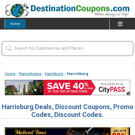
Home
Home
::
Pennsylvania
::
Harrisburg
::
Harrisburg
Harrisburg Deals, Discount Coupons, Promo
Codes, Discount Codes.