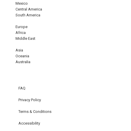
Mexico
Central America
South America
Europe
Africa
Middle East
Asia
Oceania
Australia
FAQ
Privacy Policy
Terms & Conditions
Accessibility