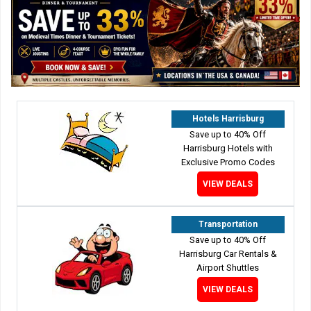
Hotels Harrisburg
Save up to 40% Off
Harrisburg Hotels with
Exclusive Promo Codes
VIEW DEALS
Transportation
Save up to 40% Off
Harrisburg Car Rentals &
Airport Shuttles
VIEW DEALS