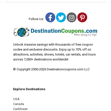
Facebook
Twitter
Instagram
Pinterest
Follow Us:
Unlock massive savings with thousands of free coupon
codes and exclusive discounts. Enjoy up to 70% off on
attractions, activities, shows, hotels, car rentals, and tours
across 7,000+ destinations worldwide!
© Copyright 2000-2026 Destinationcoupons.com LLC
Explore Destinations
USA
Canada
Caribbean