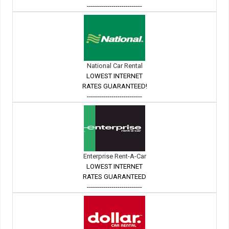
---------------------------
National Car Rental
LOWEST INTERNET
RATES GUARANTEED!
---------------------------
Enterprise Rent-A-Car
LOWEST INTERNET
RATES GUARANTEED
---------------------------