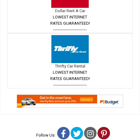
Dollar Rent A Car
LOWEST INTERNET
RATES GUARANTEED!
---------------------------
Thrifty Car Rental
LOWEST INTERNET
RATES GUARANTEED!
---------------------------
Facebook
Twitter
Instagram
Pinterest
Follow Us: