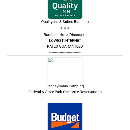
Quality Inn & Suites Burnham
Burnham Hotel Discounts
LOWEST INTERNET
RATES GUARANTEED
---------------------------
Pennsylvania Camping
Federal & State Park Campsite Reservations
---------------------------