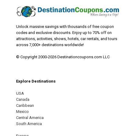
Unlock massive savings with thousands of free coupon
codes and exclusive discounts. Enjoy up to 70% off on
attractions, activities, shows, hotels, car rentals, and tours
across 7,000+ destinations worldwide!
© Copyright 2000-2026 Destinationcoupons.com LLC
Explore Destinations
USA
Canada
Caribbean
Mexico
Central America
South America
Europe