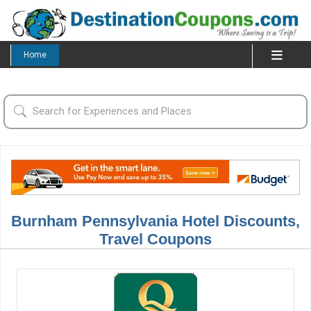
Home
Burnham Pennsylvania Hotel Discounts,
Travel Coupons