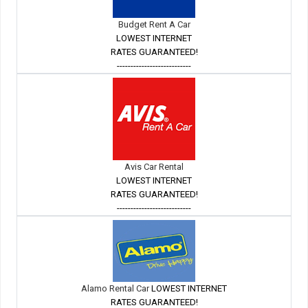
Budget Rent A Car
LOWEST INTERNET
RATES GUARANTEED!
---------------------------
Avis Car Rental
LOWEST INTERNET
RATES GUARANTEED!
---------------------------
Alamo Rental Car
LOWEST INTERNET
RATES GUARANTEED!