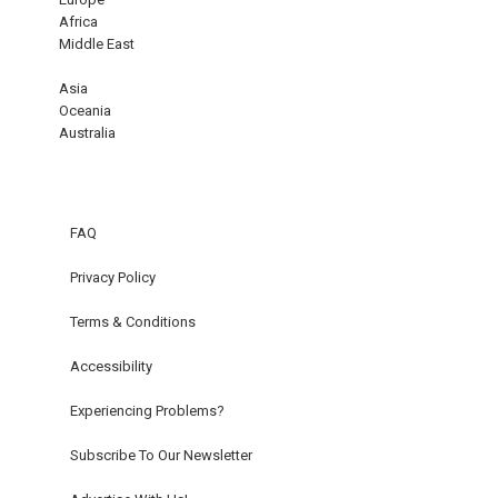
Africa
Middle East
Asia
Oceania
Australia
FAQ
Privacy Policy
Terms & Conditions
Accessibility
Experiencing Problems?
Subscribe To Our Newsletter