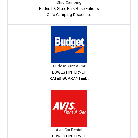
Ohio Camping
Federal & State Park Reservations
Ohio Camping Discounts
---------------------------
Budget Rent A Car
LOWEST INTERNET
RATES GUARANTEED!
---------------------------
Avis Car Rental
LOWEST INTERNET