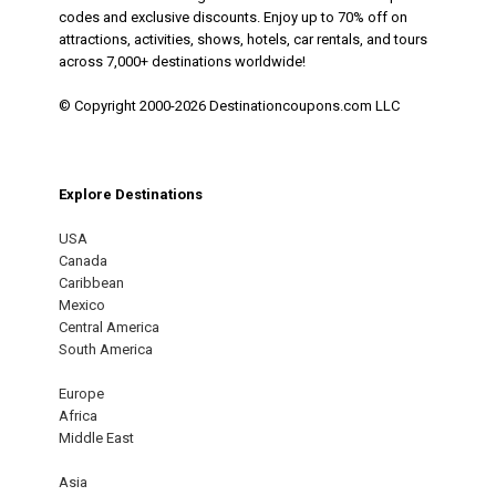
codes and exclusive discounts. Enjoy up to 70% off on
attractions, activities, shows, hotels, car rentals, and tours
across 7,000+ destinations worldwide!
© Copyright 2000-2026 Destinationcoupons.com LLC
Explore Destinations
USA
Canada
Caribbean
Mexico
Central America
South America
Europe
Africa
Middle East
Asia