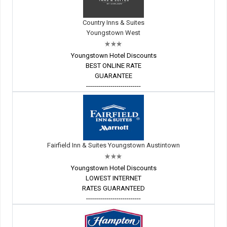
Country Inns & Suites
Youngstown West
Youngstown Hotel Discounts
BEST ONLINE RATE
GUARANTEE
---------------------------
Fairfield Inn & Suites Youngstown Austintown
Youngstown Hotel Discounts
LOWEST INTERNET
RATES GUARANTEED
---------------------------