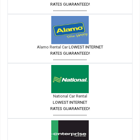
RATES GUARANTEED!
---------------------------
Alamo Rental Car
LOWEST INTERNET
RATES GUARANTEED!
---------------------------
National Car Rental
LOWEST INTERNET
RATES GUARANTEED!
---------------------------