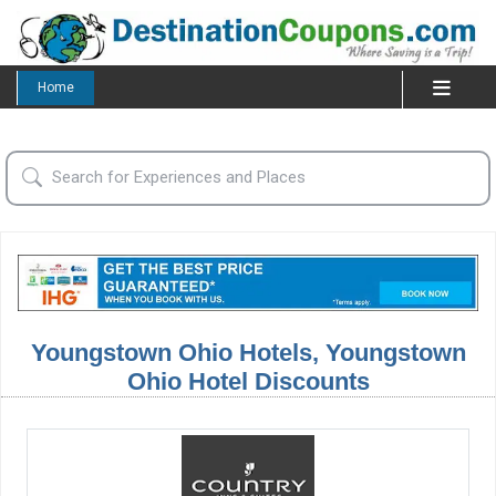
Home
Youngstown Ohio Hotels, Youngstown
Ohio Hotel Discounts