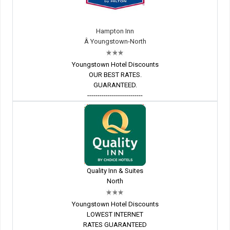
Hampton Inn
Â Youngstown-North
Youngstown Hotel Discounts
OUR BEST RATES.
GUARANTEED.
---------------------------
Quality Inn & Suites
North
Youngstown Hotel Discounts
LOWEST INTERNET
RATES GUARANTEED