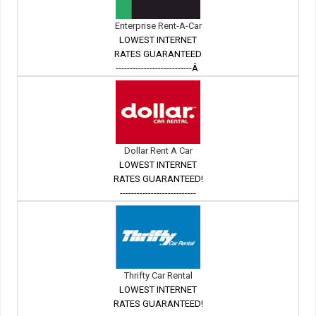
Enterprise Rent-A-Car
LOWEST INTERNET
RATES GUARANTEED
---------------------------Â
Dollar Rent A Car
LOWEST INTERNET
RATES GUARANTEED!
---------------------------
Thrifty Car Rental
LOWEST INTERNET
RATES GUARANTEED!