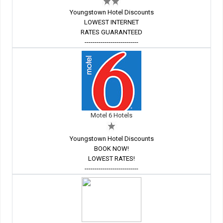
Youngstown Hotel Discounts
LOWEST INTERNET
RATES GUARANTEED
---------------------------
Motel 6 Hotels
Youngstown Hotel Discounts
BOOK NOW!
LOWEST RATES!
---------------------------