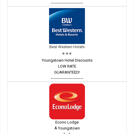
---------------------------
Best Western Hotels
Youngstown Hotel Discounts
LOW RATE
GUARANTEED!
---------------------------
Econo Lodge
Â Youngstown