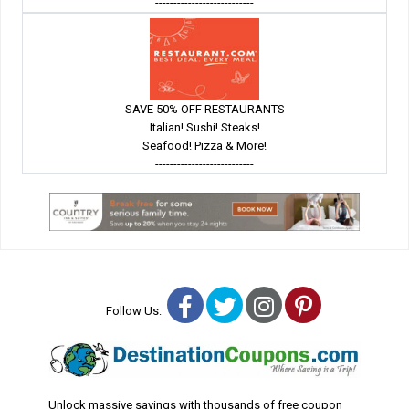
---------------------------
SAVE 50% OFF RESTAURANTS
Italian! Sushi! Steaks!
Seafood! Pizza & More!
---------------------------
Facebook
Twitter
Instagram
Pinterest
Follow Us:
Unlock massive savings with thousands of free coupon