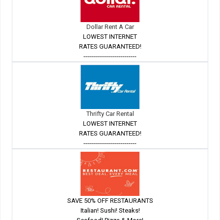
Dollar Rent A Car
LOWEST INTERNET
RATES GUARANTEED!
---------------------------
Thrifty Car Rental
LOWEST INTERNET
RATES GUARANTEED!
---------------------------
SAVE 50% OFF RESTAURANTS
Italian! Sushi! Steaks!