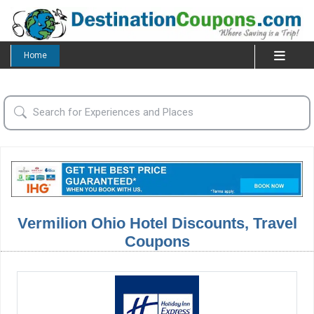
Home
Vermilion Ohio Hotel Discounts, Travel
Coupons