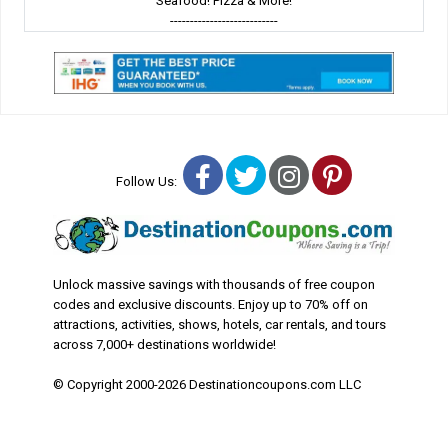
Seafood! Pizza & More!
---------------------------
Facebook
Twitter
Instagram
Pinterest
Follow Us:
Unlock massive savings with thousands of free coupon
codes and exclusive discounts. Enjoy up to 70% off on
attractions, activities, shows, hotels, car rentals, and tours
across 7,000+ destinations worldwide!
© Copyright 2000-2026 Destinationcoupons.com LLC