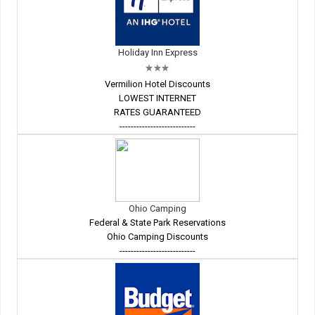
Holiday Inn Express
Vermilion Hotel Discounts
LOWEST INTERNET
RATES GUARANTEED
---------------------------
Ohio Camping
Federal & State Park Reservations
Ohio Camping Discounts
---------------------------