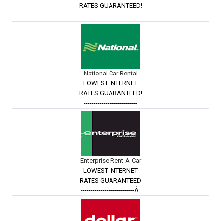
RATES GUARANTEED!
---------------------------
National Car Rental
LOWEST INTERNET
RATES GUARANTEED!
---------------------------
Enterprise Rent-A-Car
LOWEST INTERNET
RATES GUARANTEED
---------------------------Â