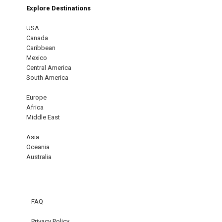
Explore Destinations
USA
Canada
Caribbean
Mexico
Central America
South America
Europe
Africa
Middle East
Asia
Oceania
Australia
FAQ
Privacy Policy