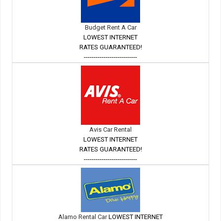
Budget Rent A Car
LOWEST INTERNET
RATES GUARANTEED!
---------------------------
Avis Car Rental
LOWEST INTERNET
RATES GUARANTEED!
---------------------------
Alamo Rental Car
LOWEST INTERNET