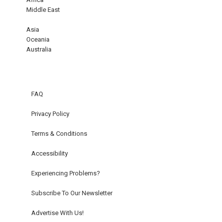
Middle East
Asia
Oceania
Australia
FAQ
Privacy Policy
Terms & Conditions
Accessibility
Experiencing Problems?
Subscribe To Our Newsletter
Advertise With Us!