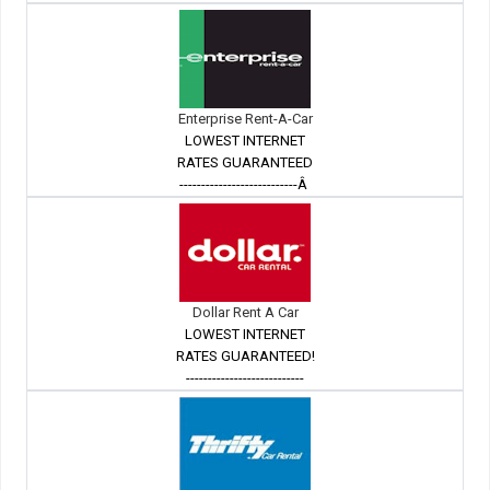
Enterprise Rent-A-Car
LOWEST INTERNET
RATES GUARANTEED
---------------------------Â
Dollar Rent A Car
LOWEST INTERNET
RATES GUARANTEED!
---------------------------