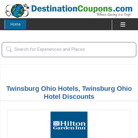
Home
Twinsburg Ohio Hotels, Twinsburg Ohio
Hotel Discounts