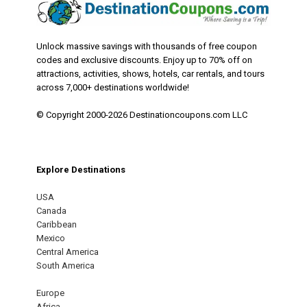
Unlock massive savings with thousands of free coupon
codes and exclusive discounts. Enjoy up to 70% off on
attractions, activities, shows, hotels, car rentals, and tours
across 7,000+ destinations worldwide!
© Copyright 2000-2026 Destinationcoupons.com LLC
Explore Destinations
USA
Canada
Caribbean
Mexico
Central America
South America
Europe
Africa