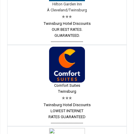
Hilton Garden Inn
Â Cleveland/Twinsburg
Twinsburg Hotel Discounts
OUR BEST RATES.
GUARANTEED.
---------------------------
Comfort Suites
Twinsburg
Twinsburg Hotel Discounts
LOWEST INTERNET
RATES GUARANTEED
---------------------------