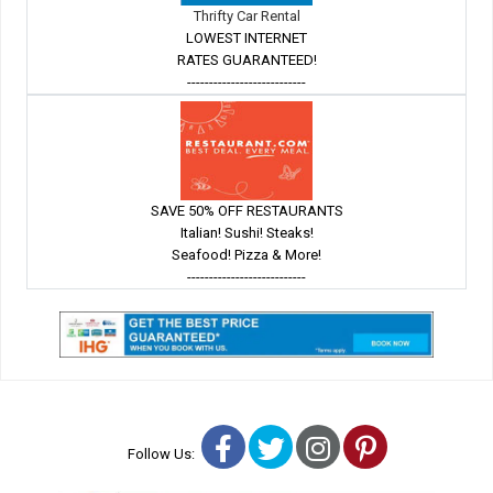
Thrifty Car Rental
LOWEST INTERNET
RATES GUARANTEED!
---------------------------
SAVE 50% OFF RESTAURANTS
Italian! Sushi! Steaks!
Seafood! Pizza & More!
---------------------------
Facebook
Twitter
Instagram
Pinterest
Follow Us: