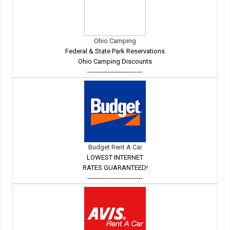
Ohio Camping
Federal & State Park Reservations
Ohio Camping Discounts
---------------------------
Budget Rent A Car
LOWEST INTERNET
RATES GUARANTEED!
---------------------------