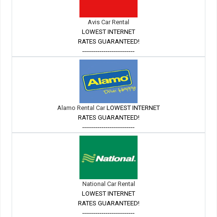
Avis Car Rental
LOWEST INTERNET
RATES GUARANTEED!
---------------------------
Alamo Rental Car
LOWEST INTERNET
RATES GUARANTEED!
---------------------------
National Car Rental
LOWEST INTERNET
RATES GUARANTEED!
---------------------------