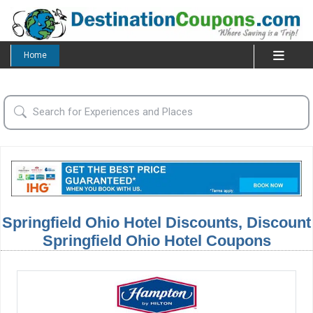
Home
Springfield Ohio Hotel Discounts, Discount
Springfield Ohio Hotel Coupons