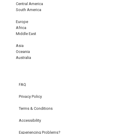
Central America
South America
Europe
Africa
Middle East
Asia
Oceania
Australia
FAQ
Privacy Policy
Terms & Conditions
Accessibility
Experiencing Problems?