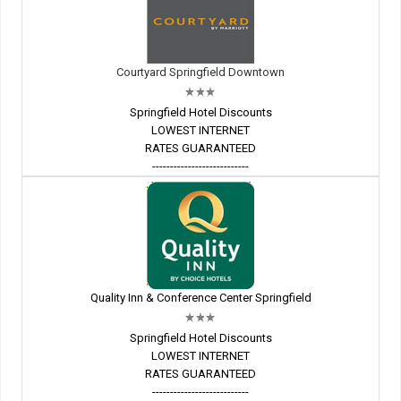
Courtyard Springfield Downtown
Springfield Hotel Discounts
LOWEST INTERNET
RATES GUARANTEED
---------------------------
Quality Inn & Conference Center Springfield
Springfield Hotel Discounts
LOWEST INTERNET
RATES GUARANTEED
---------------------------