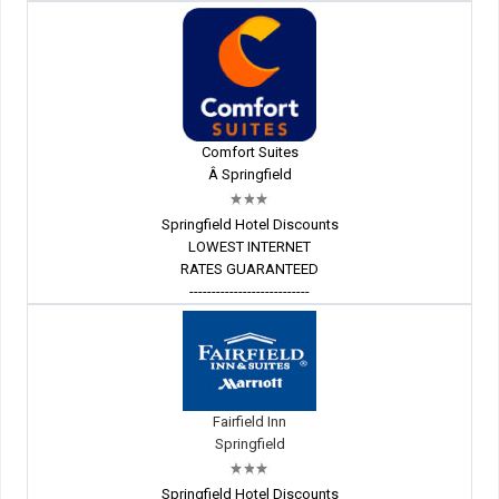
Comfort Suites
Â Springfield
Springfield Hotel Discounts
LOWEST INTERNET
RATES GUARANTEED
---------------------------
Fairfield Inn
Springfield
Springfield Hotel Discounts