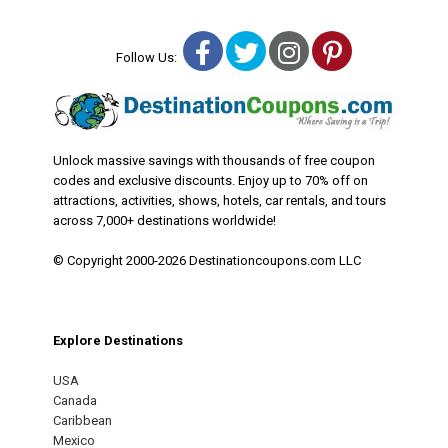
Facebook
Twitter
Instagram
Pinterest
Follow Us:
Unlock massive savings with thousands of free coupon
codes and exclusive discounts. Enjoy up to 70% off on
attractions, activities, shows, hotels, car rentals, and tours
across 7,000+ destinations worldwide!
© Copyright 2000-2026 Destinationcoupons.com LLC
Explore Destinations
USA
Canada
Caribbean
Mexico