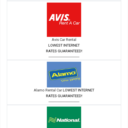
Avis Car Rental
LOWEST INTERNET
RATES GUARANTEED!
---------------------------
Alamo Rental Car
LOWEST INTERNET
RATES GUARANTEED!
---------------------------