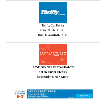
Thrifty Car Rental
LOWEST INTERNET
RATES GUARANTEED!
---------------------------
SAVE 50% OFF RESTAURANTS
Italian! Sushi! Steaks!
Seafood! Pizza & More!
---------------------------