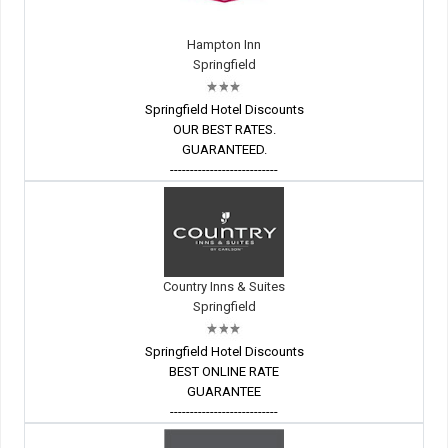
Hampton Inn
Springfield
Springfield Hotel Discounts
OUR BEST RATES.
GUARANTEED.
---------------------------
Country Inns & Suites
Springfield
Springfield Hotel Discounts
BEST ONLINE RATE
GUARANTEE
---------------------------