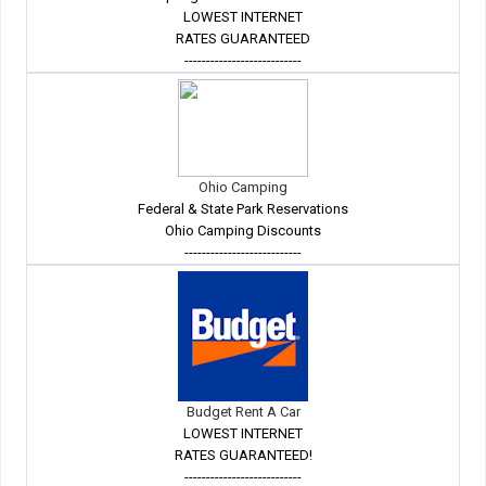
LOWEST INTERNET
RATES GUARANTEED
---------------------------
Ohio Camping
Federal & State Park Reservations
Ohio Camping Discounts
---------------------------
Budget Rent A Car
LOWEST INTERNET
RATES GUARANTEED!
---------------------------