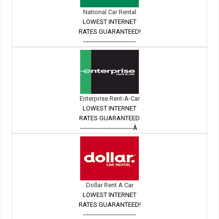
National Car Rental
LOWEST INTERNET
RATES GUARANTEED!
---------------------------
Enterprise Rent-A-Car
LOWEST INTERNET
RATES GUARANTEED
---------------------------Â
Dollar Rent A Car
LOWEST INTERNET
RATES GUARANTEED!
---------------------------