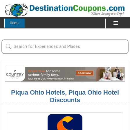
Home
Piqua Ohio Hotels, Piqua Ohio Hotel
Discounts