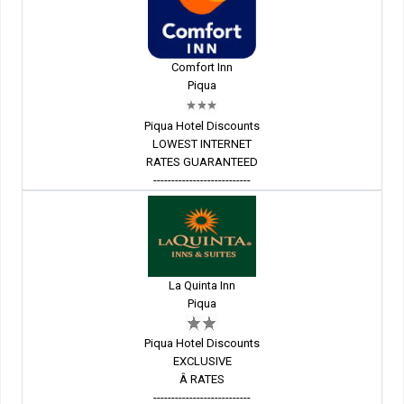
Comfort Inn
Piqua
Piqua Hotel Discounts
LOWEST INTERNET
RATES GUARANTEED
---------------------------
La Quinta Inn
Piqua
Piqua Hotel Discounts
EXCLUSIVE
Â RATES
---------------------------