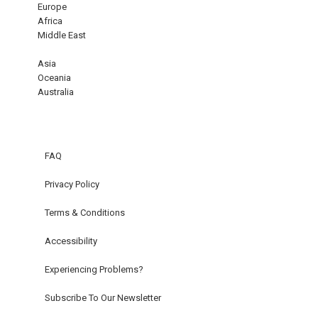
Europe
Africa
Middle East
Asia
Oceania
Australia
FAQ
Privacy Policy
Terms & Conditions
Accessibility
Experiencing Problems?
Subscribe To Our Newsletter