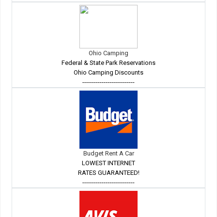
Ohio Camping
Federal & State Park Reservations
Ohio Camping Discounts
---------------------------
Budget Rent A Car
LOWEST INTERNET
RATES GUARANTEED!
---------------------------