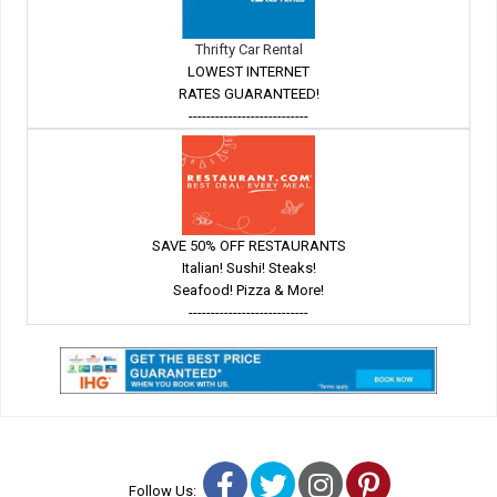
Thrifty Car Rental
LOWEST INTERNET
RATES GUARANTEED!
---------------------------
SAVE 50% OFF RESTAURANTS
Italian! Sushi! Steaks!
Seafood! Pizza & More!
---------------------------
Facebook
Twitter
Instagram
Pinterest
Follow Us: