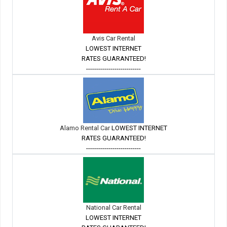
Avis Car Rental
LOWEST INTERNET
RATES GUARANTEED!
---------------------------
Alamo Rental Car
LOWEST INTERNET
RATES GUARANTEED!
---------------------------
National Car Rental
LOWEST INTERNET