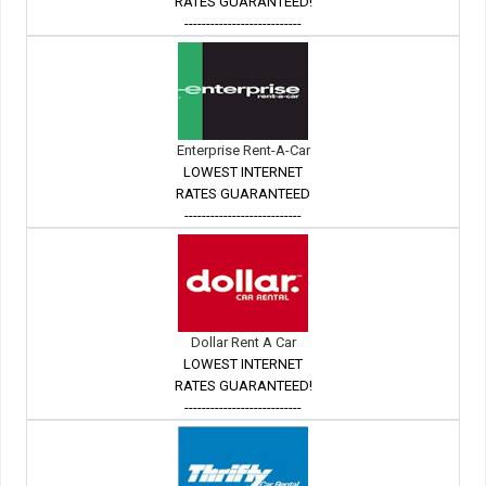
RATES GUARANTEED!
---------------------------
Enterprise Rent-A-Car
LOWEST INTERNET
RATES GUARANTEED
---------------------------
Dollar Rent A Car
LOWEST INTERNET
RATES GUARANTEED!
---------------------------