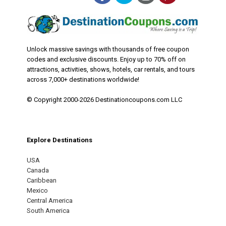
Unlock massive savings with thousands of free coupon
codes and exclusive discounts. Enjoy up to 70% off on
attractions, activities, shows, hotels, car rentals, and tours
across 7,000+ destinations worldwide!
© Copyright 2000-2026 Destinationcoupons.com LLC
Explore Destinations
USA
Canada
Caribbean
Mexico
Central America
South America