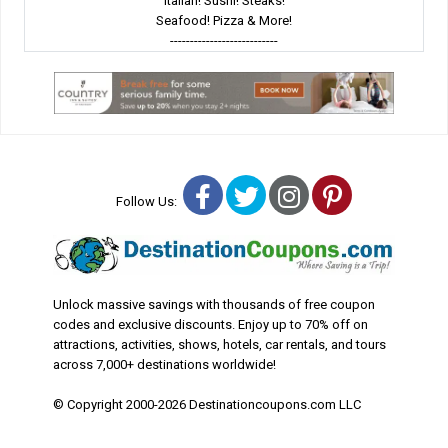
Italian! Sushi! Steaks!
Seafood! Pizza & More!
---------------------------
Facebook
Twitter
Instagram
Pinterest
Follow Us:
Unlock massive savings with thousands of free coupon
codes and exclusive discounts. Enjoy up to 70% off on
attractions, activities, shows, hotels, car rentals, and tours
across 7,000+ destinations worldwide!
© Copyright 2000-2026 Destinationcoupons.com LLC