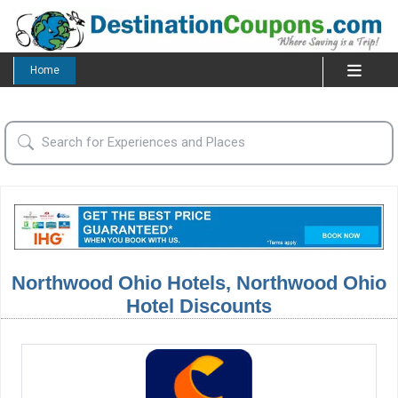
Home
Northwood Ohio Hotels, Northwood Ohio
Hotel Discounts