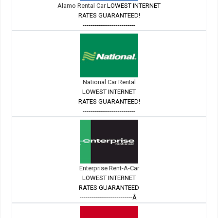
Alamo Rental Car
LOWEST INTERNET
RATES GUARANTEED!
---------------------------
National Car Rental
LOWEST INTERNET
RATES GUARANTEED!
---------------------------
Enterprise Rent-A-Car
LOWEST INTERNET
RATES GUARANTEED
---------------------------Â