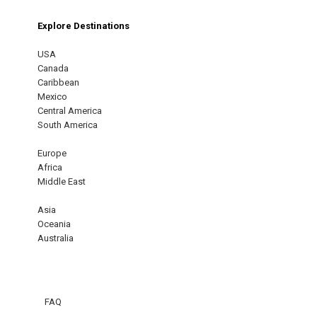
Explore Destinations
USA
Canada
Caribbean
Mexico
Central America
South America
Europe
Africa
Middle East
Asia
Oceania
Australia
FAQ