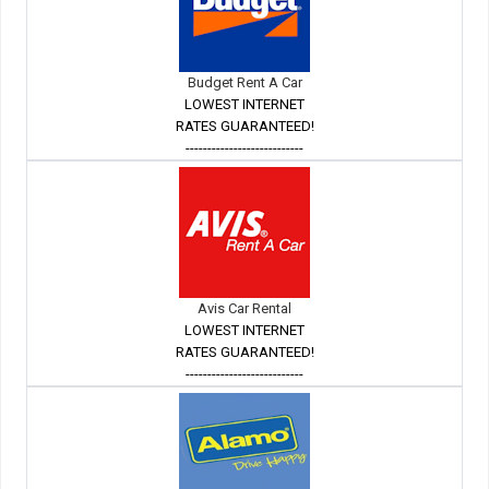
Budget Rent A Car
LOWEST INTERNET
RATES GUARANTEED!
---------------------------
Avis Car Rental
LOWEST INTERNET
RATES GUARANTEED!
---------------------------