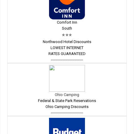
Comfort Inn
South
Northwood Hotel Discounts
LOWEST INTERNET
RATES GUARANTEED
---------------------------
Ohio Camping
Federal & State Park Reservations
Ohio Camping Discounts
---------------------------