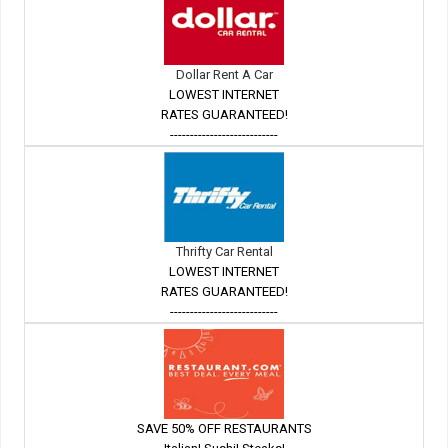
Dollar Rent A Car
LOWEST INTERNET
RATES GUARANTEED!
---------------------------
Thrifty Car Rental
LOWEST INTERNET
RATES GUARANTEED!
---------------------------
SAVE 50% OFF RESTAURANTS