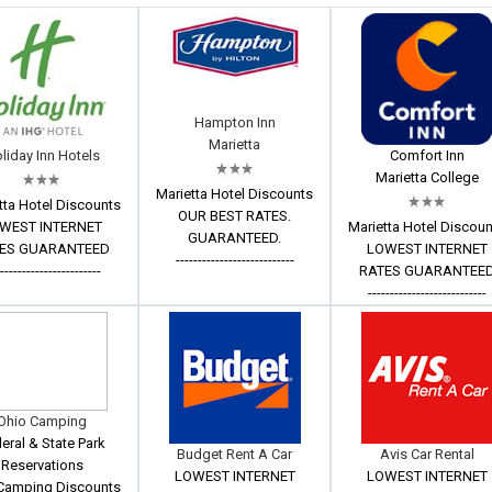
Hampton Inn
Marietta
liday Inn Hotels
Comfort Inn
Marietta College
Marietta Hotel Discounts
tta Hotel Discounts
OUR BEST RATES.
WEST INTERNET
Marietta Hotel Discou
GUARANTEED.
ES GUARANTEED
LOWEST INTERNET
---------------------------
------------------------
RATES GUARANTEE
---------------------------
Ohio Camping
eral & State Park
Budget Rent A Car
Avis Car Rental
Reservations
LOWEST INTERNET
LOWEST INTERNET
Camping Discounts