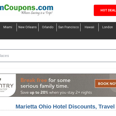
HOT DEA
Miami
New Orleans
Orlando
San Francisco
Hawaii
London
Marietta Ohio Hotel Discounts, Trave