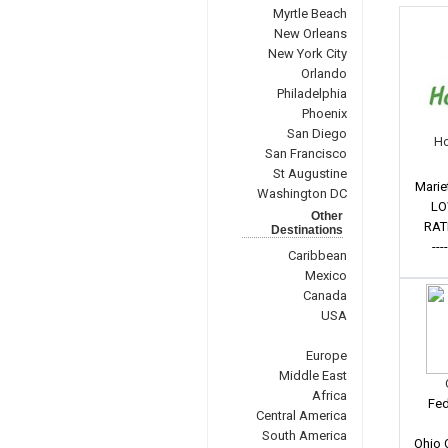
Myrtle Beach
New Orleans
New York City
Orlando
Philadelphia
Phoenix
San Diego
Ho
San Francisco
St Augustine
Marie
Washington DC
LO
Other
RAT
Destinations
---
Caribbean
Mexico
Canada
USA
Europe
Middle East
Africa
Fed
Central America
South America
Ohio 