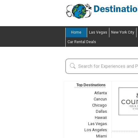
Home
Las Vegas
New York City
Car Rental Deals
Top Destinations
Atlanta
Cancun
Chicago
Dallas
Hawaii
Las Vegas
Los Angeles
Miami