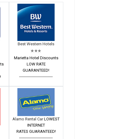
Best Western Hotels
Marietta Hotel Discounts
nts
LOW RATE
GUARANTEED!
D
---------------------------
Alamo Rental Car
LOWEST
INTERNET
RATES GUARANTEED!
---------------------------