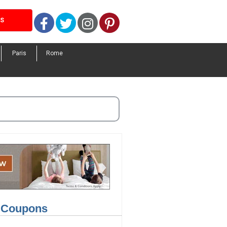
Facebook
Twitter
Instagram
Pinterest
LS
Paris
Rome
l Coupons