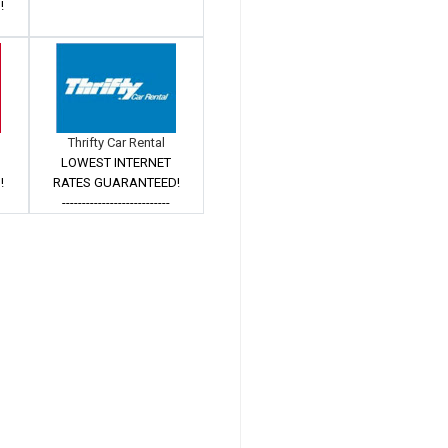
!
Thrifty Car Rental
LOWEST INTERNET
!
RATES GUARANTEED!
---------------------------