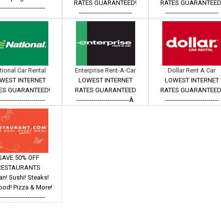
RATES GUARANTEED!
RATES GUARANTEED
------------------------
---------------------------
---------------------------
tional Car Rental
Enterprise Rent-A-Car
Dollar Rent A Car
WEST INTERNET
LOWEST INTERNET
LOWEST INTERNET
ES GUARANTEED!
RATES GUARANTEED
RATES GUARANTEED
------------------------
---------------------------Â
---------------------------
SAVE 50% OFF
RESTAURANTS
ian! Sushi! Steaks!
ood! Pizza & More!
------------------------