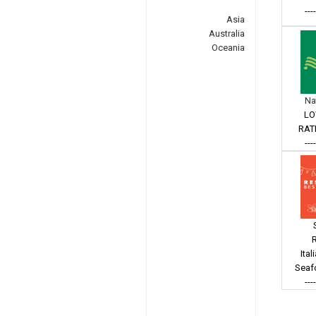
---
Asia
Australia
Oceania
Na
LO
RAT
---
Ital
Seaf
---