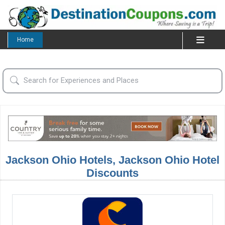
Home
Jackson Ohio Hotels, Jackson Ohio Hotel
Discounts