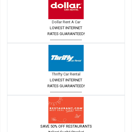
Dollar Rent A Car
LOWEST INTERNET
RATES GUARANTEED!
---------------------------
Thrifty Car Rental
LOWEST INTERNET
RATES GUARANTEED!
---------------------------
SAVE 50% OFF RESTAURANTS