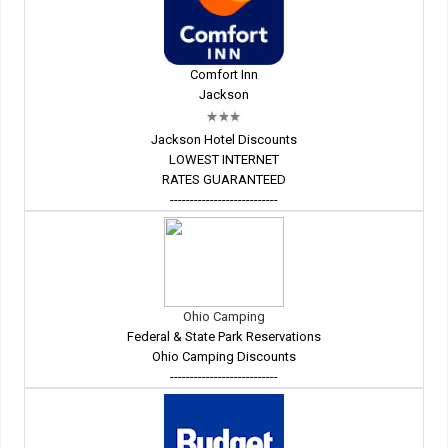
Comfort Inn
Jackson
Jackson Hotel Discounts
LOWEST INTERNET
RATES GUARANTEED
---------------------------
Ohio Camping
Federal & State Park Reservations
Ohio Camping Discounts
---------------------------