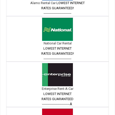
Alamo Rental Car
LOWEST INTERNET
RATES GUARANTEED!
---------------------------
National Car Rental
LOWEST INTERNET
RATES GUARANTEED!
---------------------------
Enterprise Rent-A-Car
LOWEST INTERNET
RATES GUARANTEED
---------------------------Â