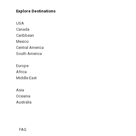
Explore Destinations
USA
Canada
Caribbean
Mexico
Central America
South America
Europe
Africa
Middle East
Asia
Oceania
Australia
FAQ