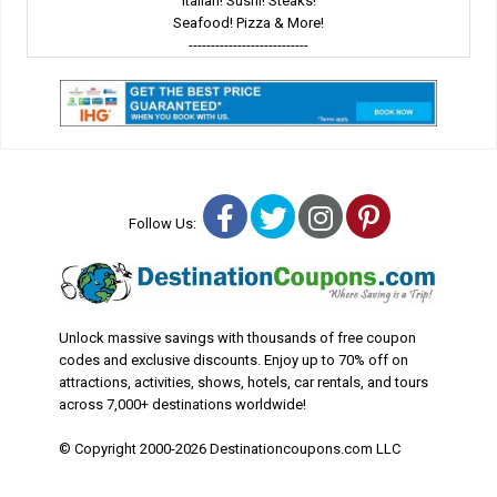
Italian! Sushi! Steaks!
Seafood! Pizza & More!
---------------------------
Facebook
Twitter
Instagram
Pinterest
Follow Us:
Unlock massive savings with thousands of free coupon
codes and exclusive discounts. Enjoy up to 70% off on
attractions, activities, shows, hotels, car rentals, and tours
across 7,000+ destinations worldwide!
© Copyright 2000-2026 Destinationcoupons.com LLC