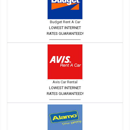
Budget Rent A Car
LOWEST INTERNET
RATES GUARANTEED!
---------------------------
Avis Car Rental
LOWEST INTERNET
RATES GUARANTEED!
---------------------------