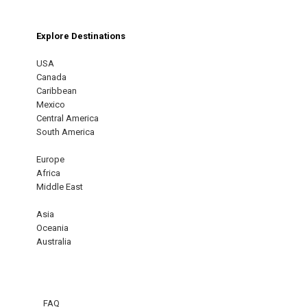
Explore Destinations
USA
Canada
Caribbean
Mexico
Central America
South America
Europe
Africa
Middle East
Asia
Oceania
Australia
FAQ