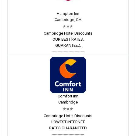
Hampton Inn
Cambridge, OH
Cambridge Hotel Discounts
OUR BEST RATES.
GUARANTEED.
---------------------------
Comfort Inn
Cambridge
Cambridge Hotel Discounts
LOWEST INTERNET
RATES GUARANTEED
---------------------------