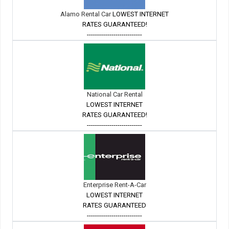
Alamo Rental Car
LOWEST INTERNET
RATES GUARANTEED!
---------------------------
National Car Rental
LOWEST INTERNET
RATES GUARANTEED!
---------------------------
Enterprise Rent-A-Car
LOWEST INTERNET
RATES GUARANTEED
---------------------------