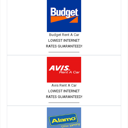
Budget Rent A Car
LOWEST INTERNET
RATES GUARANTEED!
---------------------------
Avis Rent A Car
LOWEST INTERNET
RATES GUARANTEED!
---------------------------