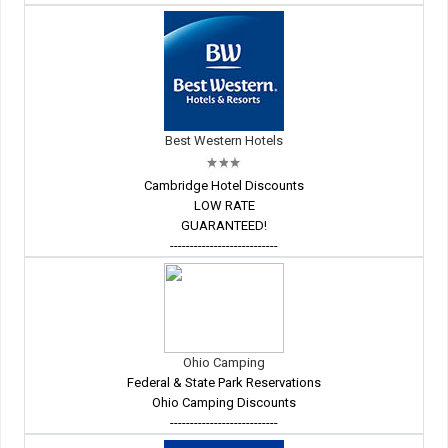
Best Western Hotels
Cambridge Hotel Discounts
LOW RATE
GUARANTEED!
---------------------------
Ohio Camping
Federal & State Park Reservations
Ohio Camping Discounts
---------------------------