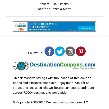
Italian! Sushi! Steaks!
Seafood! Pizza & More!
---------------------------
Facebook
Twitter
Instagram
Pinterest
Follow Us:
Unlock massive savings with thousands of free coupon
codes and exclusive discounts. Enjoy up to 70% off on
attractions, activities, shows, hotels, car rentals, and tours
across 7,000+ destinations worldwide!
© Copyright 2000-2026 Destinationcoupons.com LLC