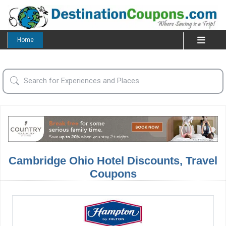
Home
Cambridge Ohio Hotel Discounts, Travel
Coupons