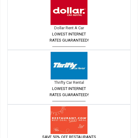
Dollar Rent A Car
LOWEST INTERNET
RATES GUARANTEED!
---------------------------
Thrifty Car Rental
LOWEST INTERNET
RATES GUARANTEED!
---------------------------
SAVE 50% OFF RESTAURANTS