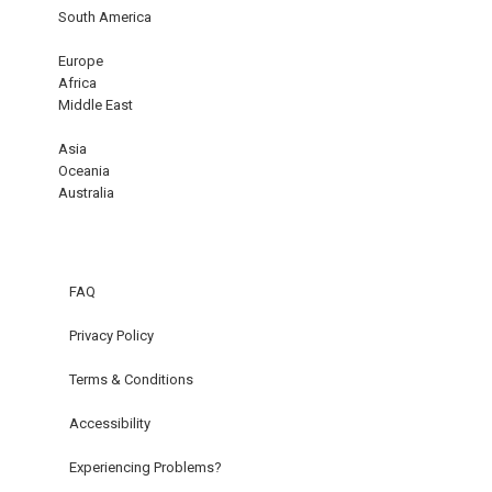
South America
Europe
Africa
Middle East
Asia
Oceania
Australia
FAQ
Privacy Policy
Terms & Conditions
Accessibility
Experiencing Problems?