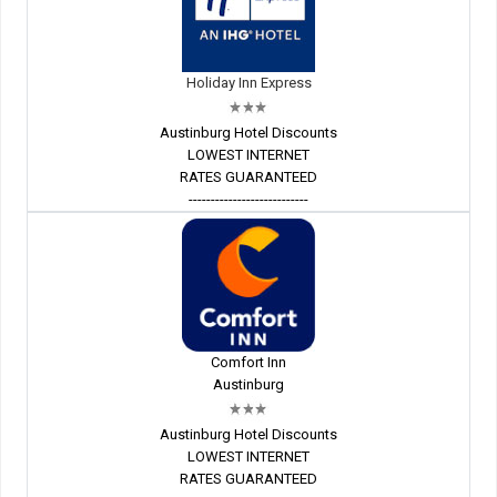
Holiday Inn Express
Austinburg Hotel Discounts
LOWEST INTERNET
RATES GUARANTEED
---------------------------
Comfort Inn
Austinburg
Austinburg Hotel Discounts
LOWEST INTERNET
RATES GUARANTEED