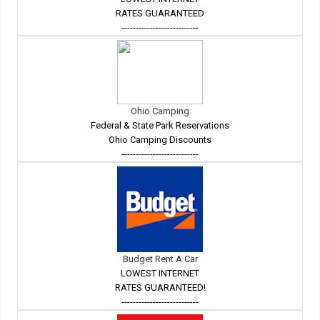
RATES GUARANTEED
---------------------------
Ohio Camping
Federal & State Park Reservations
Ohio Camping Discounts
---------------------------
Budget Rent A Car
LOWEST INTERNET
RATES GUARANTEED!
---------------------------