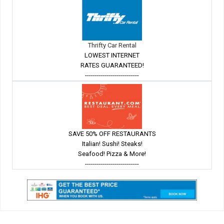
Thrifty Car Rental
LOWEST INTERNET
RATES GUARANTEED!
---------------------------
SAVE 50% OFF RESTAURANTS
Italian! Sushi! Steaks!
Seafood! Pizza & More!
---------------------------