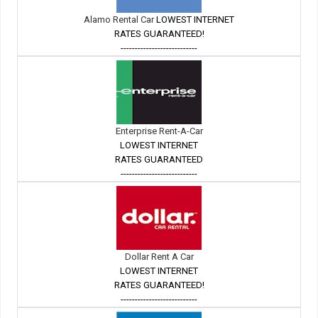
Alamo Rental Car
LOWEST INTERNET
RATES GUARANTEED!
---------------------------
Enterprise Rent-A-Car
LOWEST INTERNET
RATES GUARANTEED
---------------------------
Dollar Rent A Car
LOWEST INTERNET
RATES GUARANTEED!
---------------------------