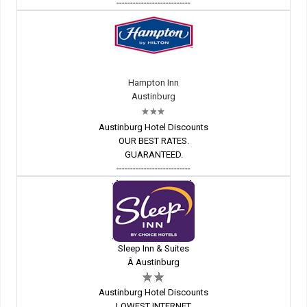
---------------------------
Hampton Inn
Austinburg
Austinburg Hotel Discounts
OUR BEST RATES.
GUARANTEED.
---------------------------
Sleep Inn & Suites
Â Austinburg
Austinburg Hotel Discounts
LOWEST INTERNET