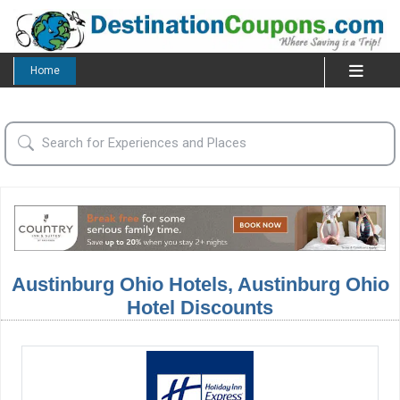
Home
Austinburg Ohio Hotels, Austinburg Ohio
Hotel Discounts