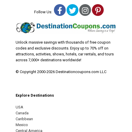
Facebook
Twitter
Instagram
Pinterest
Follow Us:
Unlock massive savings with thousands of free coupon
codes and exclusive discounts. Enjoy up to 70% off on
attractions, activities, shows, hotels, car rentals, and tours
across 7,000+ destinations worldwide!
© Copyright 2000-2026 Destinationcoupons.com LLC
Explore Destinations
USA
Canada
Caribbean
Mexico
Central America