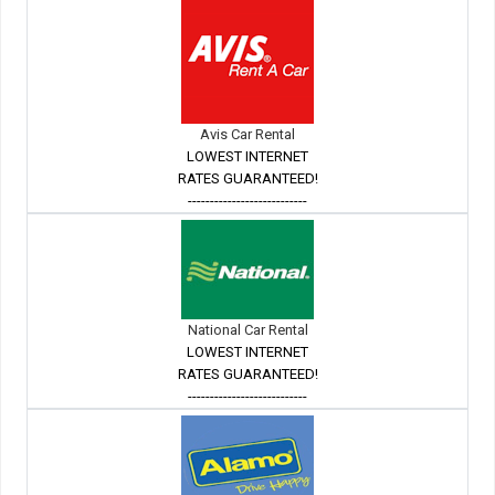
Avis Car Rental
LOWEST INTERNET
RATES GUARANTEED!
---------------------------
National Car Rental
LOWEST INTERNET
RATES GUARANTEED!
---------------------------