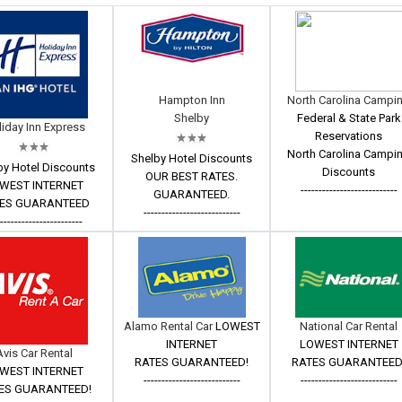
Hampton Inn
North Carolina Campi
Shelby
Federal & State Park
iday Inn Express
Reservations
North Carolina Campi
Shelby Hotel Discounts
by Hotel Discounts
Discounts
OUR BEST RATES.
WEST INTERNET
---------------------------
GUARANTEED.
ES GUARANTEED
---------------------------
------------------------
Alamo Rental Car
LOWEST
National Car Rental
INTERNET
LOWEST INTERNET
Avis Car Rental
RATES GUARANTEED!
RATES GUARANTEED
WEST INTERNET
---------------------------
---------------------------
ES GUARANTEED!