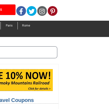
Facebook
Twitter
Instagram
Pinterest
LS
Paris
Rome
ravel Coupons