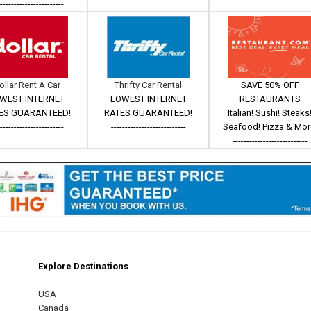
------------------------
ollar Rent A Car
Thrifty Car Rental
SAVE 50% OFF
WEST INTERNET
LOWEST INTERNET
RESTAURANTS
ES GUARANTEED!
RATES GUARANTEED!
Italian! Sushi! Steaks
------------------------
---------------------------
Seafood! Pizza & Mor
---------------------------
Explore Destinations
m
est
USA
Canada