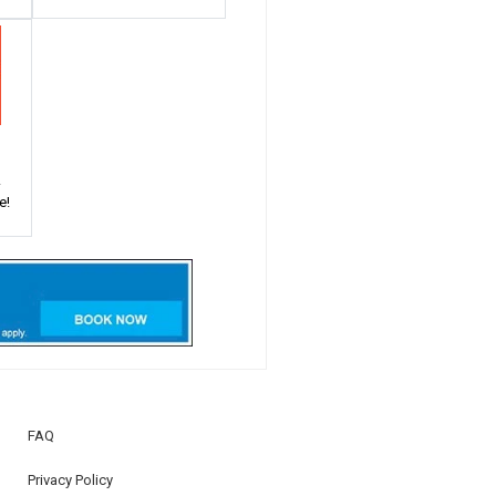
!
e!
FAQ
Privacy Policy