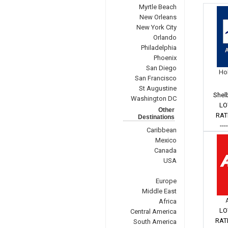
Myrtle Beach
New Orleans
New York City
Orlando
Philadelphia
Phoenix
San Diego
Hol
San Francisco
St Augustine
Shel
Washington DC
LO
Other
RAT
Destinations
---
Caribbean
Mexico
Canada
USA
Europe
Middle East
Africa
LO
Central America
RAT
South America