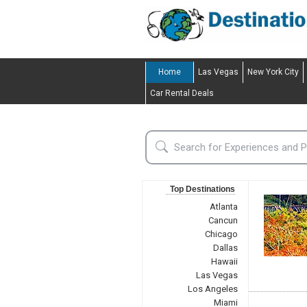
Home
Las Vegas
New York City
Car Rental Deals
Top Destinations
Atlanta
Cancun
Chicago
Dallas
Hawaii
Las Vegas
Los Angeles
Miami