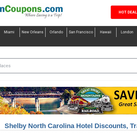
HOT DEA
Miami
New Orleans
Orlando
San Francisco
Hawaii
London
Shelby North Carolina Hotel Discounts, T