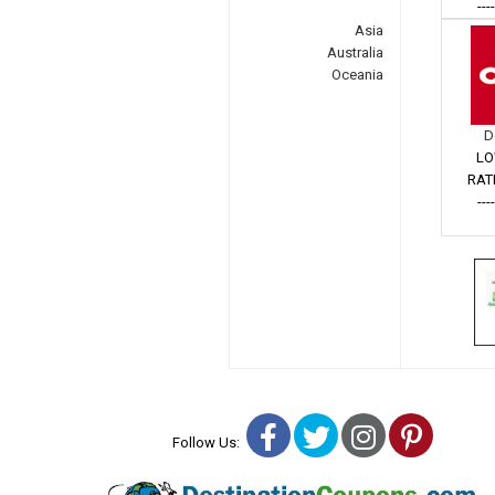
---
Asia
Australia
Oceania
D
LO
RAT
---
Facebook
Twitter
Instagra
Pinter
Follow Us: