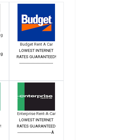
ng
Budget Rent A Car
LOWEST INTERNET
ng
RATES GUARANTEED!
---------------------------
Enterprise Rent-A-Car
LOWEST INTERNET
!
RATES GUARANTEED
---------------------------Â