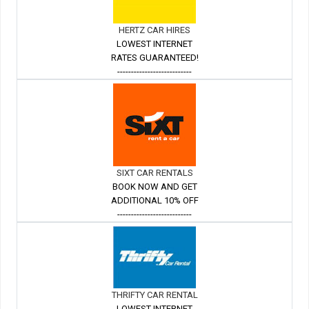
HERTZ CAR HIRES
LOWEST INTERNET
RATES GUARANTEED!
---------------------------
SIXT CAR RENTALS
BOOK NOW AND GET
ADDITIONAL 10% OFF
---------------------------
THRIFTY CAR RENTAL
LOWEST INTERNET