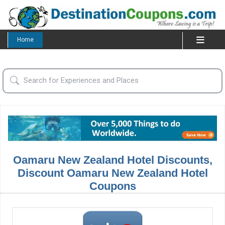
Home
Oamaru New Zealand Hotel Discounts,
Discount Oamaru New Zealand Hotel
Coupons