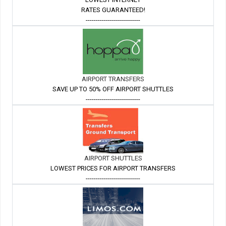
RATES GUARANTEED!
---------------------------
AIRPORT TRANSFERS
SAVE UP TO 50% OFF AIRPORT SHUTTLES
---------------------------
AIRPORT SHUTTLES
LOWEST PRICES FOR AIRPORT TRANSFERS
---------------------------