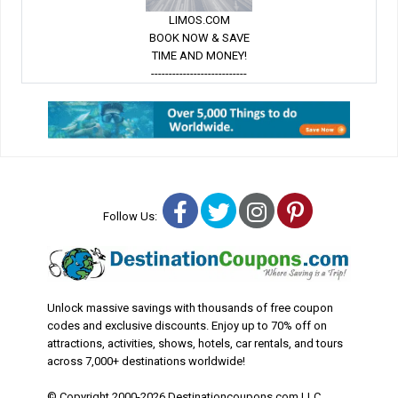
LIMOS.COM
BOOK NOW & SAVE
TIME AND MONEY!
---------------------------
Facebook
Twitter
Instagram
Pinterest
Follow Us:
Unlock massive savings with thousands of free coupon
codes and exclusive discounts. Enjoy up to 70% off on
attractions, activities, shows, hotels, car rentals, and tours
across 7,000+ destinations worldwide!
© Copyright 2000-2026 Destinationcoupons.com LLC