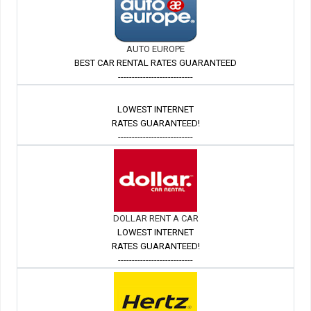
AUTO EUROPE
BEST CAR RENTAL RATES GUARANTEED
---------------------------
LOWEST INTERNET
RATES GUARANTEED!
---------------------------
DOLLAR RENT A CAR
LOWEST INTERNET
RATES GUARANTEED!
---------------------------