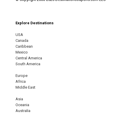
Explore Destinations
USA
Canada
Caribbean
Mexico
Central America
South America
Europe
Africa
Middle East
Asia
Oceania
Australia