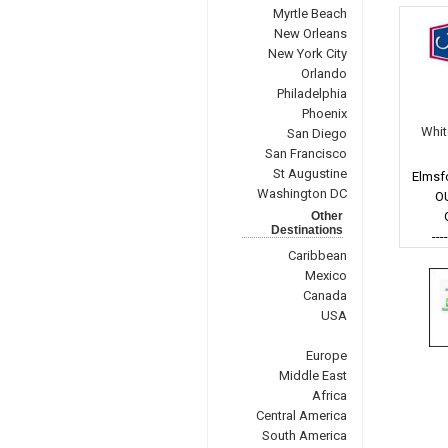
Myrtle Beach
New Orleans
New York City
Orlando
Philadelphia
Phoenix
Whit
San Diego
San Francisco
St Augustine
Elmsf
Washington DC
O
Other
Destinations
---
Caribbean
Mexico
Canada
USA
Europe
Middle East
Africa
Central America
South America