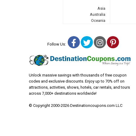
Asia
Australia
Oceania
Facebook
Twitter
Instagra
Pinter
Follow Us:
Unlock massive savings with thousands of free coupon
codes and exclusive discounts. Enjoy up to 70% off on
attractions, activities, shows, hotels, car rentals, and tours
across 7,000+ destinations worldwide!
© Copyright 2000-2026 Destinationcoupons.com LLC