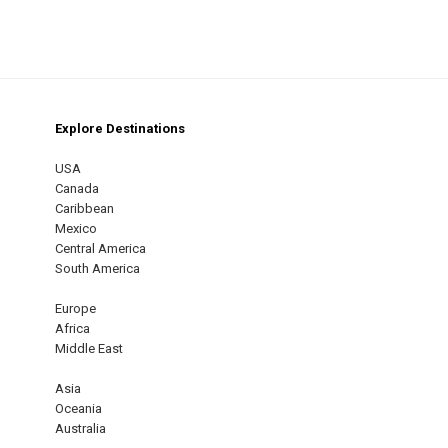
Explore Destinations
m
est
USA
Canada
Caribbean
Mexico
Central America
South America
Europe
Africa
Middle East
Asia
Oceania
Australia