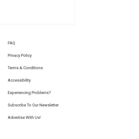
FAQ
Privacy Policy
Terms & Conditions
Accessibility
Experiencing Problems?
Subscribe To Our Newsletter
Advertise With Us!