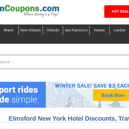
HOT DEA
Miami
New Orleans
Orlando
San Francisco
Hawaii
London
Elmsford New York Hotel Discounts, Tr