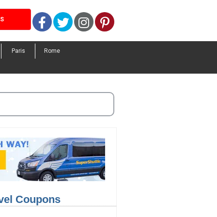
Facebook
Twitter
Instagram
Pinterest
LS
Paris
Rome
avel Coupons