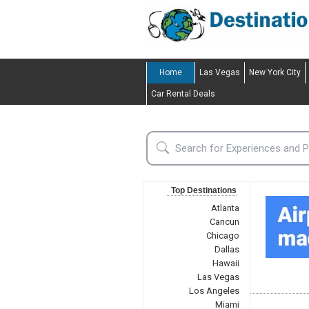
Home
Las Vegas
New York City
Car Rental Deals
Top Destinations
Atlanta
Cancun
Chicago
Dallas
Hawaii
Las Vegas
Los Angeles
Miami