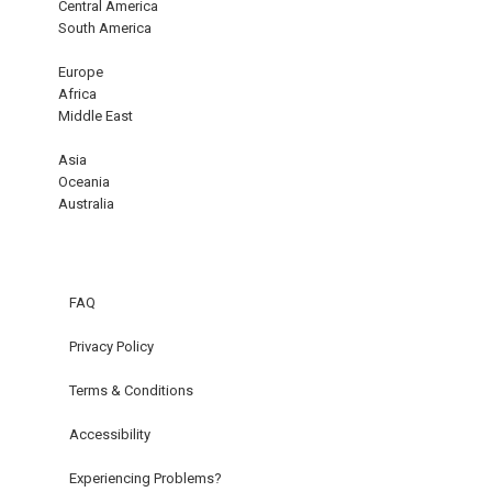
Central America
South America
Europe
Africa
Middle East
Asia
Oceania
Australia
FAQ
Privacy Policy
Terms & Conditions
Accessibility
Experiencing Problems?