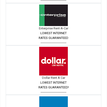
---------------------------
Enterprise Rent-A-Car
LOWEST INTERNET
RATES GUARANTEED
---------------------------
Dollar Rent A Car
LOWEST INTERNET
RATES GUARANTEED!
---------------------------