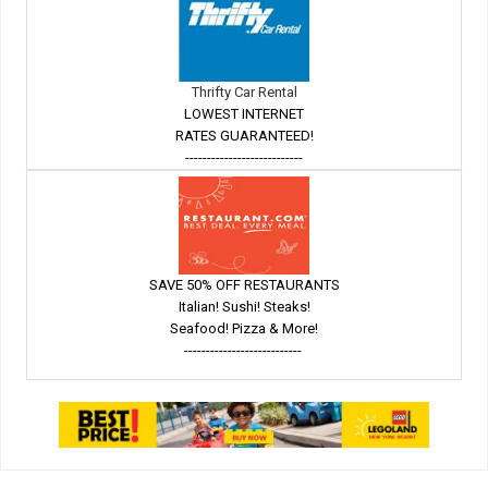
Thrifty Car Rental
LOWEST INTERNET
RATES GUARANTEED!
---------------------------
SAVE 50% OFF RESTAURANTS
Italian! Sushi! Steaks!
Seafood! Pizza & More!
---------------------------