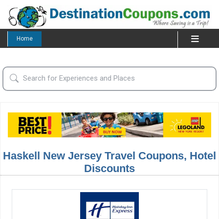
Home
Haskell New Jersey Travel Coupons, Hotel
Discounts