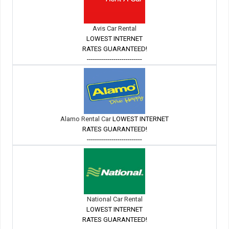
Avis Car Rental
LOWEST INTERNET
RATES GUARANTEED!
---------------------------
Alamo Rental Car
LOWEST INTERNET
RATES GUARANTEED!
---------------------------
National Car Rental
LOWEST INTERNET
RATES GUARANTEED!