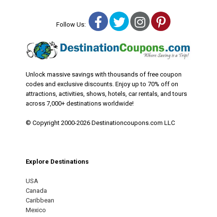
Facebook
Twitter
Instagram
Pinterest
Follow Us:
Unlock massive savings with thousands of free coupon
codes and exclusive discounts. Enjoy up to 70% off on
attractions, activities, shows, hotels, car rentals, and tours
across 7,000+ destinations worldwide!
© Copyright 2000-2026 Destinationcoupons.com LLC
Explore Destinations
USA
Canada
Caribbean
Mexico