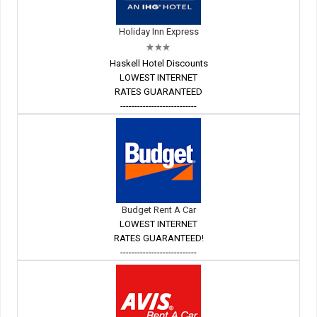
Holiday Inn Express
Haskell Hotel Discounts
LOWEST INTERNET
RATES GUARANTEED
---------------------------
Budget Rent A Car
LOWEST INTERNET
RATES GUARANTEED!
---------------------------