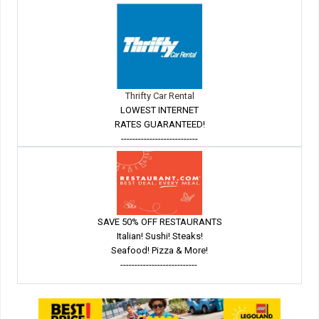
Thrifty Car Rental
LOWEST INTERNET
RATES GUARANTEED!
---------------------------
SAVE 50% OFF RESTAURANTS
Italian! Sushi! Steaks!
Seafood! Pizza & More!
---------------------------