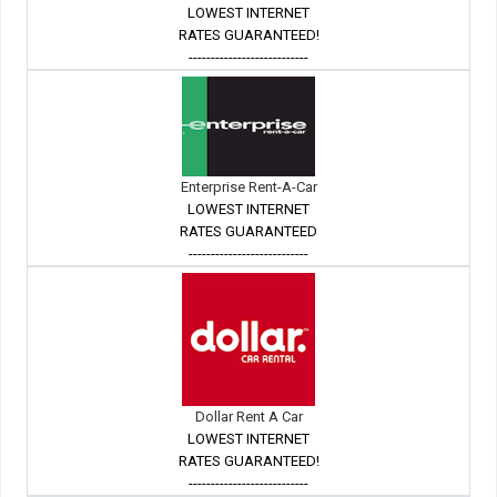
LOWEST INTERNET
RATES GUARANTEED!
---------------------------
Enterprise Rent-A-Car
LOWEST INTERNET
RATES GUARANTEED
---------------------------
Dollar Rent A Car
LOWEST INTERNET
RATES GUARANTEED!
---------------------------