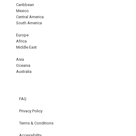
Caribbean
Mexico
Central America
South America
Europe
Africa
Middle East
Asia
Oceania
Australia
FAQ
Privacy Policy
Terms & Conditions
Accessibility