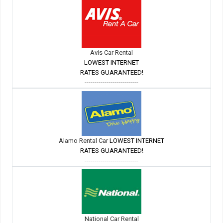
Avis Car Rental
LOWEST INTERNET
RATES GUARANTEED!
---------------------------
Alamo Rental Car
LOWEST INTERNET
RATES GUARANTEED!
---------------------------
National Car Rental