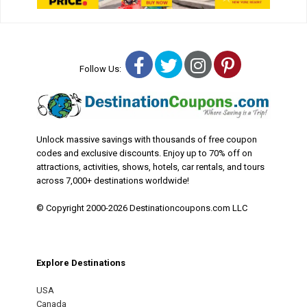
Facebook
Twitter
Instagram
Pinterest
Follow Us:
Unlock massive savings with thousands of free coupon
codes and exclusive discounts. Enjoy up to 70% off on
attractions, activities, shows, hotels, car rentals, and tours
across 7,000+ destinations worldwide!
© Copyright 2000-2026 Destinationcoupons.com LLC
Explore Destinations
USA
Canada