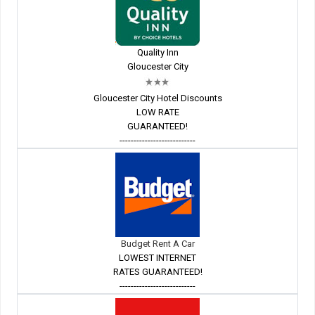
Quality Inn
Gloucester City
Gloucester City Hotel Discounts
LOW RATE
GUARANTEED!
---------------------------
Budget Rent A Car
LOWEST INTERNET
RATES GUARANTEED!
---------------------------