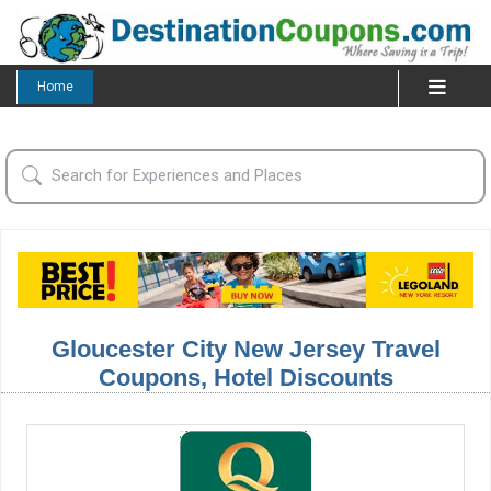
Home
Gloucester City New Jersey Travel
Coupons, Hotel Discounts