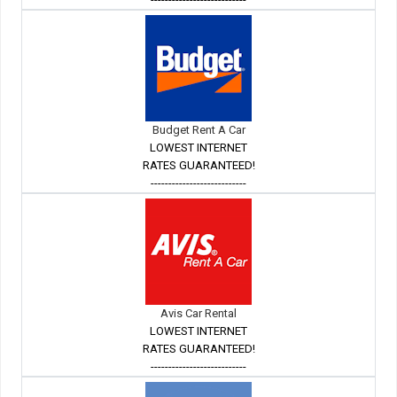
Budget Rent A Car
LOWEST INTERNET
RATES GUARANTEED!
---------------------------
Avis Car Rental
LOWEST INTERNET
RATES GUARANTEED!
---------------------------