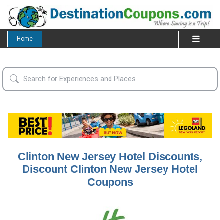
Home
Clinton New Jersey Hotel Discounts,
Discount Clinton New Jersey Hotel
Coupons