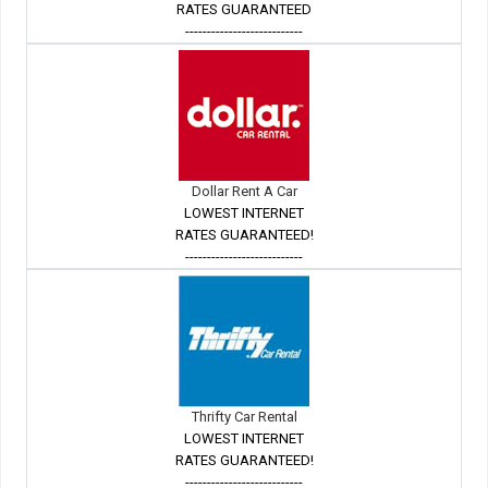
RATES GUARANTEED
---------------------------
Dollar Rent A Car
LOWEST INTERNET
RATES GUARANTEED!
---------------------------
Thrifty Car Rental
LOWEST INTERNET
RATES GUARANTEED!
---------------------------