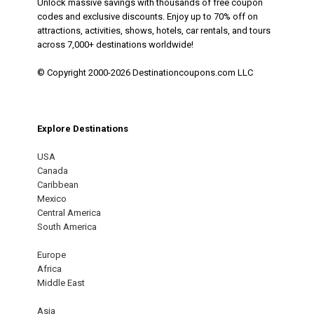
Unlock massive savings with thousands of free coupon
codes and exclusive discounts. Enjoy up to 70% off on
attractions, activities, shows, hotels, car rentals, and tours
across 7,000+ destinations worldwide!
© Copyright 2000-2026 Destinationcoupons.com LLC
Explore Destinations
USA
Canada
Caribbean
Mexico
Central America
South America
Europe
Africa
Middle East
Asia