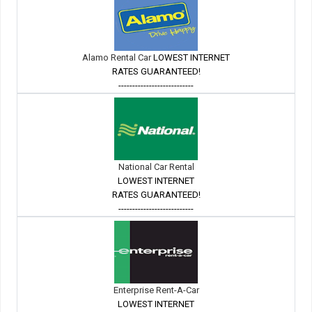
Alamo Rental Car
LOWEST INTERNET
RATES GUARANTEED!
---------------------------
National Car Rental
LOWEST INTERNET
RATES GUARANTEED!
---------------------------
Enterprise Rent-A-Car
LOWEST INTERNET