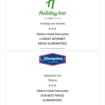
Holiday Inn Hotels
Clinton Hotel Discounts
LOWEST INTERNET
RATES GUARANTEED
---------------------------
Hampton Inn
Clinton
Clinton Hotel Discounts
OUR BEST RATES.
GUARANTEED.
---------------------------