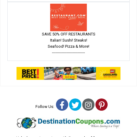
SAVE 50% OFF RESTAURANTS
Italian! Sushi! Steaks!
Seafood! Pizza & More!
---------------------------
Facebook
Twitter
Instagram
Pinterest
Follow Us: