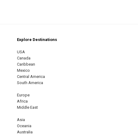
Explore Destinations
m
est
USA
Canada
Caribbean
Mexico
Central America
South America
Europe
Africa
Middle East
Asia
Oceania
Australia