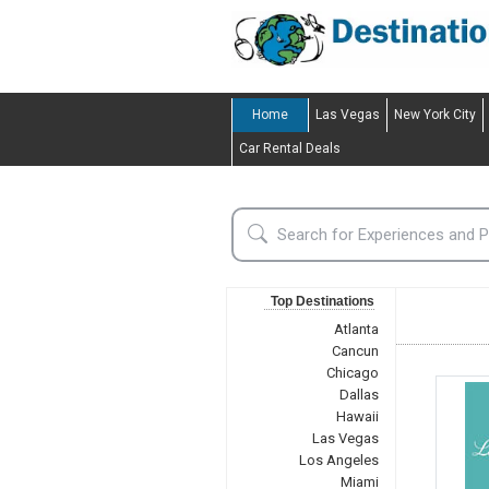
Home
Las Vegas
New York City
Car Rental Deals
Top Destinations
Atlanta
Cancun
Chicago
Dallas
Hawaii
Las Vegas
Los Angeles
Miami