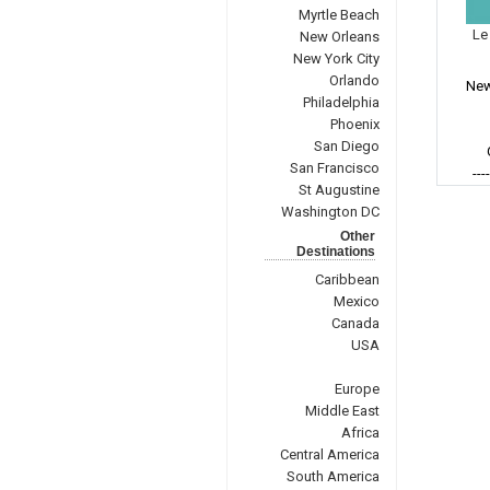
Myrtle Beach
Le
New Orleans
New York City
Orlando
New
Philadelphia
Phoenix
San Diego
San Francisco
---
St Augustine
Washington DC
Other
Destinations
Caribbean
Mexico
Canada
USA
Europe
Middle East
Africa
Central America
South America