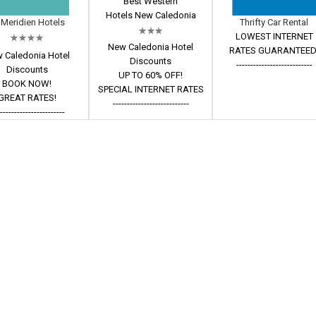
Best Western
Hotels New Caledonia
 Meridien Hotels
Thrifty Car Rental
LOWEST INTERNET
New Caledonia Hotel
RATES GUARANTEED
 Caledonia Hotel
Discounts
---------------------------
Discounts
UP TO 60% OFF!
BOOK NOW!
SPECIAL INTERNET RATES
GREAT RATES!
---------------------------
------------------------