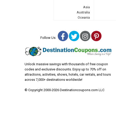
Asia
Australia
Oceania
Facebook
Twitter
Instagra
Pinter
Follow Us:
Unlock massive savings with thousands of free coupon
codes and exclusive discounts. Enjoy up to 70% off on
attractions, activities, shows, hotels, car rentals, and tours
across 7,000+ destinations worldwide!
© Copyright 2000-2026 Destinationcoupons.com LLC