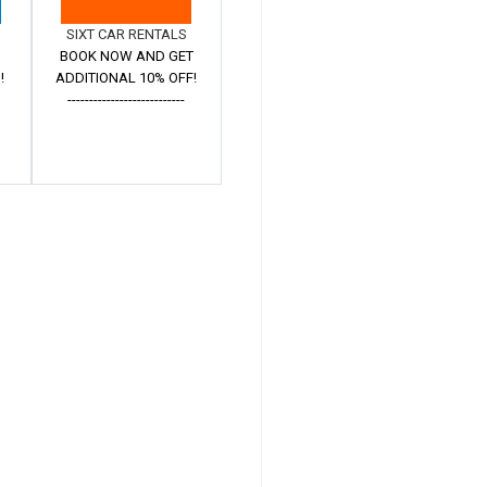
SIXT CAR RENTALS
BOOK NOW AND GET
!
ADDITIONAL 10% OFF!
---------------------------