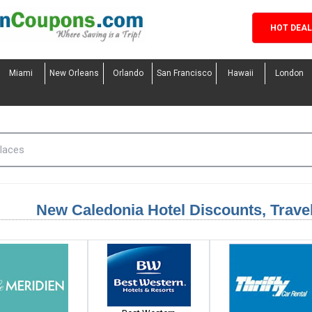
HOT DEA
Miami
New Orleans
Orlando
San Francisco
Hawaii
London
New Caledonia Hotel Discounts, Trav