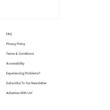
FAQ
Privacy Policy
Terms & Conditions
Accessibility
Experiencing Problems?
Subscribe To Our Newsletter
Advertise With Us!