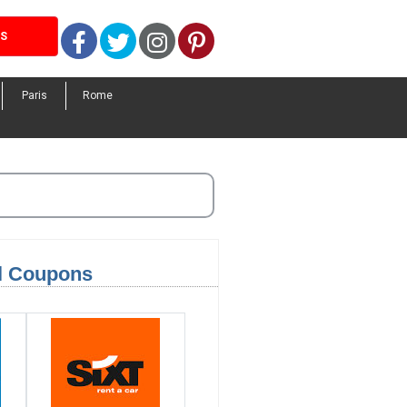
Facebook
Twitter
Instagram
Pinterest
LS
Paris
Rome
el Coupons