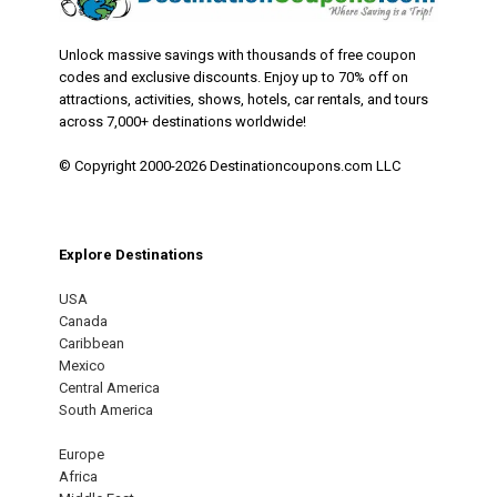
Unlock massive savings with thousands of free coupon
codes and exclusive discounts. Enjoy up to 70% off on
attractions, activities, shows, hotels, car rentals, and tours
across 7,000+ destinations worldwide!
© Copyright 2000-2026 Destinationcoupons.com LLC
Explore Destinations
USA
Canada
Caribbean
Mexico
Central America
South America
Europe
Africa