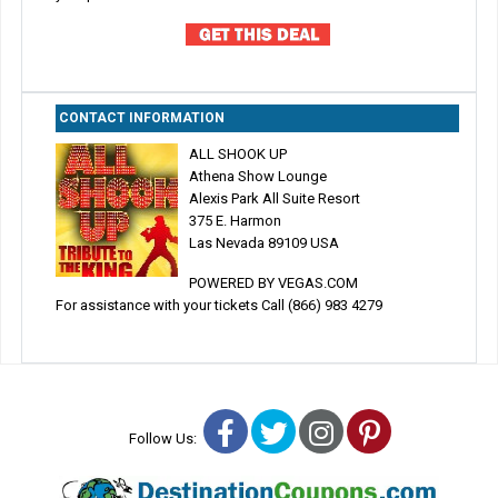
CONTACT INFORMATION
ALL SHOOK UP
Athena Show Lounge
Alexis Park All Suite Resort
375 E. Harmon
Las Nevada 89109 USA
POWERED BY VEGAS.COM
For assistance with your tickets Call (866) 983 4279
Facebook
Twitter
Instagram
Pinterest
Follow Us: