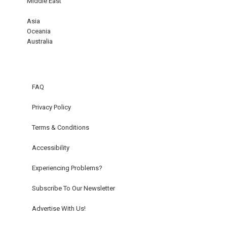
Middle East
Asia
Oceania
Australia
FAQ
Privacy Policy
Terms & Conditions
Accessibility
Experiencing Problems?
Subscribe To Our Newsletter
Advertise With Us!