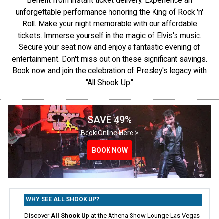
Benefit from instant ticket delivery. Experience an
unforgettable performance honoring the King of Rock 'n'
Roll. Make your night memorable with our affordable
tickets. Immerse yourself in the magic of Elvis's music.
Secure your seat now and enjoy a fantastic evening of
entertainment. Don't miss out on these significant savings.
Book now and join the celebration of Presley's legacy with
"All Shook Up."
SAVE 49%
Book Online Here >
BOOK NOW
BOOK NOW
BOOK NOW
WHY SEE ALL SHOOK UP?
Discover
All Shook Up
at the Athena Show Lounge Las Vegas