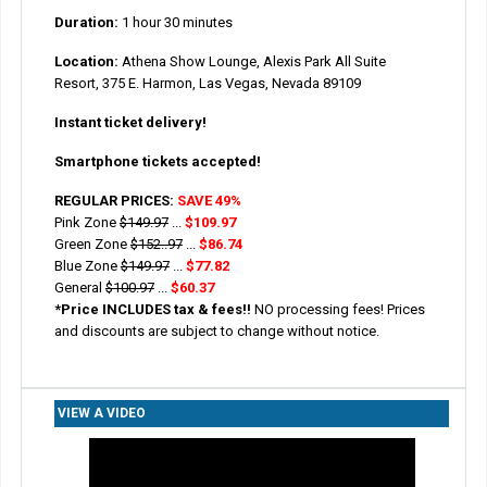
Duration:
1 hour 30 minutes
Location:
Athena Show Lounge, Alexis Park All Suite
Resort, 375 E. Harmon, Las Vegas, Nevada 89109
Instant ticket delivery!
Smartphone tickets accepted!
REGULAR PRICES:
SAVE 49%
Pink Zone
$149.97
...
$109.97
Green Zone
$152..97
...
$86.74
Blue Zone
$149.97
...
$77.82
General
$100.97
...
$60.37
*Price INCLUDES tax & fees!!
NO processing fees! Prices
and discounts are subject to change without notice.
VIEW A VIDEO