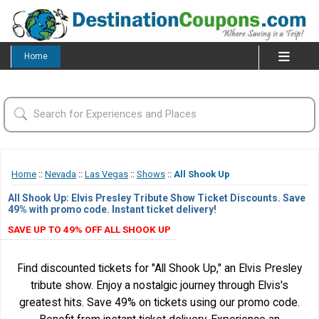
Home
Home
::
Nevada
::
Las Vegas
::
Shows
::
All Shook Up
All Shook Up: Elvis Presley Tribute Show Ticket Discounts. Save
49% with promo code. Instant ticket delivery!
SAVE UP TO 49% OFF ALL SHOOK UP
Find discounted tickets for "All Shook Up," an Elvis Presley
tribute show. Enjoy a nostalgic journey through Elvis's
greatest hits. Save 49% on tickets using our promo code.