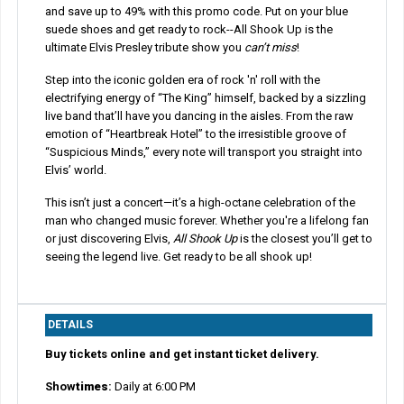
and save up to 49% with this promo code. Put on your blue
suede shoes and get ready to rock--All Shook Up is the
ultimate Elvis Presley tribute show you
can’t miss
!
Step into the iconic golden era of rock 'n' roll with the
electrifying energy of “The King” himself, backed by a sizzling
live band that’ll have you dancing in the aisles. From the raw
emotion of “Heartbreak Hotel” to the irresistible groove of
“Suspicious Minds,” every note will transport you straight into
Elvis’ world.
This isn’t just a concert—it’s a high-octane celebration of the
man who changed music forever. Whether you're a lifelong fan
or just discovering Elvis,
All Shook Up
is the closest you’ll get to
seeing the legend live. Get ready to be all shook up!
DETAILS
Buy tickets online and get instant ticket delivery.
Show
times
:
Daily at 6:00 PM