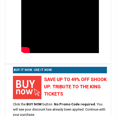
BUY IT NOW. USE IT NOW.
SAVE UP TO 49% OFF SHOOK
UP: TRIBUTE TO THE KING
TICKETS
Click the
BUY NOW
button.
No Promo Code required.
You
will see your discount has already been applied. Continue with
your purchase.