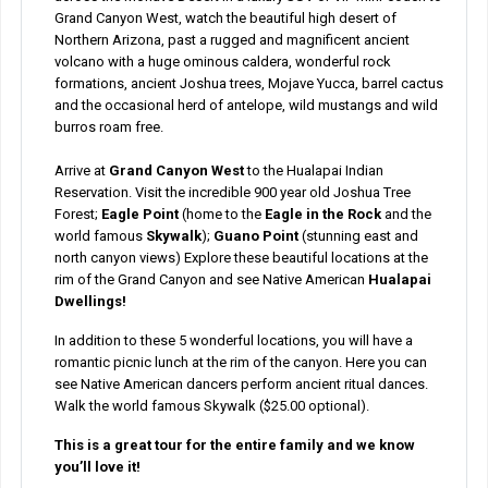
Grand Canyon West, watch the beautiful high desert of
Northern Arizona, past a rugged and magnificent ancient
volcano with a huge ominous caldera, wonderful rock
formations, ancient Joshua trees, Mojave Yucca, barrel cactus
and the occasional herd of antelope, wild mustangs and wild
burros roam free.
Arrive at
Grand Canyon West
to the Hualapai Indian
Reservation. Visit the incredible 900 year old Joshua Tree
Forest;
Eagle Point
(home to the
Eagle in the Rock
and the
world famous
Skywalk
);
Guano Point
(stunning east and
north canyon views) Explore these beautiful locations at the
rim of the Grand Canyon and see Native American
Hualapai
Dwellings!
In addition to these 5 wonderful locations, you will have a
romantic picnic lunch at the rim of the canyon. Here you can
see Native American dancers perform ancient ritual dances.
Walk the world famous Skywalk ($25.00 optional).
This is a great tour for the entire family and we know
you’ll love it!