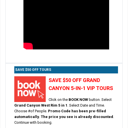
SAVE $50 OFF TOURS
SAVE $50 OFF GRAND
CANYON 5-IN-1 VIP TOURS
Click on the
BOOK NOW
button. Select
Grand Canyon West Rim 5 in 1
. Select Date and Time.
Choose #of People.
Promo Code has been pre-filled
automatically. The price you see is already discounted
.
Continue with booking.