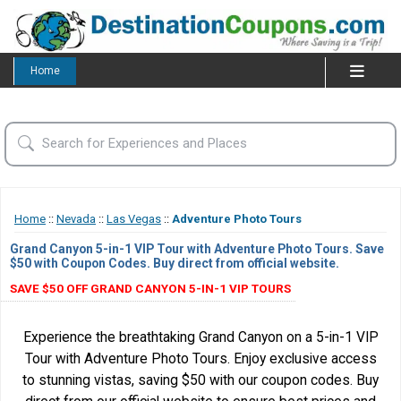
Home
Home
::
Nevada
::
Las Vegas
::
Adventure Photo Tours
Grand Canyon 5-in-1 VIP Tour with Adventure Photo Tours. Save
$50 with Coupon Codes. Buy direct from official website.
SAVE $50 OFF GRAND CANYON 5-IN-1 VIP TOURS
Experience the breathtaking Grand Canyon on a 5-in-1 VIP
Tour with Adventure Photo Tours. Enjoy exclusive access
to stunning vistas, saving $50 with our coupon codes. Buy