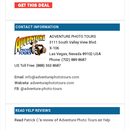
CONTACT INFORMATION
ADVENTURE PHOTO TOURS
3111 South Valley View Blvd.
X-106
Las Vegas, Nevada 89102 USA
Phone: (702) 889 8687
US Toll Free: (888) 363 8687
Email:
info@adventurephototours.com
Website:
adventurephototours.com
FB:
@adventure-photo-tours
READ YELP REVIEWS
Read
Patrick C.
's
review
of
Adventure Photo Tours
on
Yelp