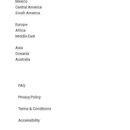
Mexico
Central America
South America
Europe
Africa
Middle East
Asia
Oceania
Australia
FAQ
Privacy Policy
Terms & Conditions
Accessibility