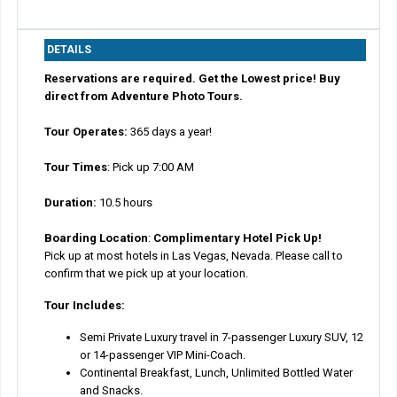
DETAILS
Reservations are required. Get the Lowest price! Buy
direct from Adventure Photo Tours.
Tour Operates:
365 days a year!
Tour Times
: Pick up 7:00 AM
Duration:
10.5 hours
Boarding Location
:
Complimentary Hotel Pick Up!
Pick up at most hotels in Las Vegas, Nevada. Please call to
confirm that we pick up at your location.
Tour Includes:
Semi Private Luxury travel in 7-passenger Luxury SUV, 12
or 14-passenger VIP Mini-Coach.
Continental Breakfast, Lunch, Unlimited Bottled Water
and Snacks.