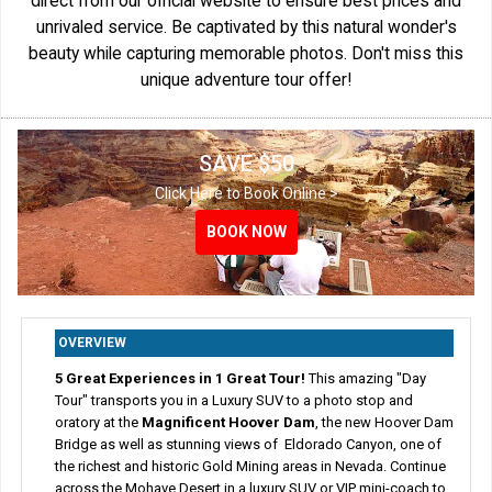
direct from our official website to ensure best prices and
unrivaled service. Be captivated by this natural wonder's
beauty while capturing memorable photos. Don't miss this
unique adventure tour offer!
SAVE $50
Click Here to Book Online >
BOOK NOW
BOOK NOW
BOOK NOW
BOOK NOW
OVERVIEW
5 Great Experiences in 1 Great Tour!
This amazing "Day
Tour" transports you in a Luxury SUV to a photo stop and
oratory at the
Magnificent Hoover Dam
, the new Hoover Dam
Bridge as well as stunning views of Eldorado Canyon, one of
the richest and historic Gold Mining areas in Nevada. Continue
across the Mohave Desert in a luxury SUV or VIP mini-coach to