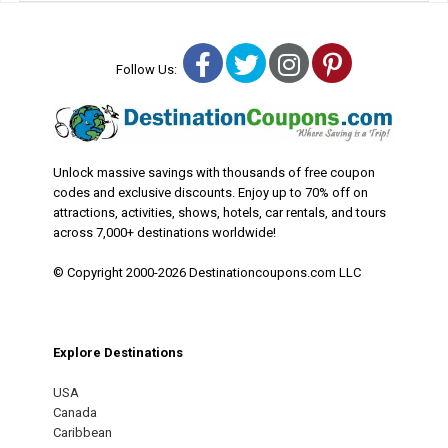
Facebook
Twitter
Instagram
Pinterest
Follow Us:
Unlock massive savings with thousands of free coupon
codes and exclusive discounts. Enjoy up to 70% off on
attractions, activities, shows, hotels, car rentals, and tours
across 7,000+ destinations worldwide!
© Copyright 2000-2026 Destinationcoupons.com LLC
Explore Destinations
USA
Canada
Caribbean