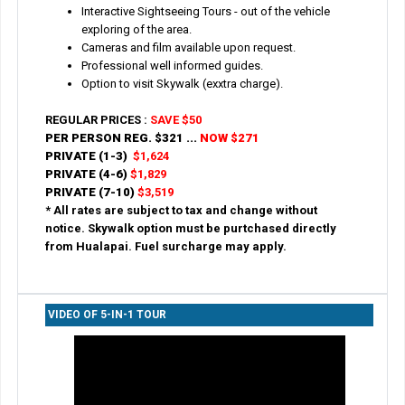
Interactive Sightseeing Tours - out of the vehicle
exploring of the area.
Cameras and film available upon request.
Professional well informed guides.
Option to visit Skywalk (exxtra charge).
REGULAR PRICES :
SAVE $50
PER PERSON REG.
$321 ...
NOW $271
PRIVATE (1-3)
$1,624
PRIVATE (4-6)
$1,829
PRIVATE (7-10)
$3,519
* All rates are subject to tax and change without
notice. Skywalk option must be purtchased directly
from Hualapai. Fuel surcharge may apply.
VIDEO OF 5-IN-1 TOUR