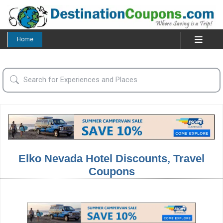
Home
Elko Nevada Hotel Discounts, Travel
Coupons