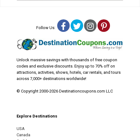
Facebook
Twitter
Instagram
Pinterest
Follow Us:
Unlock massive savings with thousands of free coupon
codes and exclusive discounts. Enjoy up to 70% off on
attractions, activities, shows, hotels, car rentals, and tours
across 7,000+ destinations worldwide!
© Copyright 2000-2026 Destinationcoupons.com LLC
Explore Destinations
USA
Canada