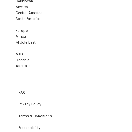
Caribbean
Mexico
Central America
South America
Europe
Africa
Middle East
Asia
Oceania
Australia
FAQ
Privacy Policy
Terms & Conditions
Accessibility