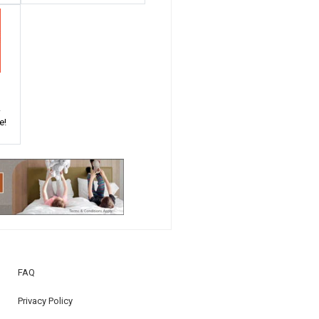
!
e!
FAQ
Privacy Policy