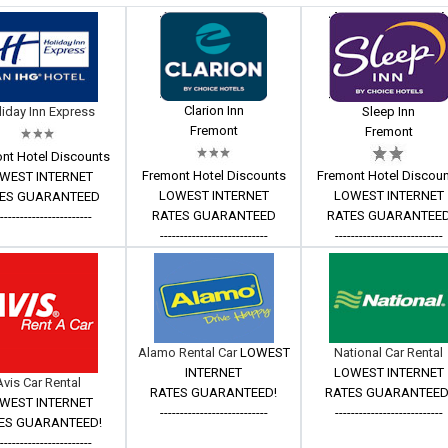
Clarion Inn
iday Inn Express
Sleep Inn
Fremont
Fremont
nt Hotel Discounts
Fremont Hotel Discounts
Fremont Hotel Discou
WEST INTERNET
LOWEST INTERNET
LOWEST INTERNET
ES GUARANTEED
RATES GUARANTEED
RATES GUARANTEE
------------------------
---------------------------
---------------------------
Alamo Rental Car
LOWEST
National Car Rental
INTERNET
LOWEST INTERNET
Avis Car Rental
RATES GUARANTEED!
RATES GUARANTEED
WEST INTERNET
---------------------------
---------------------------
ES GUARANTEED!
------------------------