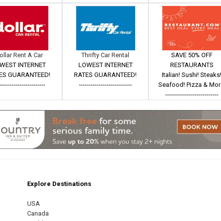
ollar Rent A Car
Thrifty Car Rental
SAVE 50% OFF
WEST INTERNET
LOWEST INTERNET
RESTAURANTS
ES GUARANTEED!
RATES GUARANTEED!
Italian! Sushi! Steaks
------------------------
---------------------------
Seafood! Pizza & Mor
---------------------------
Explore Destinations
m
est
USA
Canada