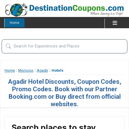
Home
Home
::
Morocco
::
Agadir
::
Hotels
Agadir Hotel Discounts, Coupon Codes,
Promo Codes. Book with our Partner
Booking.com or Buy direct from official
websites.