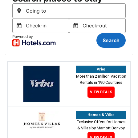
Vrbo
More than 2 million Vacation
Rentals in 190 Countries
VIEW DEALS
Homes & Villas
Exclusive Offers for Homes
& Villas by Marriott Bonvoy
VIEW DEALS