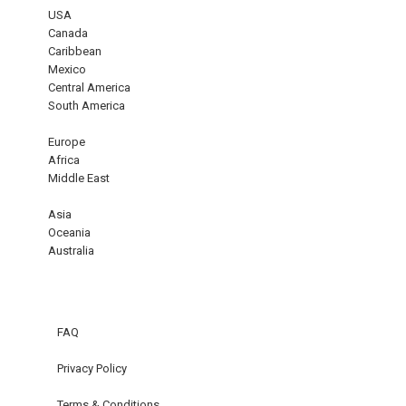
USA
Canada
Caribbean
Mexico
Central America
South America
Europe
Africa
Middle East
Asia
Oceania
Australia
FAQ
Privacy Policy
Terms & Conditions