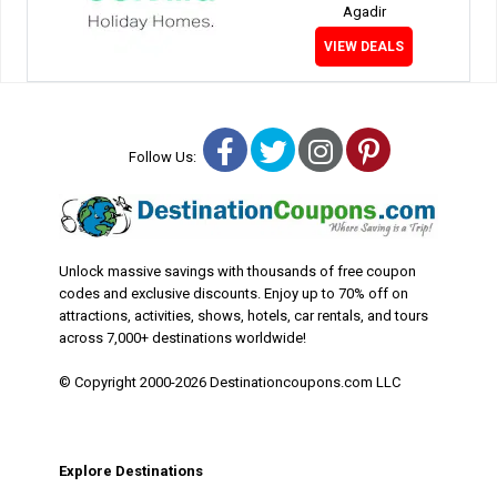
Agadir
VIEW DEALS
Facebook
Twitter
Instagram
Pinterest
Follow Us:
Unlock massive savings with thousands of free coupon
codes and exclusive discounts. Enjoy up to 70% off on
attractions, activities, shows, hotels, car rentals, and tours
across 7,000+ destinations worldwide!
© Copyright 2000-2026 Destinationcoupons.com LLC
Explore Destinations