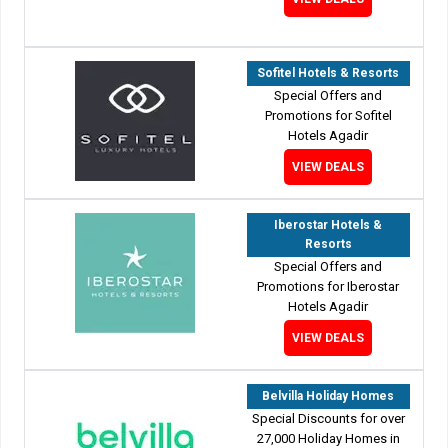
Sofitel Hotels & Resorts
Special Offers and
Promotions for Sofitel
Hotels Agadir
VIEW DEALS
Iberostar Hotels &
Resorts
Special Offers and
Promotions for Iberostar
Hotels Agadir
VIEW DEALS
Belvilla Holiday Homes
Special Discounts for over
27,000 Holiday Homes in