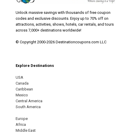
Unlock massive savings with thousands of free coupon
codes and exclusive discounts. Enjoy up to 70% off on
attractions, activities, shows, hotels, car rentals, and tours
across 7,000+ destinations worldwide!
© Copyright 2000-2026 Destinationcoupons.com LLC
Explore Destinations
USA
Canada
Caribbean
Mexico
Central America
South America
Europe
Africa
Middle East