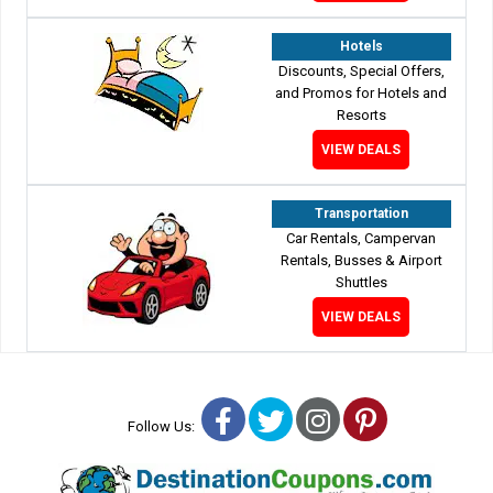
Hotels
Discounts, Special Offers,
and Promos for Hotels and
Resorts
VIEW DEALS
Transportation
Car Rentals, Campervan
Rentals, Busses & Airport
Shuttles
VIEW DEALS
Facebook
Twitter
Instagram
Pinterest
Follow Us: