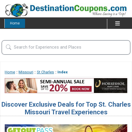
Home
Home
::
Missouri
::
St Charles
::
Index
Discover Exclusive Deals for Top St. Charles
Missouri Travel Experiences