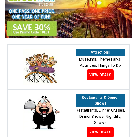
Attractions
Museums, Theme Parks,
Activities, Things To Do
VIEW DEALS
Restaurants & Dinner
Shows
Restaurants, Dinner Cruises,
Dinner Shows, Nightlife,
Shows
VIEW DEALS