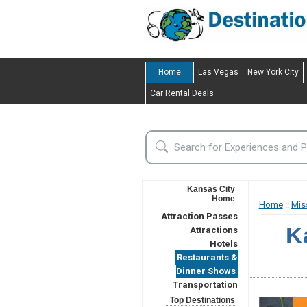
Home
Las Vegas
New York City
Car Rental Deals
Kansas City
Home
Home
::
Mis
Attraction Passes
K
Attractions
Hotels
Restaurants &
Dinner Shows
Transportation
Top Destinations