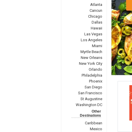
Atlanta
Cancun
Chicago
Dallas
Hawaii
Las Vegas
Los Angeles
Miami
Myrtle Beach
New Orleans
New York City
Orlando
Philadelphia
Phoenix
San Diego
San Francisco
St Augustine
Washington DC
Other
Destinations
Caribbean
Mexico