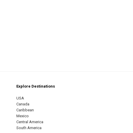
Explore Destinations
m
est
USA
Canada
Caribbean
Mexico
Central America
South America