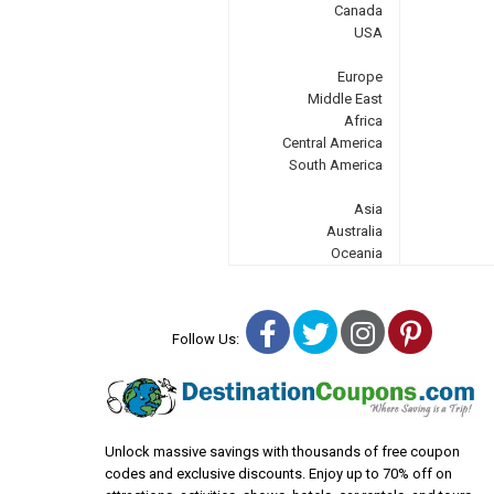
Canada
USA
Europe
Middle East
Africa
Central America
South America
Asia
Australia
Oceania
Facebook
Twitter
Instagra
Pinter
Follow Us:
Unlock massive savings with thousands of free coupon
codes and exclusive discounts. Enjoy up to 70% off on