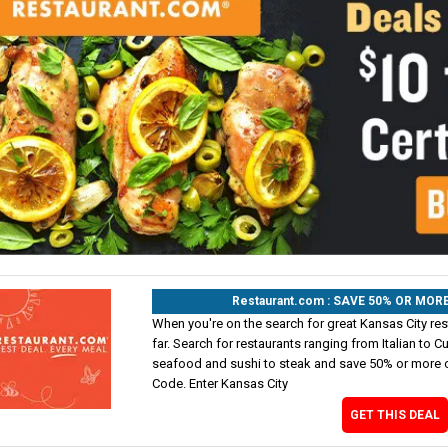
Restaurant.com : SAVE 50% OR MO
When you're on the search for great Kansas City res
far. Search for restaurants ranging from Italian to 
seafood and sushi to steak and save 50% or more o
Code. Enter Kansas City
GET THIS DEAL