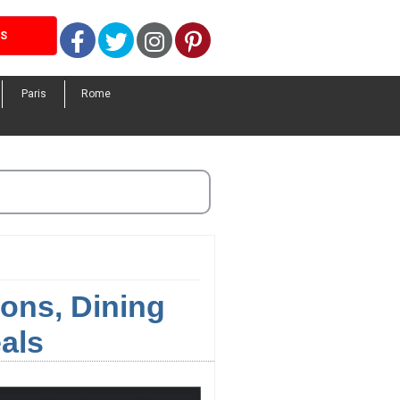
Facebook
Twitter
Instagram
Pinterest
LS
Paris
Rome
ons, Dining
als