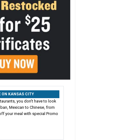
RE ON KANSAS CITY
taurants, you don't have to look
Cuban, Mexican to Chinese, from
ff your meal with special Promo