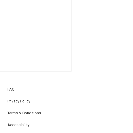
FAQ
Privacy Policy
Terms & Conditions
Accessibility