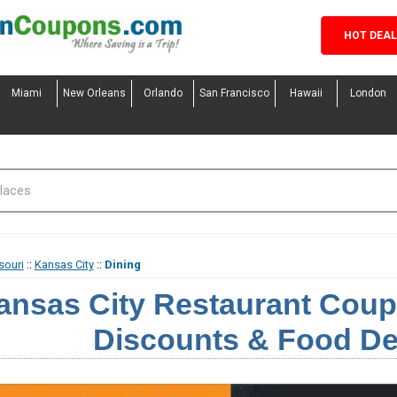
HOT DEA
Miami
New Orleans
Orlando
San Francisco
Hawaii
London
souri
::
Kansas City
::
Dining
ansas City Restaurant Coup
Discounts & Food De