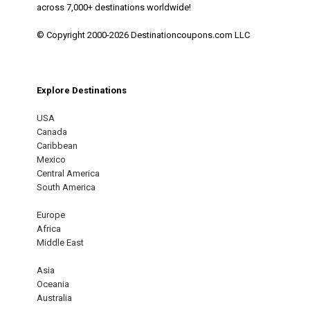
across 7,000+ destinations worldwide!
© Copyright 2000-2026 Destinationcoupons.com LLC
Explore Destinations
USA
Canada
Caribbean
Mexico
Central America
South America
Europe
Africa
Middle East
Asia
Oceania
Australia