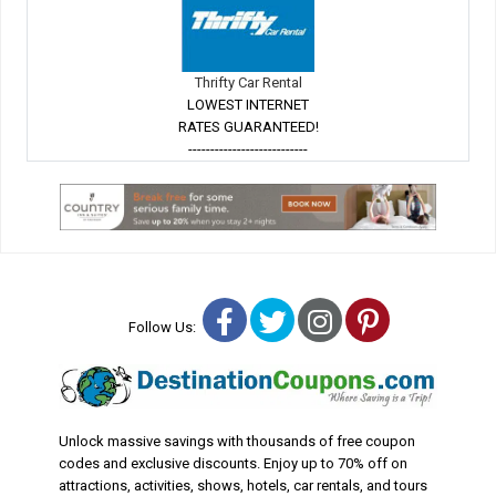
Thrifty Car Rental
LOWEST INTERNET
RATES GUARANTEED!
---------------------------
Facebook
Twitter
Instagram
Pinterest
Follow Us:
Unlock massive savings with thousands of free coupon
codes and exclusive discounts. Enjoy up to 70% off on
attractions, activities, shows, hotels, car rentals, and tours