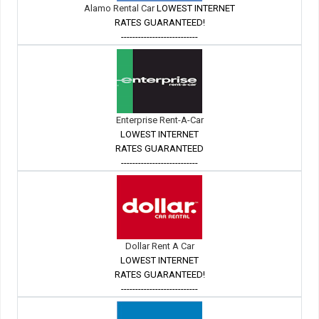
Alamo Rental Car
LOWEST INTERNET
RATES GUARANTEED!
---------------------------
Enterprise Rent-A-Car
LOWEST INTERNET
RATES GUARANTEED
---------------------------
Dollar Rent A Car
LOWEST INTERNET
RATES GUARANTEED!
---------------------------