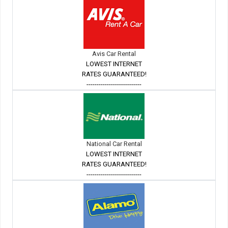
Avis Car Rental
LOWEST INTERNET
RATES GUARANTEED!
---------------------------
National Car Rental
LOWEST INTERNET
RATES GUARANTEED!
---------------------------