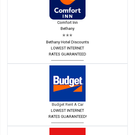
Comfort Inn
Bethany
Bethany Hotel Discounts
LOWEST INTERNET
RATES GUARANTEED
---------------------------
Budget Rent A Car
LOWEST INTERNET
RATES GUARANTEED!
---------------------------