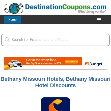
Home
Bethany Missouri Hotels, Bethany Missouri
Hotel Discounts