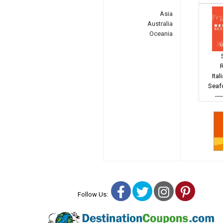
Asia
Australia
Oceania
Ital
Seaf
---
Facebook
Twitter
Instagra
Pinter
Follow Us: