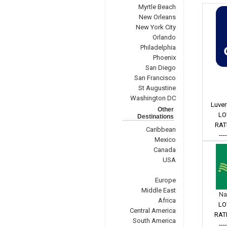
Myrtle Beach
New Orleans
New York City
Orlando
Philadelphia
Phoenix
San Diego
San Francisco
St Augustine
Washington DC
Luver
Other
LO
Destinations
RAT
Caribbean
---
Mexico
Canada
USA
Europe
Middle East
Na
Africa
LO
Central America
RAT
South America
---