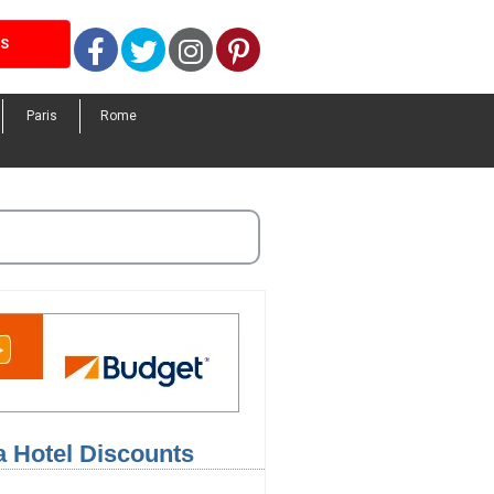
Facebook
Twitter
Instagram
Pinterest
LS
Paris
Rome
a Hotel Discounts