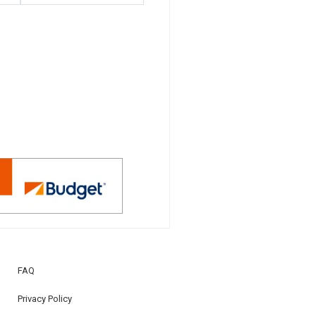
FAQ
Privacy Policy