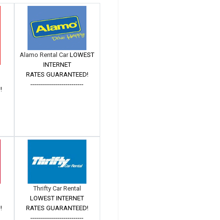
Alamo Rental Car
LOWEST
INTERNET
RATES GUARANTEED!
---------------------------
!
Thrifty Car Rental
LOWEST INTERNET
!
RATES GUARANTEED!
---------------------------