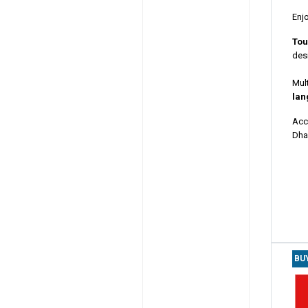
Enj
Tou
desi
Mult
lan
Acc
Dhab
BU