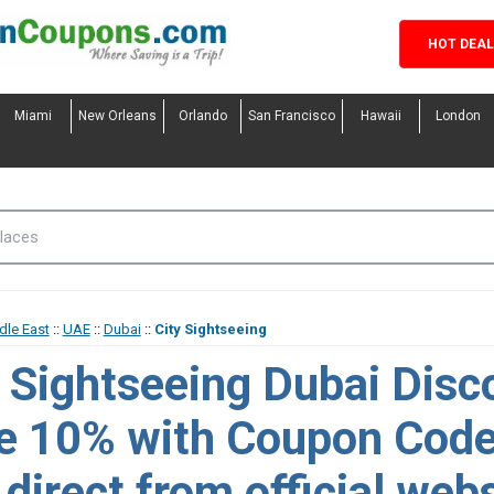
HOT DEA
Miami
New Orleans
Orlando
San Francisco
Hawaii
London
dle East
::
UAE
::
Dubai
::
City Sightseeing
y Sightseeing Dubai Disc
e 10% with Coupon Cod
direct from official webs