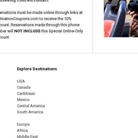
htseeing.com/en/contact
ervations must be made online through links at
tinationCoupons.com to receive the 10%
count. Reservations made through this phone
ber will
NOT INCLUDE
this Special Online-Only
count.
Explore Destinations
m
est
USA
Canada
Caribbean
Mexico
Central America
South America
Europe
Africa
Middle East