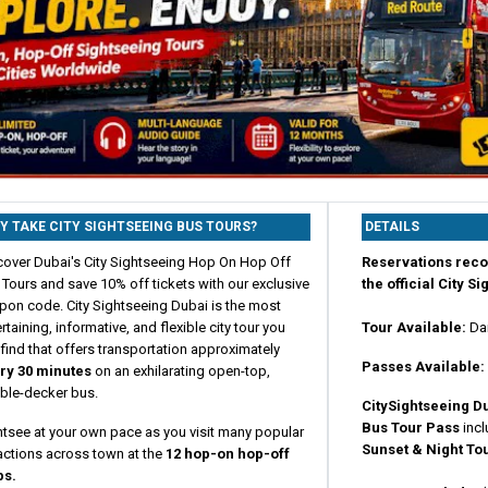
Y TAKE CITY SIGHTSEEING BUS TOURS?
DETAILS
cover Dubai's City Sightseeing Hop On Hop Off
Reservations rec
Tours and save 10% off tickets with our exclusive
the official City S
pon code. City Sightseeing Dubai is the most
rtaining, informative, and flexible city tour you
Tour Available:
Da
find that offers transportation approximately
Passes Available:
ry 30 minutes
on an exhilarating open-top,
ble-decker bus.
CitySightseeing
D
Bus Tour Pass
incl
htsee at your own pace as you visit many popular
Sunset & Night To
actions across town at the
12 hop-on hop-off
ps.