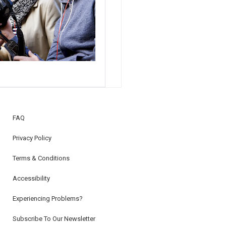
FAQ
Privacy Policy
Terms & Conditions
Accessibility
Experiencing Problems?
Subscribe To Our Newsletter