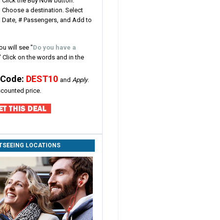
Click the Buy Now button.
Choose a destination. Select
Date, # Passengers, and Add to
ou will see
"
Do you have a
" Click on the words and in the
 Code:
DEST10
and
Apply
.
iscounted price.
HTSEEING LOCATIONS