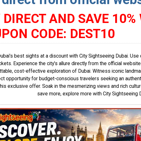
 DIRECT AND SAVE 10%
PON CODE: DEST10
Dubai's best sights at a discount with City Sightseeing Dubai. U
ickets. Experience the city's allure directly from the official websit
table, cost-effective exploration of Dubai. Witness iconic landma
ect opportunity for budget-conscious travelers seeking an authent
this exclusive offer. Soak in the mesmerizing views and rich culture
save more, explore more with City Sightseeing 