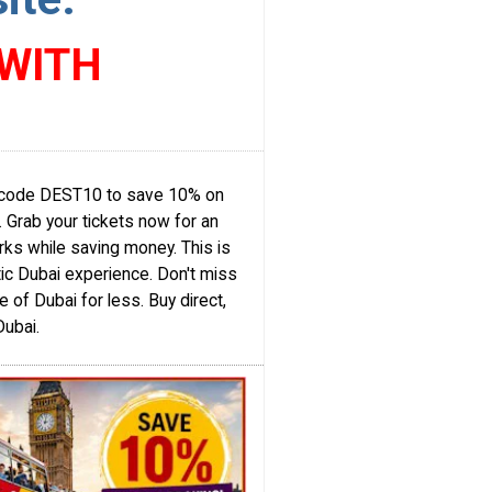
 WITH
se code DEST10 to save 10% on
e. Grab your tickets now for an
rks while saving money. This is
ic Dubai experience. Don't miss
 of Dubai for less. Buy direct,
Dubai.