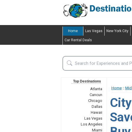
Home
Las Vegas
New York City
Car Rental Deals
Top Destinations
Home
::
Mid
Atlanta
Cancun
Cit
Chicago
Dallas
Sav
Hawaii
Las Vegas
Los Angeles
Buy 
Miami