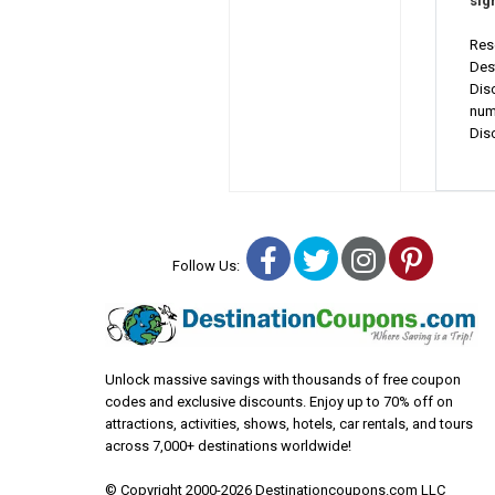
sig
Res
Des
Dis
num
Dis
Facebook
Twitter
Instagra
Pinter
Follow Us:
Unlock massive savings with thousands of free coupon
codes and exclusive discounts. Enjoy up to 70% off on
attractions, activities, shows, hotels, car rentals, and tours
across 7,000+ destinations worldwide!
© Copyright 2000-2026 Destinationcoupons.com LLC