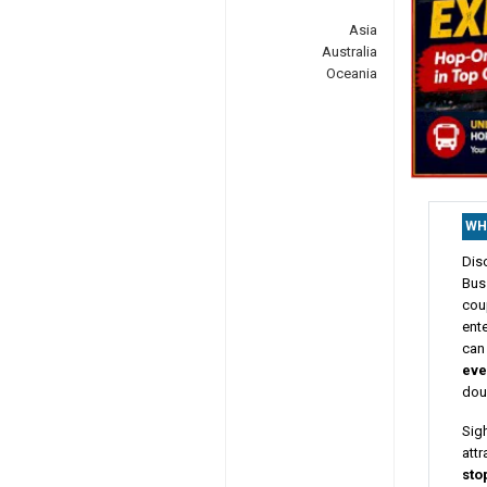
Asia
Australia
Oceania
WH
Dis
Bus 
cou
ente
can 
eve
dou
Sig
attr
sto