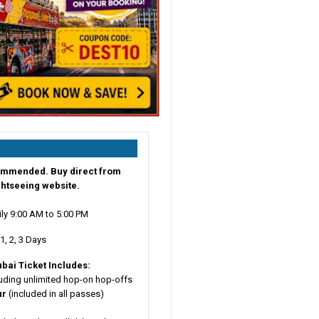
ommended. Buy direct from
ightseeing website.
ily 9:00 AM to 5:00 PM
1, 2, 3 Days
ubai
Ticket Includes:
uding unlimited hop-on hop-offs
ur
(included in all passes)