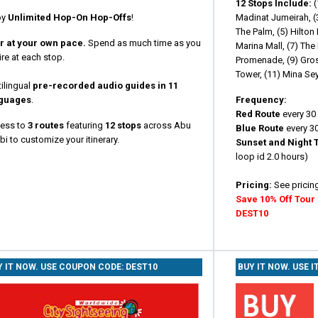
12 Stops Include:
(
oy
Unlimited Hop-On Hop-Offs
!
Madinat Jumeirah, (3
The Palm, (5) Hilton
r at your own pace.
Spend as much time as you
Marina Mall, (7) Th
re at each stop.
Promenade, (9) Gros
Tower, (11) Mina Sey
ilingual
pre-recorded audio guides in 11
guages
.
Frequency:
Red Route
every 30 
ess to
3 routes
featuring
12 stops
across Abu
Blue Route
every 30
i to customize your itinerary.
Sunset and Night 
loop id 2.0 hours)
Pricing:
See pricin
Save 10% Off Tour
DEST10
Y IT NOW. USE COUPON CODE: DEST10
BUY IT NOW. USE I