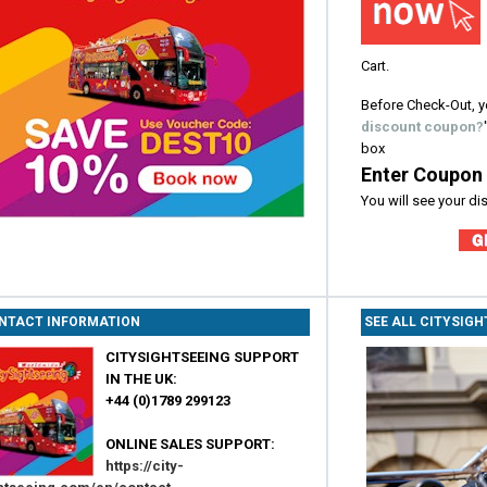
Cart.
Before Check-Out, y
discount coupon?
box
Enter Coupon
You will see your d
NTACT INFORMATION
SEE ALL CITYSIG
CITYSIGHTSEEING SUPPORT
IN THE UK:
+44 (0)1789 299123
ONLINE SALES SUPPORT:
https://city-