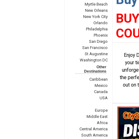
Myrtle Beach
New Orleans
BUY
New York City
Orlando
COU
Philadelphia
Phoenix
San Diego
San Francisco
St Augustine
Enjoy 
Washington DC
your t
Other
unforget
Destinations
the perf
Caribbean
out on 
Mexico
Canada
USA
Europe
Middle East
Africa
Central America
South America