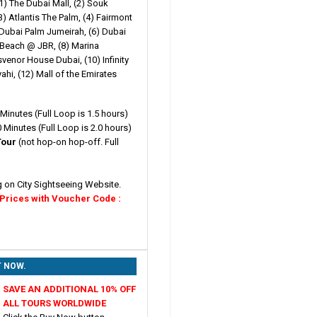
1) The Dubai Mall, (2) Souk
) Atlantis The Palm, (4) Fairmont
 Dubai Palm Jumeirah, (6) Dubai
e Beach @ JBR, (8) Marina
venor House Dubai, (10) Infinity
ahi, (12) Mall of the Emirates
Minutes (Full Loop is 1.5 hours)
 Minutes (Full Loop is 2.0 hours)
Tour
(not hop-on hop-off. Full
g on City Sightseeing Website.
 Prices with Voucher Code :
T NOW.
SAVE AN ADDITIONAL 10% OFF
ALL TOURS WORLDWIDE