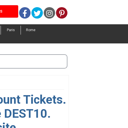
Facebook
Twitter
Instagram
Pinterest
LS
Paris
Rome
ount Tickets.
e DEST10.
ite.