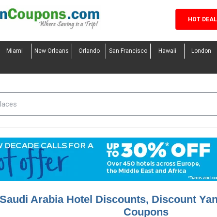
HOT DEA
Miami
New Orleans
Orlando
San Francisco
Hawaii
London
Saudi Arabia Hotel Discounts, Discount Yan
Coupons