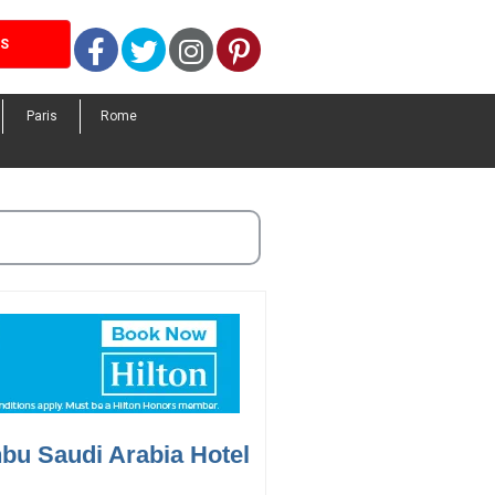
Facebook
Twitter
Instagram
Pinterest
LS
Paris
Rome
bu Saudi Arabia Hotel