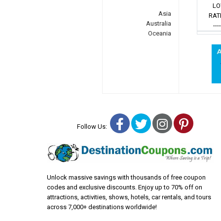
LO
Asia
RAT
Australia
---
Oceania
Facebook
Twitter
Instagra
Pinter
Follow Us:
Unlock massive savings with thousands of free coupon
codes and exclusive discounts. Enjoy up to 70% off on
attractions, activities, shows, hotels, car rentals, and tours
across 7,000+ destinations worldwide!