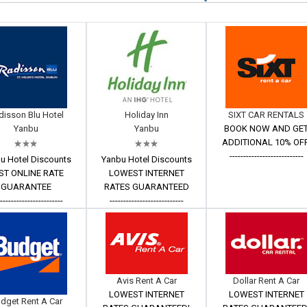
disson Blu Hotel
Holiday Inn
SIXT CAR RENTALS
Yanbu
Yanbu
BOOK NOW AND GE
ADDITIONAL 10% OFF
---------------------------
u Hotel Discounts
Yanbu Hotel Discounts
ST ONLINE RATE
LOWEST INTERNET
GUARANTEE
RATES GUARANTEED
------------------------
---------------------------
Avis Rent A Car
Dollar Rent A Car
LOWEST INTERNET
LOWEST INTERNET
dget Rent A Car