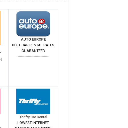
AUTO EUROPE
BEST CAR RENTAL RATES
GUARANTEED
T
---------------------------
!
Thrifty Car Rental
LOWEST INTERNET