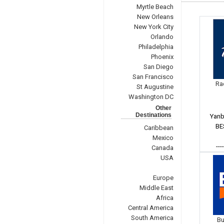
Myrtle Beach
New Orleans
New York City
Orlando
Philadelphia
Phoenix
San Diego
San Francisco
Ra
St Augustine
Washington DC
Other
Destinations
Yanb
BE
Caribbean
Mexico
---
Canada
USA
Europe
Middle East
Africa
Central America
South America
Bu