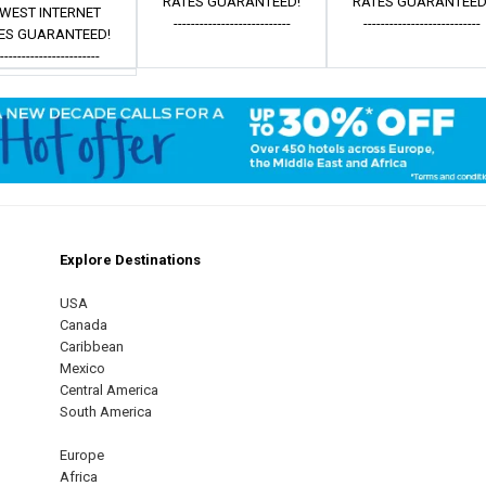
RATES GUARANTEED!
RATES GUARANTEED
WEST INTERNET
---------------------------
---------------------------
ES GUARANTEED!
------------------------
Explore Destinations
m
est
USA
Canada
Caribbean
Mexico
Central America
South America
Europe
Africa