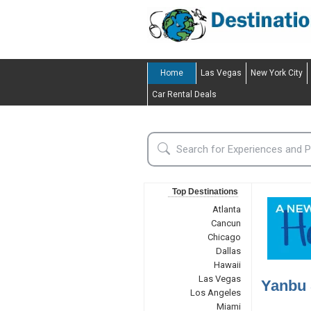
Home
Las Vegas
New York City
Car Rental Deals
Top Destinations
Atlanta
Cancun
Chicago
Dallas
Hawaii
Las Vegas
Yanbu 
Los Angeles
Miami