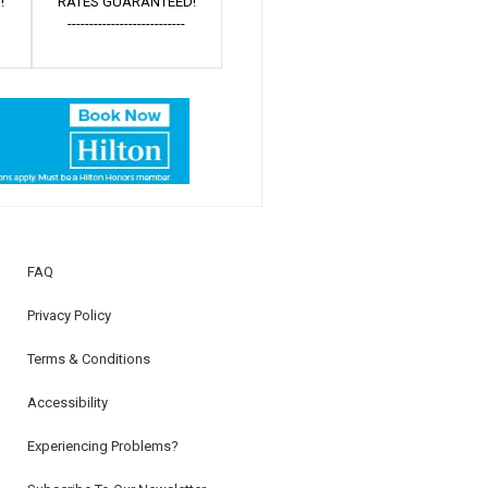
!
RATES GUARANTEED!
---------------------------
FAQ
Privacy Policy
Terms & Conditions
Accessibility
Experiencing Problems?