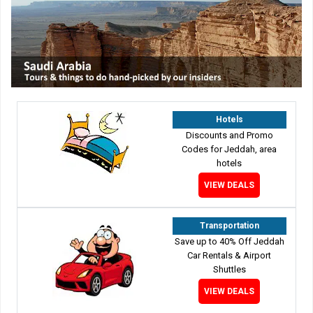
Hotels
Discounts and Promo
Codes for Jeddah, area
hotels
VIEW DEALS
Transportation
Save up to 40% Off Jeddah
Car Rentals & Airport
Shuttles
VIEW DEALS