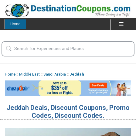
Home
Home
::
Middle East
::
Saudi Arabia
::
Jeddah
Jeddah Deals, Discount Coupons, Promo
Codes, Discount Codes.