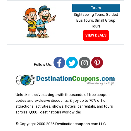
Tours
Sightseeing Tours, Guided
Bus Tours, Small Group
Tours
VIEW DEALS
Facebook
Twitter
Instagram
Pinterest
Follow Us:
Unlock massive savings with thousands of free coupon
codes and exclusive discounts. Enjoy up to 70% off on
attractions, activities, shows, hotels, car rentals, and tours
across 7,000+ destinations worldwide!
© Copyright 2000-2026 Destinationcoupons.com LLC