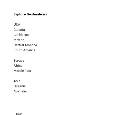
Explore Destinations
USA
Canada
Caribbean
Mexico
Central America
South America
Europe
Africa
Middle East
Asia
Oceania
Australia
FAQ