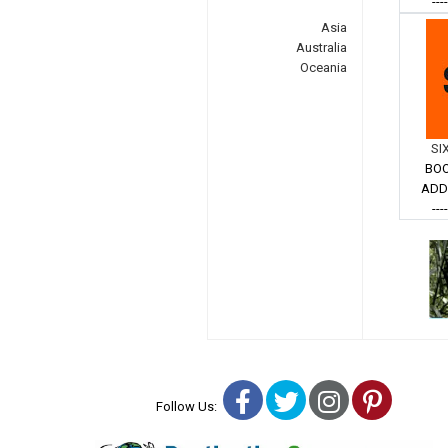
---
Asia
Australia
Oceania
SI
BOO
ADD
---
Facebook
Twitter
Instagra
Pinter
Follow Us: