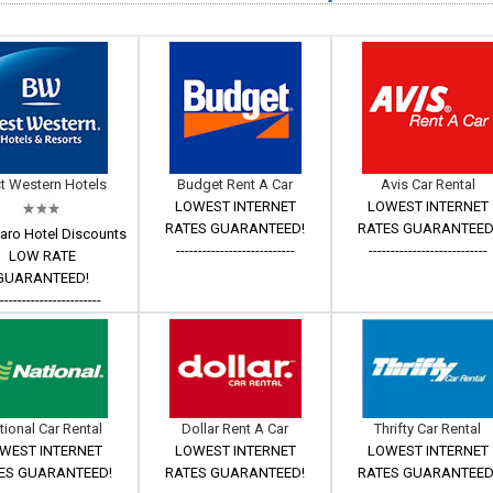
t Western Hotels
Budget Rent A Car
Avis Car Rental
LOWEST INTERNET
LOWEST INTERNET
RATES GUARANTEED!
RATES GUARANTEED
aro Hotel Discounts
---------------------------
---------------------------
LOW RATE
GUARANTEED!
------------------------
tional Car Rental
Dollar Rent A Car
Thrifty Car Rental
WEST INTERNET
LOWEST INTERNET
LOWEST INTERNET
ES GUARANTEED!
RATES GUARANTEED!
RATES GUARANTEED