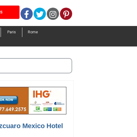
Facebook
Twitter
Instagram
Pinterest
LS
Paris
Rome
zcuaro Mexico Hotel