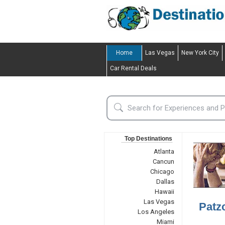
Home
Las Vegas
New York City
Car Rental Deals
Top Destinations
Atlanta
Cancun
Chicago
Dallas
Hawaii
Las Vegas
Patz
Los Angeles
Miami