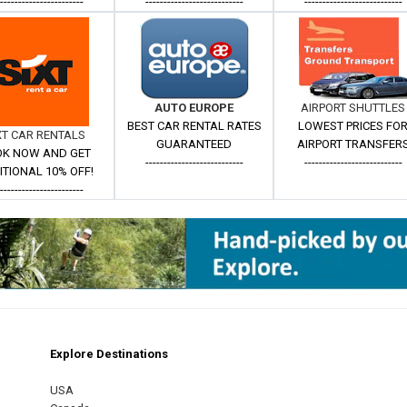
------------------------
---------------------------
---------------------------
AUTO EUROPE
AIRPORT SHUTTLES
BEST CAR RENTAL RATES
LOWEST PRICES FO
XT CAR RENTALS
GUARANTEED
AIRPORT TRANSFER
K NOW AND GET
---------------------------
---------------------------
ITIONAL 10% OFF!
------------------------
Explore Destinations
m
est
USA