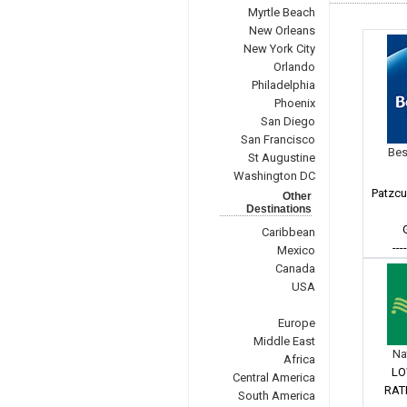
Myrtle Beach
New Orleans
New York City
Orlando
Philadelphia
Phoenix
San Diego
San Francisco
Bes
St Augustine
Washington DC
Patzcu
Other
Destinations
Caribbean
---
Mexico
Canada
USA
Europe
Middle East
Na
Africa
LO
Central America
RAT
South America