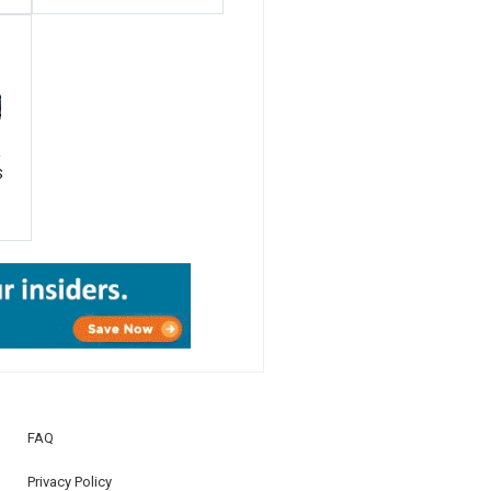
R
S
FAQ
Privacy Policy