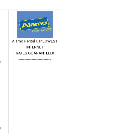
Alamo Rental Car
LOWEST
INTERNET
RATES GUARANTEED!
---------------------------
!
!