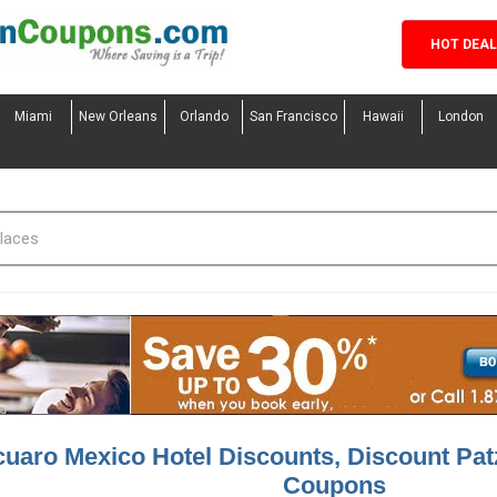
HOT DEA
Miami
New Orleans
Orlando
San Francisco
Hawaii
London
cuaro Mexico Hotel Discounts, Discount Pat
Coupons