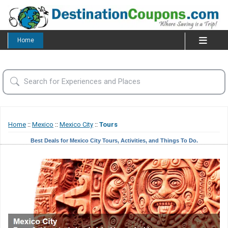
Home
Home
::
Mexico
::
Mexico City
::
Tours
Best Deals for Mexico City Tours, Activities, and Things To Do.