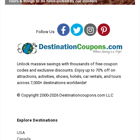
Facebook
Twitter
Instagram
Pinterest
Follow Us:
Unlock massive savings with thousands of free coupon
codes and exclusive discounts. Enjoy up to 70% off on
attractions, activities, shows, hotels, car rentals, and tours
across 7,000+ destinations worldwide!
© Copyright 2000-2026 Destinationcoupons.com LLC
Explore Destinations
USA
Canada