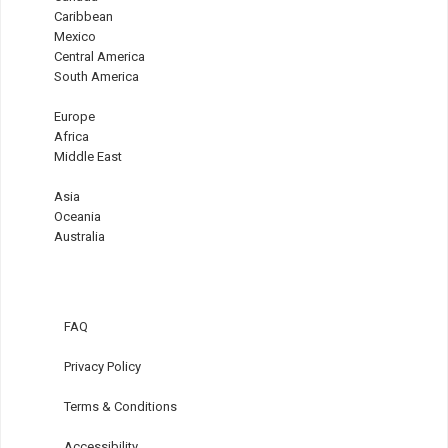
Caribbean
Mexico
Central America
South America
Europe
Africa
Middle East
Asia
Oceania
Australia
FAQ
Privacy Policy
Terms & Conditions
Accessibility