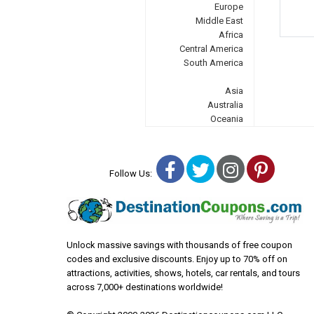
Europe
Middle East
Africa
Central America
South America
Asia
Australia
Oceania
Facebook
Twitter
Instagra
Pinter
Follow Us:
Unlock massive savings with thousands of free coupon
codes and exclusive discounts. Enjoy up to 70% off on
attractions, activities, shows, hotels, car rentals, and tours
across 7,000+ destinations worldwide!