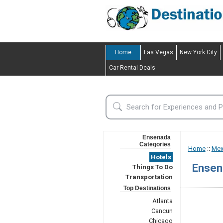
Home
Las Vegas
New York City
Car Rental Deals
Ensenada
Categories
Home
::
Mex
Hotels
Ensen
Things To Do
Transportation
Top Destinations
Atlanta
Cancun
Chicago