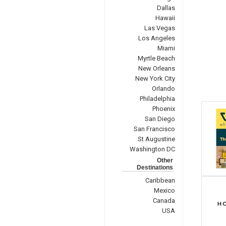
Dallas
Hawaii
Las Vegas
Los Angeles
Miami
Myrtle Beach
New Orleans
New York City
Orlando
Philadelphia
Phoenix
San Diego
San Francisco
St Augustine
Washington DC
Other
Destinations
Caribbean
Mexico
Canada
USA