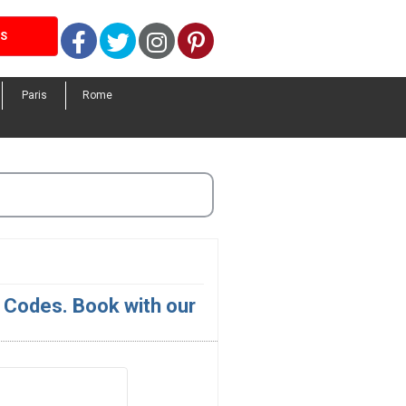
Facebook
Twitter
Instagram
Pinterest
LS
Paris
Rome
Codes. Book with our