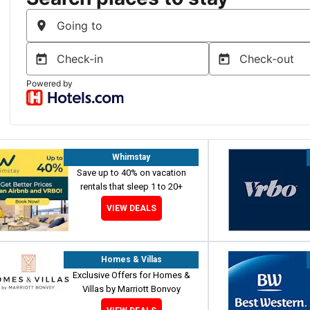
Whimstay
Save up to 40% on vacation
rentals that sleep 1 to 20+
VIEW DEALS
Homes & Villas
Exclusive Offers for Homes &
Villas by Marriott Bonvoy