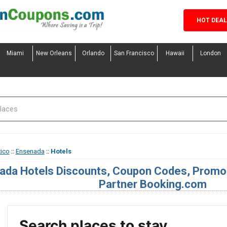
HOT DEA
Miami
New Orleans
Orlando
San Francisco
Hawaii
London
ico
::
Ensenada
::
Hotels
ada Hotels Discounts, Coupon Codes, Promo 
Partner Booking.com