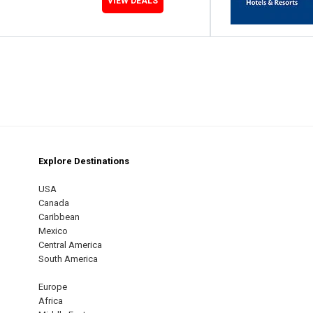
VIEW DEALS
Explore Destinations
m
est
USA
Canada
Caribbean
Mexico
Central America
South America
Europe
Africa