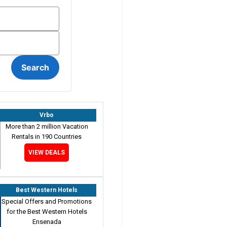
Vrbo
More than 2 million Vacation
Rentals in 190 Countries
VIEW DEALS
Best Western Hotels
Special Offers and Promotions
for the Best Western Hotels
Ensenada