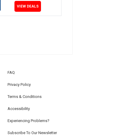
VIEW DEALS
FAQ
Privacy Policy
Terms & Conditions
Accessibility
Experiencing Problems?
Subscribe To Our Newsletter