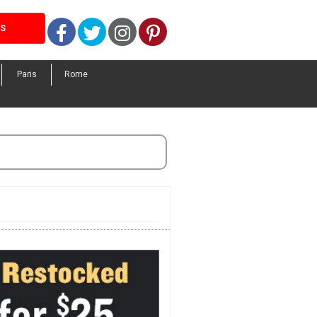
Facebook
Twitter
Instagram
Pinterest
LS
Paris
Rome