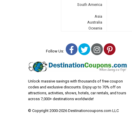
South America
Asia
Australia
Oceania
Facebook
Twitter
Instagra
Pinter
Follow Us:
Unlock massive savings with thousands of free coupon
codes and exclusive discounts. Enjoy up to 70% off on
attractions, activities, shows, hotels, car rentals, and tours
across 7,000+ destinations worldwide!
© Copyright 2000-2026 Destinationcoupons.com LLC