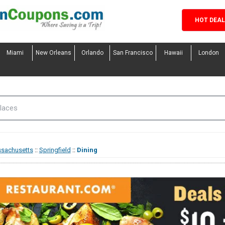
HOT DEA
Miami
New Orleans
Orlando
San Francisco
Hawaii
London
sachusetts
::
Springfield
::
Dining