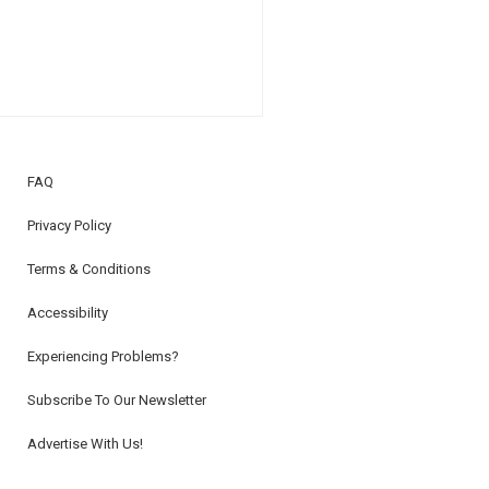
FAQ
Privacy Policy
Terms & Conditions
Accessibility
Experiencing Problems?
Subscribe To Our Newsletter
Advertise With Us!