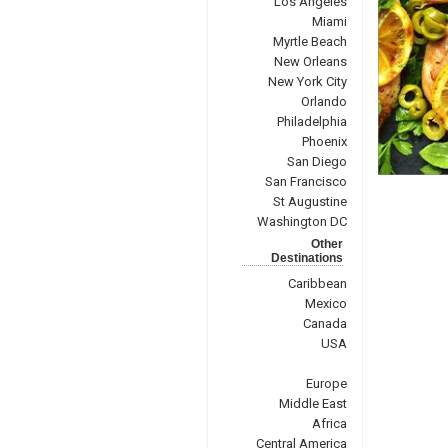
Los Angeles
Miami
Myrtle Beach
New Orleans
New York City
Orlando
Philadelphia
Phoenix
San Diego
San Francisco
St Augustine
Washington DC
Other
Destinations
Caribbean
Mexico
Canada
USA
Europe
Middle East
Africa
Central America