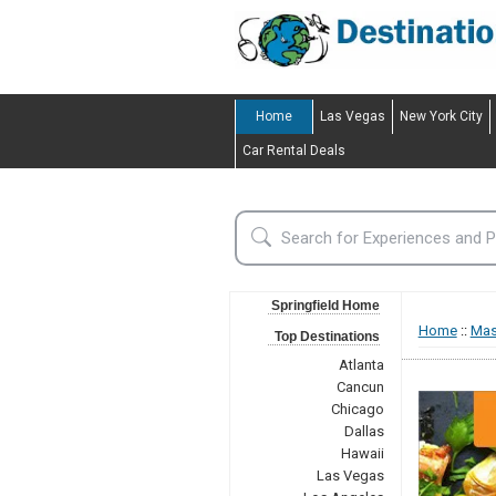
Home
Las Vegas
New York City
Car Rental Deals
Springfield Home
Home
::
Mas
Top Destinations
Atlanta
Cancun
Chicago
Dallas
Hawaii
Las Vegas