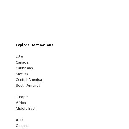
Explore Destinations
m
est
USA
Canada
Caribbean
Mexico
Central America
South America
Europe
Africa
Middle East
Asia
Oceania