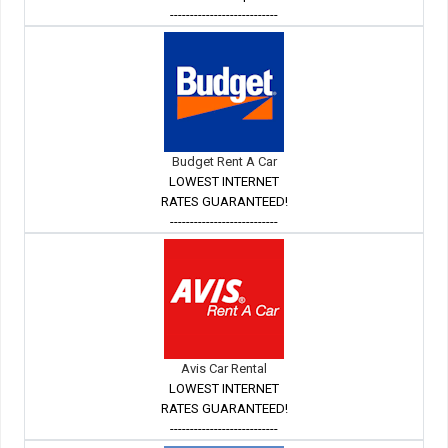
---------------------------
Budget Rent A Car
LOWEST INTERNET
RATES GUARANTEED!
---------------------------
Avis Car Rental
LOWEST INTERNET
RATES GUARANTEED!
---------------------------