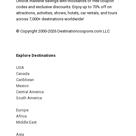
Unlock massive savings with thousands of free coupon
codes and exclusive discounts. Enjoy up to 70% off on
attractions, activities, shows, hotels, car rentals, and tours
across 7,000+ destinations worldwide!
© Copyright 2000-2026 Destinationcoupons.com LLC
Explore Destinations
USA
Canada
Caribbean
Mexico
Central America
South America
Europe
Africa
Middle East
Asia