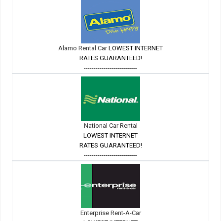
Alamo Rental Car
LOWEST INTERNET
RATES GUARANTEED!
---------------------------
National Car Rental
LOWEST INTERNET
RATES GUARANTEED!
---------------------------
Enterprise Rent-A-Car