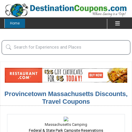
Home
Provincetown Massachusetts Discounts,
Travel Coupons
Massachusetts Camping
Federal & State Park Campsite Reservations