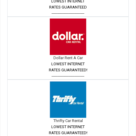
LOWEST INTERNET
RATES GUARANTEED
---------------------------
Dollar Rent A Car
LOWEST INTERNET
RATES GUARANTEED!
---------------------------
Thrifty Car Rental
LOWEST INTERNET
RATES GUARANTEED!