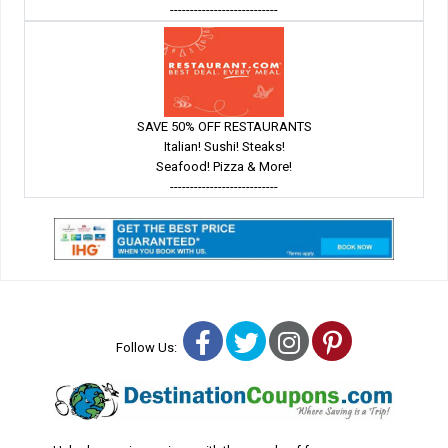
---------------------------
SAVE 50% OFF RESTAURANTS
Italian! Sushi! Steaks!
Seafood! Pizza & More!
---------------------------
Facebook
Twitter
Instagram
Pinterest
Follow Us: