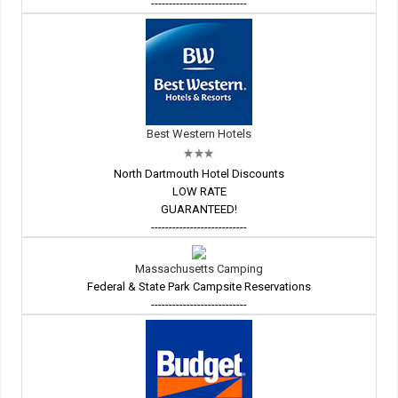
---------------------------
Best Western Hotels
North Dartmouth Hotel Discounts
LOW RATE
GUARANTEED!
---------------------------
Massachusetts Camping
Federal & State Park Campsite Reservations
---------------------------