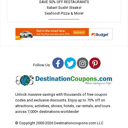
SAVE 50% OFF RESTAURANTS
Italian! Sushi! Steaks!
Seafood! Pizza & More!
---------------------------
Facebook
Twitter
Instagram
Pinterest
Follow Us:
Unlock massive savings with thousands of free coupon
codes and exclusive discounts. Enjoy up to 70% off on
attractions, activities, shows, hotels, car rentals, and tours
across 7,000+ destinations worldwide!
© Copyright 2000-2026 Destinationcoupons.com LLC