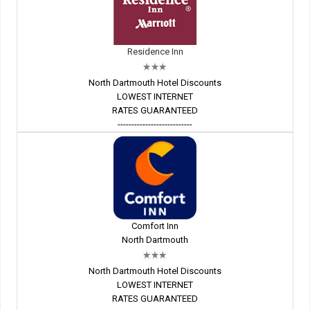
Residence Inn
North Dartmouth Hotel Discounts
LOWEST INTERNET
RATES GUARANTEED
---------------------------
Comfort Inn
North Dartmouth
North Dartmouth Hotel Discounts
LOWEST INTERNET
RATES GUARANTEED