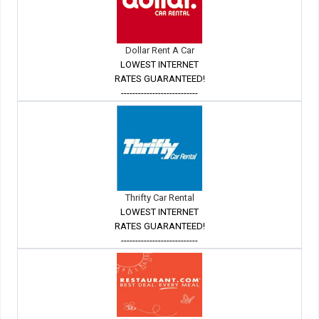
Dollar Rent A Car
LOWEST INTERNET
RATES GUARANTEED!
---------------------------
Thrifty Car Rental
LOWEST INTERNET
RATES GUARANTEED!
---------------------------