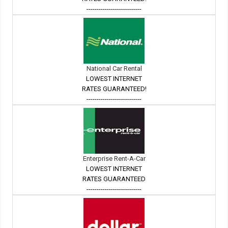
---------------------------
National Car Rental
LOWEST INTERNET
RATES GUARANTEED!
---------------------------
Enterprise Rent-A-Car
LOWEST INTERNET
RATES GUARANTEED
---------------------------