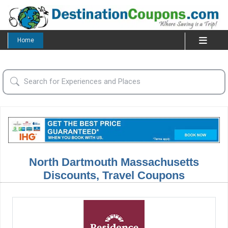
Home
North Dartmouth Massachusetts
Discounts, Travel Coupons