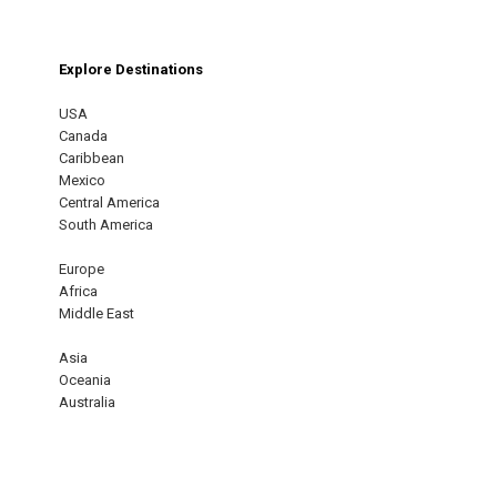
Explore Destinations
USA
Canada
Caribbean
Mexico
Central America
South America
Europe
Africa
Middle East
Asia
Oceania
Australia