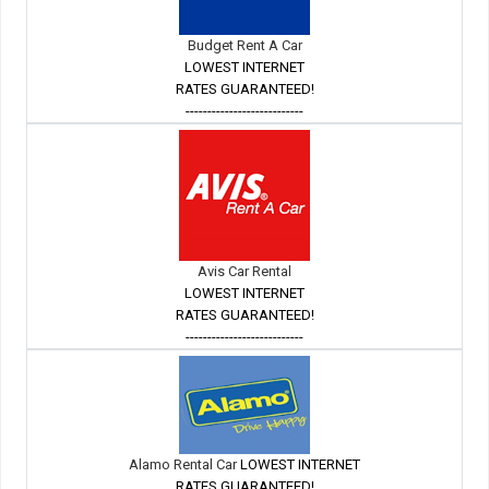
Budget Rent A Car
LOWEST INTERNET
RATES GUARANTEED!
---------------------------
Avis Car Rental
LOWEST INTERNET
RATES GUARANTEED!
---------------------------
Alamo Rental Car
LOWEST INTERNET
RATES GUARANTEED!