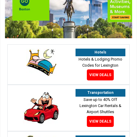
Hotels
Hotels & Lodging Promo
Codes for Lexington
VIEW DEALS
Transportation
Save up to 40% Off
Lexington Car Rentals &
Airport Shuttles
VIEW DEALS