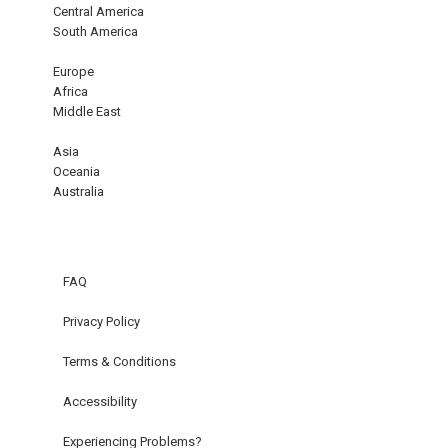
Central America
South America
Europe
Africa
Middle East
Asia
Oceania
Australia
FAQ
Privacy Policy
Terms & Conditions
Accessibility
Experiencing Problems?