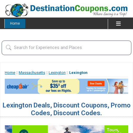
Home
Home
::
Massachusetts
::
Lexington
::
Lexington
Lexington Deals, Discount Coupons, Promo
Codes, Discount Codes.