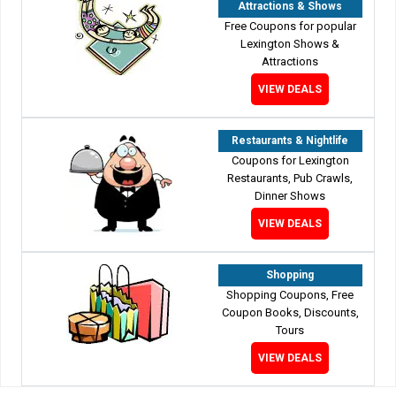
Attractions & Shows
Free Coupons for popular
Lexington Shows &
Attractions
VIEW DEALS
Restaurants & Nightlife
Coupons for Lexington
Restaurants, Pub Crawls,
Dinner Shows
VIEW DEALS
Shopping
Shopping Coupons, Free
Coupon Books, Discounts,
Tours
VIEW DEALS