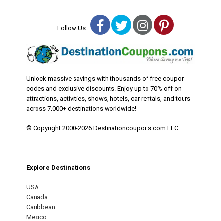
Facebook
Twitter
Instagram
Pinterest
Follow Us:
Unlock massive savings with thousands of free coupon
codes and exclusive discounts. Enjoy up to 70% off on
attractions, activities, shows, hotels, car rentals, and tours
across 7,000+ destinations worldwide!
© Copyright 2000-2026 Destinationcoupons.com LLC
Explore Destinations
USA
Canada
Caribbean
Mexico