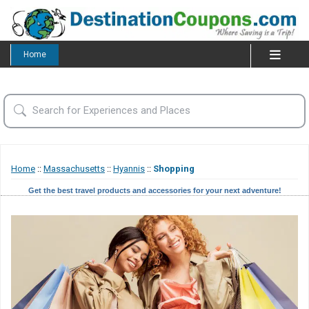
Home
Home
::
Massachusetts
::
Hyannis
::
Shopping
Get the best travel products and accessories for your next adventure!