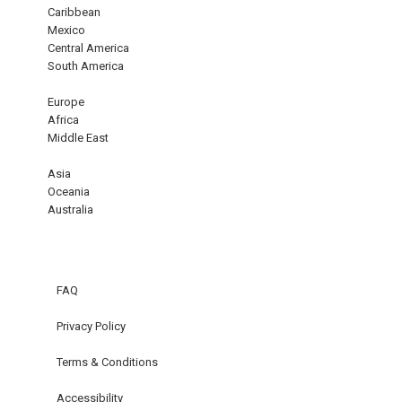
Caribbean
Mexico
Central America
South America
Europe
Africa
Middle East
Asia
Oceania
Australia
FAQ
Privacy Policy
Terms & Conditions
Accessibility