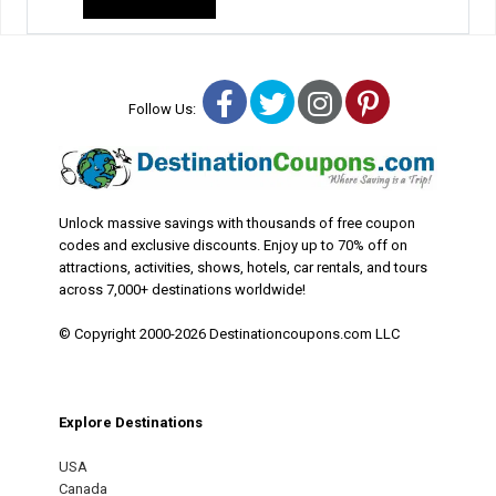
Facebook
Twitter
Instagram
Pinterest
Follow Us:
Unlock massive savings with thousands of free coupon
codes and exclusive discounts. Enjoy up to 70% off on
attractions, activities, shows, hotels, car rentals, and tours
across 7,000+ destinations worldwide!
© Copyright 2000-2026 Destinationcoupons.com LLC
Explore Destinations
USA
Canada