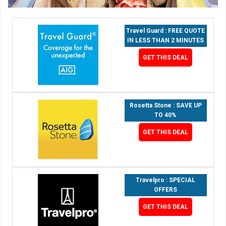
Travel Guard : FREE QUOTE
IN LESS THAN 2 MINUTES
GET THIS DEAL
Rosetta Stone : SAVE UP
TO 40%
GET THIS DEAL
Travelpro : SPECIAL
OFFERS
GET THIS DEAL