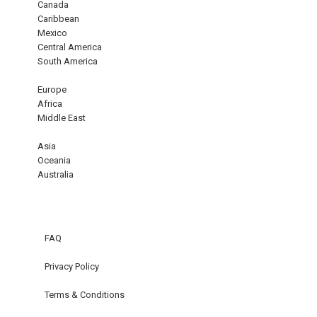
Canada
Caribbean
Mexico
Central America
South America
Europe
Africa
Middle East
Asia
Oceania
Australia
FAQ
Privacy Policy
Terms & Conditions