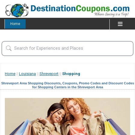
Home
Home
::
Louisiana
::
Shreveport
::
Shopping
Shreveport Area Shopping Discounts, Coupons, Promo Codes and Discount Codes
for Shopping Centers in the Shreveport Area