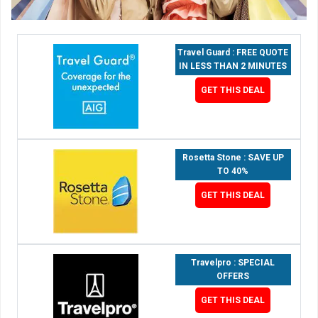
Travel Guard : FREE QUOTE
IN LESS THAN 2 MINUTES
GET THIS DEAL
Rosetta Stone : SAVE UP
TO 40%
GET THIS DEAL
Travelpro : SPECIAL
OFFERS
GET THIS DEAL