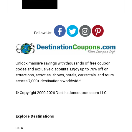
Facebook
Twitter
Instagram
Pinterest
Follow Us:
Unlock massive savings with thousands of free coupon
codes and exclusive discounts. Enjoy up to 70% off on
attractions, activities, shows, hotels, car rentals, and tours
across 7,000+ destinations worldwide!
© Copyright 2000-2026 Destinationcoupons.com LLC
Explore Destinations
USA