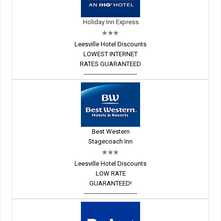
Holiday Inn Express
Leesville Hotel Discounts
LOWEST INTERNET
RATES GUARANTEED
---------------------------
Best Western
Stagecoach Inn
Leesville Hotel Discounts
LOW RATE
GUARANTEED!
---------------------------