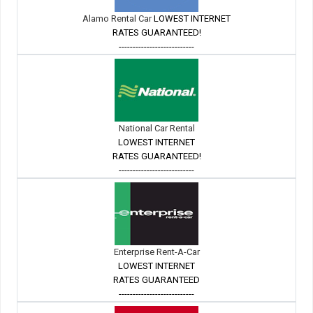
Alamo Rental Car
LOWEST INTERNET
RATES GUARANTEED!
---------------------------
National Car Rental
LOWEST INTERNET
RATES GUARANTEED!
---------------------------
Enterprise Rent-A-Car
LOWEST INTERNET
RATES GUARANTEED
---------------------------