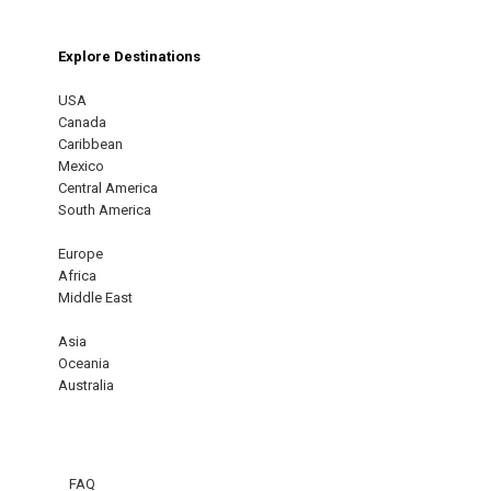
Explore Destinations
USA
Canada
Caribbean
Mexico
Central America
South America
Europe
Africa
Middle East
Asia
Oceania
Australia
FAQ