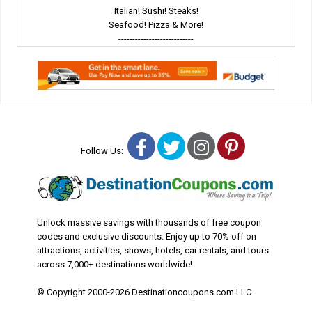
Italian! Sushi! Steaks!
Seafood! Pizza & More!
---------------------------
Facebook
Twitter
Instagram
Pinterest
Follow Us:
Unlock massive savings with thousands of free coupon
codes and exclusive discounts. Enjoy up to 70% off on
attractions, activities, shows, hotels, car rentals, and tours
across 7,000+ destinations worldwide!
© Copyright 2000-2026 Destinationcoupons.com LLC