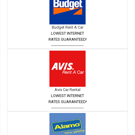
Budget Rent A Car
LOWEST INTERNET
RATES GUARANTEED!
---------------------------
Avis Car Rental
LOWEST INTERNET
RATES GUARANTEED!
---------------------------