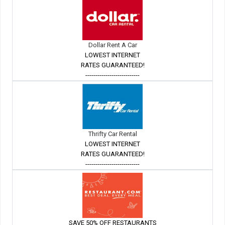
Dollar Rent A Car
LOWEST INTERNET
RATES GUARANTEED!
---------------------------
Thrifty Car Rental
LOWEST INTERNET
RATES GUARANTEED!
---------------------------
SAVE 50% OFF RESTAURANTS