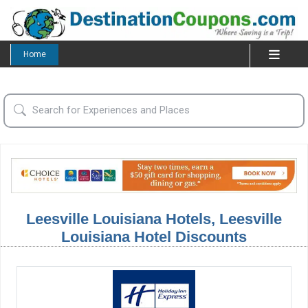
Home
Leesville Louisiana Hotels, Leesville
Louisiana Hotel Discounts